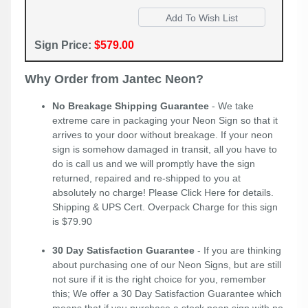
Sign Price:
$579.00
Why Order from Jantec Neon?
No Breakage Shipping Guarantee
- We take
extreme care in packaging your Neon Sign so that it
arrives to your door without breakage. If your neon
sign is somehow damaged in transit, all you have to
do is call us and we will promptly have the sign
returned, repaired and re-shipped to you at
absolutely no charge! Please
Click Here
for details.
Shipping & UPS Cert. Overpack Charge for this sign
is $79.90
30 Day Satisfaction Guarantee
- If you are thinking
about purchasing one of our Neon Signs, but are still
not sure if it is the right choice for you, remember
this; We offer a 30 Day Satisfaction Guarantee which
means that if you purchase a stock neon sign with no