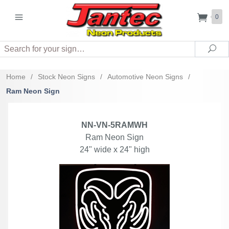
0
Search
Sea
Home
/
Stock Neon Signs
/
Automotive Neon Signs
/
Ram Neon Sign
NN-VN-5RAMWH
Ram Neon Sign
24" wide x 24" high