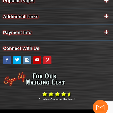
Popular Pages
Additional Links
Payment Info
Connect With Us
Facebook
Twitter
Instagram
YouTube
Pinterest
Excellent Customer Reviews!