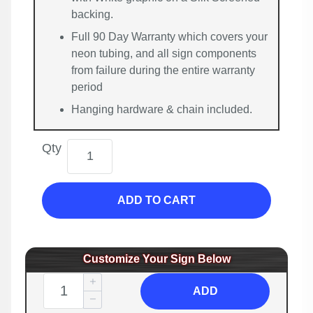
backing.
Full 90 Day Warranty which covers your
neon tubing, and all sign components
from failure during the entire warranty
period
Hanging hardware & chain included.
Qty
ADD TO CART
Customize Your Sign Below
ADD