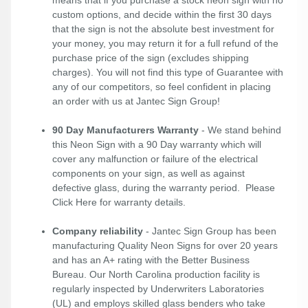
custom options, and decide within the first 30 days
that the sign is not the absolute best investment for
your money, you may return it for a full refund of the
purchase price of the sign (excludes shipping
charges). You will not find this type of Guarantee with
any of our competitors, so feel confident in placing
an order with us at Jantec Sign Group!
90 Day Manufacturers Warranty
- We stand behind
this Neon Sign with a 90 Day warranty which will
cover any malfunction or failure of the electrical
components on your sign, as well as against
defective glass, during the warranty period. Please
Click Here
for warranty details.
Company reliability
- Jantec Sign Group has been
manufacturing Quality Neon Signs for over 20 years
and has an A+ rating with the Better Business
Bureau. Our North Carolina production facility is
regularly inspected by Underwriters Laboratories
(UL) and employs skilled glass benders who take