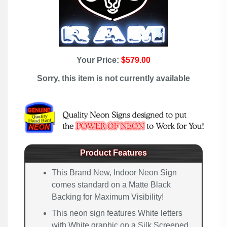
Your Price:
$579.00
Sorry, this item is not currently available
Product Features
This Brand New, Indoor Neon Sign
comes standard on a Matte Black
Backing for Maximum Visibility!
This neon sign features White letters
with White graphic on a Silk Screened