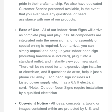
pride in their craftsmanship. We also have dedicated
Customer Service personnel available, in the event
that you ever have any questions, or need
assistance with one of our products.
Ease of Use
- All of our Indoor Neon Signs will arrive
as complete plug and play units. All components are
integrated onto the neon sign and no assembly or
special wiring is required. Upon arrival, you can
simply unpack and hang up your indoor neon sign
(mounting hardware is included), plug it into a
standard outlet, and instantly view your new sign!.
There will be no need for an expensive sign installer
or electrician, and if questions do arise, help is just a
phone call away! Each neon sign includes a U.L.
Listed power supply which has a 6.5 ft electrical
cord. *Note: Outdoor Neon Signs require installation
by a qualified electrician.
Copyright Notice
- All ideas, concepts, artwork, or
images contained within are protected by U.S. and