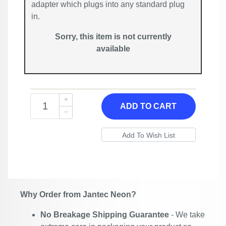
adapter which plugs into any standard plug
in.
Sorry, this item is not currently
available
ADD TO CART
Why Order from Jantec Neon?
No Breakage Shipping Guarantee
- We take