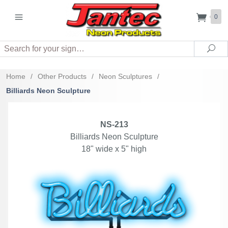
0
Search
Sea
Home
/
Other Products
/
Neon Sculptures
/
Billiards Neon Sculpture
NS-213
Billiards Neon Sculpture
18" wide x 5" high