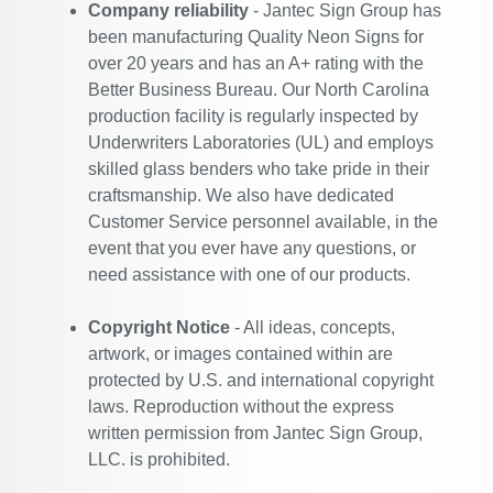
Company reliability
- Jantec Sign Group has
been manufacturing Quality Neon Signs for
over 20 years and has an A+ rating with the
Better Business Bureau. Our North Carolina
production facility is regularly inspected by
Underwriters Laboratories (UL) and employs
skilled glass benders who take pride in their
craftsmanship. We also have dedicated
Customer Service personnel available, in the
event that you ever have any questions, or
need assistance with one of our products.
Copyright Notice
- All ideas, concepts,
artwork, or images contained within are
protected by U.S. and international copyright
laws. Reproduction without the express
written permission from Jantec Sign Group,
LLC. is prohibited.