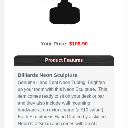
Your Price:
$108.90
Product Features
Billiards Neon Sculpture
Genuine Hand Bent Neon Tubing! Brighten
up your room with this Neon Sculpture. This
item comes ready to sit on your desk or bar
and they also include wall mounting
hardware at no extra charge (a $10 value!).
Each Sculpture is Hand Crafted by a skilled
Neon Craftsman and comes with an AC