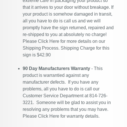
extreme care in packaging your product so
that it arrives to your door without breakage. If
your product is somehow damaged in transit,
all you have to do is call us and we will
promptly have the sign returned, repaired and
re-shipped to you at absolutely no charge!
Please
Click Here
for more details on our
Shipping Process. Shipping Charge for this
sign is $42.90
90 Day Manufacturers Warranty
- This
product is warrantied against any
manufacturer defects. If you have any
problems, all you have to do is call our
Customer Service Department at 814-726-
3221. Someone will be glad to assist you in
resolving any problems that you may have.
Please
Click Here
for warranty details.