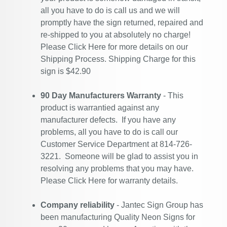
all you have to do is call us and we will
promptly have the sign returned, repaired and
re-shipped to you at absolutely no charge!
Please
Click Here
for more details on our
Shipping Process. Shipping Charge for this
sign is $42.90
90 Day Manufacturers Warranty
- This
product is warrantied against any
manufacturer defects. If you have any
problems, all you have to do is call our
Customer Service Department at 814-726-
3221. Someone will be glad to assist you in
resolving any problems that you may have.
Please
Click Here
for warranty details.
Company reliability
- Jantec Sign Group has
been manufacturing Quality Neon Signs for