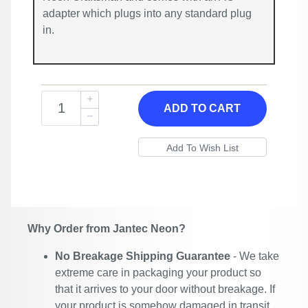
adapter which plugs into any standard plug
in.
ADD TO CART
Why Order from Jantec Neon?
No Breakage Shipping Guarantee
- We take
extreme care in packaging your product so
that it arrives to your door without breakage. If
your product is somehow damaged in transit,