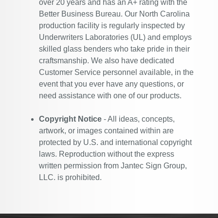
over 20 years and has an A+ rating with the
Better Business Bureau. Our North Carolina
production facility is regularly inspected by
Underwriters Laboratories (UL) and employs
skilled glass benders who take pride in their
craftsmanship. We also have dedicated
Customer Service personnel available, in the
event that you ever have any questions, or
need assistance with one of our products.
Copyright Notice
- All ideas, concepts,
artwork, or images contained within are
protected by U.S. and international copyright
laws. Reproduction without the express
written permission from Jantec Sign Group,
LLC. is prohibited.