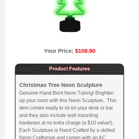
Your Price:
$108.90
Product Features
Christmas Tree Neon Sculpture
Genuine Hand Bent Neon Tubing! Brighten
up your room with this Neon Sculpture. This
item comes ready to sit on your desk or bar
and they also include wall mounting
hardware at no extra charge (a $10 value!).
Each Sculpture is Hand Crafted by a skilled
Neon Craftsman and comes with an AC