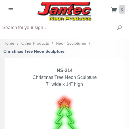
0
Search
Sea
Home
/
Other Products
/
Neon Sculptures
/
Christmas Tree Neon Sculpture
NS-214
Christmas Tree Neon Sculpture
7" wide x 14" high