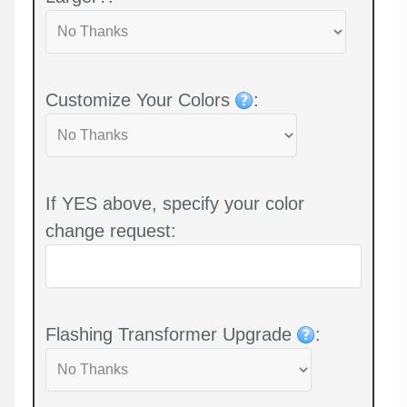
Customize Your Colors
:
If YES above, specify your color
change request:
Flashing Transformer Upgrade
: