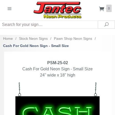
0
Search
Sea
Home
/
Stock Neon Signs
/
Pawn Shop Neon Signs
/
Cash For Gold Neon Sign - Small Size
PSM-25-02
Cash For Gold Neon Sign - Small Size
24" wide x 18" high