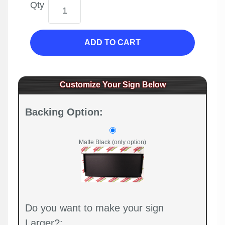
Qty
ADD TO CART
Customize Your Sign Below
Backing Option:
Matte Black (only option)
Do you want to make your sign
Larger?: