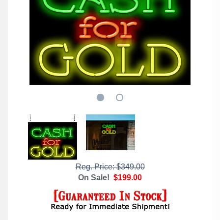
Reg. Price: $349.00
On Sale!
$199.00