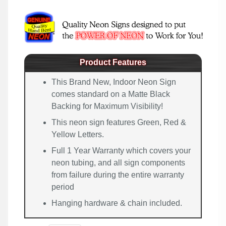
Product Features
This Brand New, Indoor Neon Sign
comes standard on a Matte Black
Backing for Maximum Visibility!
This neon sign features Green, Red &
Yellow Letters.
Full 1 Year Warranty which covers your
neon tubing, and all sign components
from failure during the entire warranty
period
Hanging hardware & chain included.