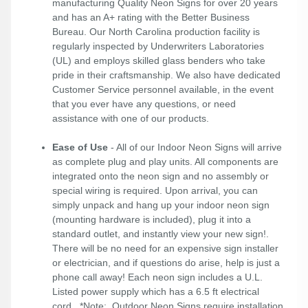
manufacturing Quality Neon Signs for over 20 years
and has an A+ rating with the Better Business
Bureau. Our North Carolina production facility is
regularly inspected by Underwriters Laboratories
(UL) and employs skilled glass benders who take
pride in their craftsmanship. We also have dedicated
Customer Service personnel available, in the event
that you ever have any questions, or need
assistance with one of our products.
Ease of Use
- All of our Indoor Neon Signs will arrive
as complete plug and play units. All components are
integrated onto the neon sign and no assembly or
special wiring is required. Upon arrival, you can
simply unpack and hang up your indoor neon sign
(mounting hardware is included), plug it into a
standard outlet, and instantly view your new sign!.
There will be no need for an expensive sign installer
or electrician, and if questions do arise, help is just a
phone call away! Each neon sign includes a U.L.
Listed power supply which has a 6.5 ft electrical
cord. *Note: Outdoor Neon Signs require installation