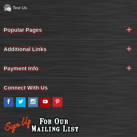
Text Us
Popular Pages
Additional Links
Payment Info
Connect With Us
Facebook
Twitter
Instagram
YouTube
Pinterest