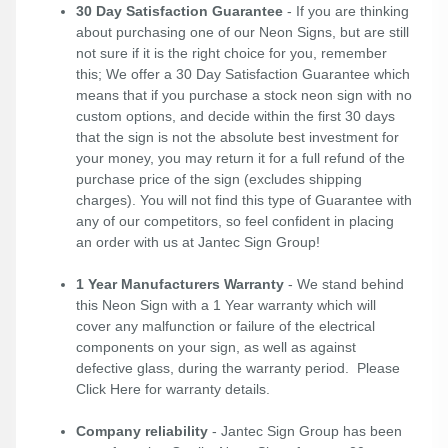
30 Day Satisfaction Guarantee
- If you are thinking
about purchasing one of our Neon Signs, but are still
not sure if it is the right choice for you, remember
this; We offer a 30 Day Satisfaction Guarantee which
means that if you purchase a stock neon sign with no
custom options, and decide within the first 30 days
that the sign is not the absolute best investment for
your money, you may return it for a full refund of the
purchase price of the sign (excludes shipping
charges). You will not find this type of Guarantee with
any of our competitors, so feel confident in placing
an order with us at Jantec Sign Group!
1 Year Manufacturers Warranty
- We stand behind
this Neon Sign with a 1 Year warranty which will
cover any malfunction or failure of the electrical
components on your sign, as well as against
defective glass, during the warranty period. Please
Click Here
for warranty details.
Company reliability
- Jantec Sign Group has been