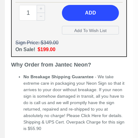
ADD
Sign Price: $349.00
On Sale!
$199.00
Why Order from Jantec Neon?
No Breakage Shipping Guarantee
- We take
extreme care in packaging your Neon Sign so that it
arrives to your door without breakage. If your neon
sign is somehow damaged in transit, all you have to
do is call us and we will promptly have the sign
returned, repaired and re-shipped to you at
absolutely no charge! Please
Click Here
for details.
Shipping & UPS Cert. Overpack Charge for this sign
is $55.90