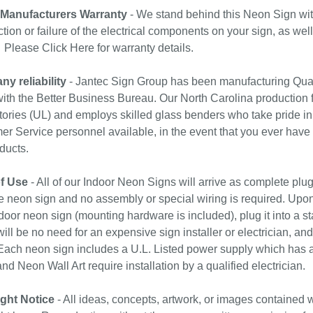
 Manufacturers Warranty
- We stand behind this Neon Sign wit
tion or failure of the electrical components on your sign, as wel
. Please
Click Here
for warranty details.
y reliability
- Jantec Sign Group has been manufacturing Qual
with the Better Business Bureau. Our North Carolina production f
ories (UL) and employs skilled glass benders who take pride in
r Service personnel available, in the event that you ever have
ducts.
f Use
- All of our Indoor Neon Signs will arrive as complete plu
e neon sign and no assembly or special wiring is required. Upo
door neon sign (mounting hardware is included), plug it into a st
ill be no need for an expensive sign installer or electrician, and 
ach neon sign includes a U.L. Listed power supply which has a 
nd Neon Wall Art require installation by a qualified electrician.
ght Notice
- All ideas, concepts, artwork, or images contained w