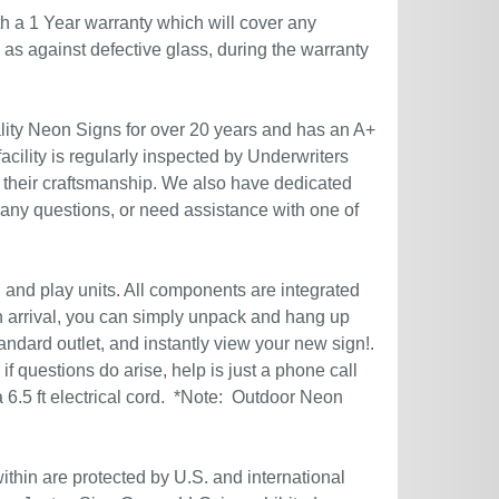
h a 1 Year warranty which will cover any
l as against defective glass, during the warranty
ity Neon Signs for over 20 years and has an A+
acility is regularly inspected by Underwriters
 their craftsmanship. We also have dedicated
 any questions, or need assistance with one of
g and play units. All components are integrated
n arrival, you can simply unpack and hang up
andard outlet, and instantly view your new sign!.
if questions do arise, help is just a phone call
6.5 ft electrical cord. *Note: Outdoor Neon
ithin are protected by U.S. and international