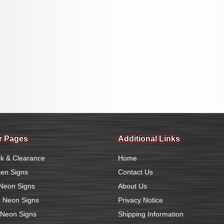
r Pages
Additional Links
k & Clearance
Home
en Signs
Contact Us
Neon Signs
About Us
 Neon Signs
Privacy Notice
 Neon Signs
Shipping Information