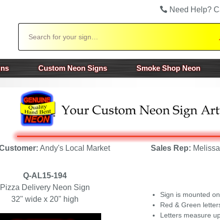
Need Help? C
Search
gns
Custom Neon Signs
Smoke Shop Neon
Customer:
Andy's Local Market
Sales Rep:
Melissa
Q-AL15-194
Pizza Delivery Neon Sign
Sign is mounted on
32" wide x 20" high
Red & Green letter
Letters measure up 