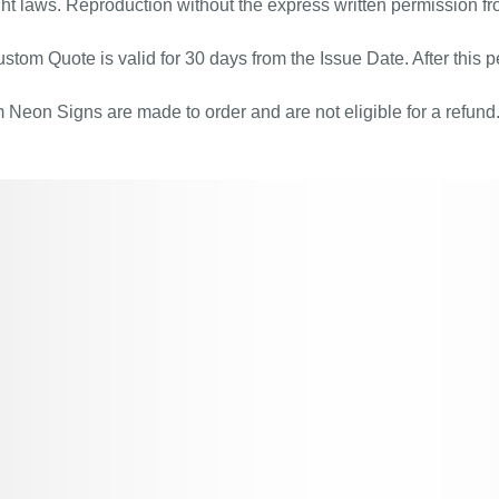
ht laws. Reproduction without the express written permission fr
stom Quote is valid for 30 days from the Issue Date. After this pe
Neon Signs are made to order and are not eligible for a refund