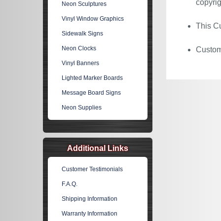
copyrig
Neon Sculptures
Vinyl Window Graphics
This Cu
Sidewalk Signs
Neon Clocks
Custom 
Vinyl Banners
Lighted Marker Boards
Message Board Signs
Neon Supplies
Additional Links
Customer Testimonials
F.A.Q.
Shipping Information
Warranty Information