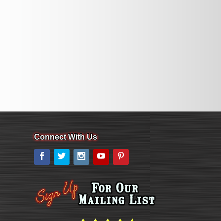
Connect With Us
Facebook
Twitter
Instagram
YouTube
Pinterest