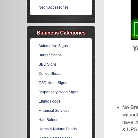
Neon Accessories
Business Categories
Automotive Signs
Y
Barber Shops
BBQ Signs
Coffee Shops
CBD Neon Signs
Dispensary Neon Signs
Ethnic Foods
No Bre
Financial Services
without
Hair Salons
have th
Herbs & Natural Foods
& UPS C