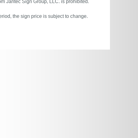
om Jantec Sign Group, LLC. is prohibited.
riod, the sign price is subject to change.
.