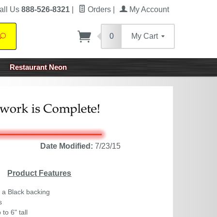
all Us
888-526-8321
|
Orders
|
My Account
0
My Cart
Search
Restaurant Neon
Date Modified:
7/23/15
Product Features
 a Black backing
s
to 6" tall