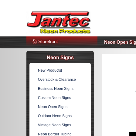
s
Additional Links
Popular Categories!
Storefront
Neon Open Si
Neon Signs
New Products!
Overstock & Clearance
Business Neon Signs
Custom Neon Signs
Neon Open Signs
Outdoor Neon Signs
Vintage Neon Signs
Neon Border Tubing