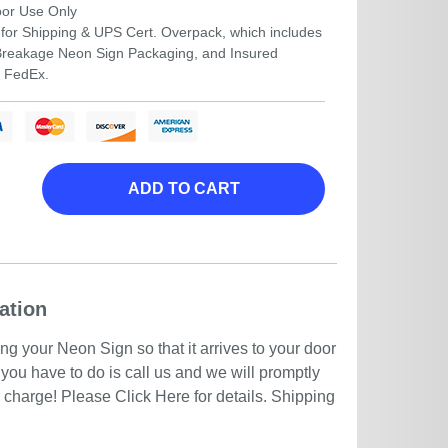
door Use Only
for Shipping & UPS Cert. Overpack, which includes
-Breakage Neon Sign Packaging, and Insured
r FedEx.
ADD TO CART
ation
g your Neon Sign so that it arrives to your door
you have to do is call us and we will promptly
no charge! Please
Click Here
for details. Shipping