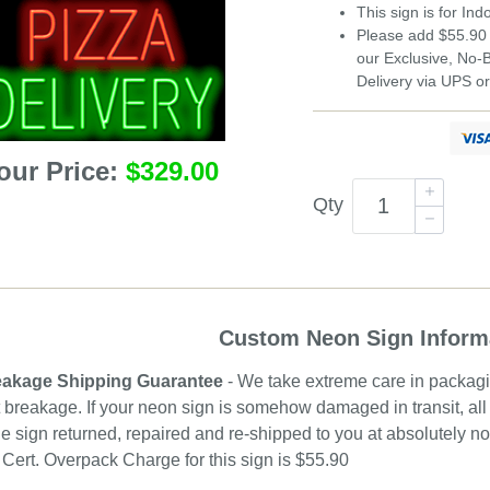
This sign is for In
Please add $55.90 
our Exclusive, No
Delivery via UPS o
our Price:
$329.00
Qty
Custom Neon Sign Inform
akage Shipping Guarantee
- We take extreme care in packagin
 breakage. If your neon sign is somehow damaged in transit, all 
e sign returned, repaired and re-shipped to you at absolutely 
ert. Overpack Charge for this sign is $55.90