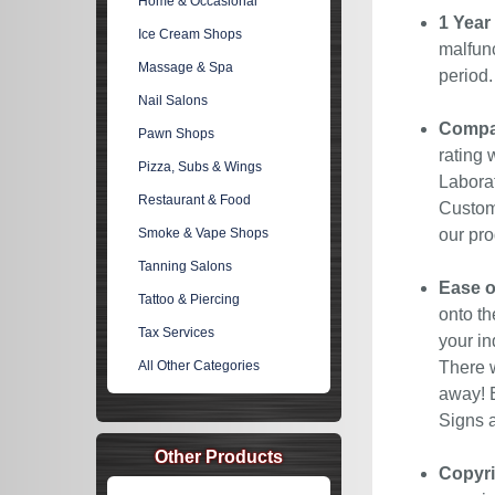
Home & Occasional
1 Year
Ice Cream Shops
malfunc
Massage & Spa
period
Nail Salons
Compan
Pawn Shops
rating 
Pizza, Subs & Wings
Laborat
Restaurant & Food
Custome
Smoke & Vape Shops
our pro
Tanning Salons
Ease o
Tattoo & Piercing
onto th
Tax Services
your in
All Other Categories
There w
away! E
Signs a
Other Products
Copyri