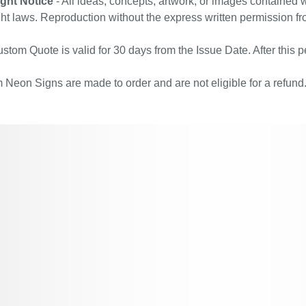
ght Notice
- All ideas, concepts, artwork, or images contained w
ht laws. Reproduction without the express written permission fr
stom Quote is valid for 30 days from the Issue Date. After this pe
Neon Signs are made to order and are not eligible for a refund