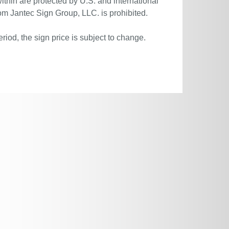
ithin are protected by U.S. and international
om Jantec Sign Group, LLC. is prohibited.
riod, the sign price is subject to change.
.