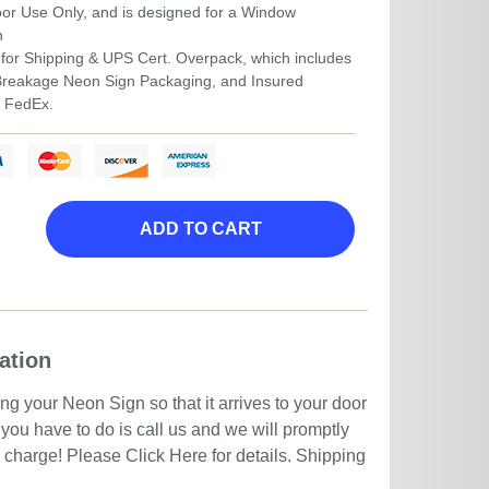
door Use Only, and is designed for a Window
n
for Shipping & UPS Cert. Overpack, which includes
-Breakage Neon Sign Packaging, and Insured
r FedEx.
ADD TO CART
ation
g your Neon Sign so that it arrives to your door
you have to do is call us and we will promptly
no charge! Please
Click Here
for details. Shipping