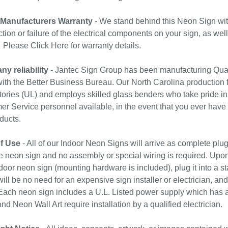
 Manufacturers Warranty
- We stand behind this Neon Sign wit
tion or failure of the electrical components on your sign, as wel
. Please
Click Here
for warranty details.
y reliability
- Jantec Sign Group has been manufacturing Qual
with the Better Business Bureau. Our North Carolina production f
ories (UL) and employs skilled glass benders who take pride in
r Service personnel available, in the event that you ever have
ducts.
f Use
- All of our Indoor Neon Signs will arrive as complete plu
e neon sign and no assembly or special wiring is required. Upo
door neon sign (mounting hardware is included), plug it into a st
ill be no need for an expensive sign installer or electrician, and 
ach neon sign includes a U.L. Listed power supply which has a 
nd Neon Wall Art require installation by a qualified electrician.