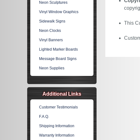
Copyri
Neon Sculptures
copyrig
Vinyl Window Graphics
Sidewalk Signs
This Cu
Neon Clocks
Custom 
Vinyl Banners
Lighted Marker Boards
Message Board Signs
Neon Supplies
Additional Links
Customer Testimonials
F.A.Q.
Shipping Information
Warranty Information