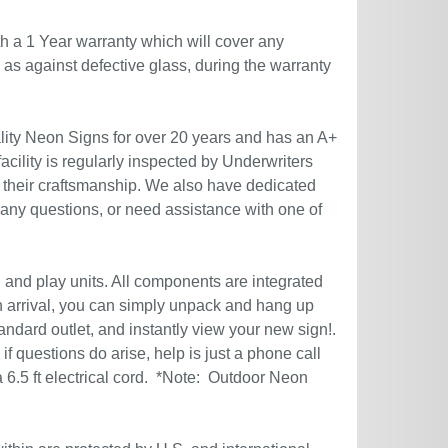
h a 1 Year warranty which will cover any
l as against defective glass, during the warranty
ity Neon Signs for over 20 years and has an A+
acility is regularly inspected by Underwriters
 their craftsmanship. We also have dedicated
 any questions, or need assistance with one of
g and play units. All components are integrated
n arrival, you can simply unpack and hang up
andard outlet, and instantly view your new sign!.
if questions do arise, help is just a phone call
6.5 ft electrical cord. *Note: Outdoor Neon