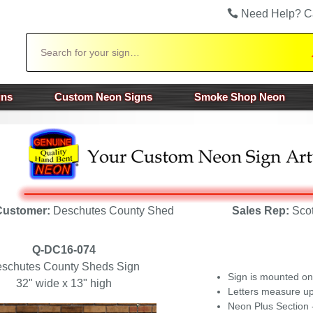
Need Help? C
Search
gns
Custom Neon Signs
Smoke Shop Neon
Customer:
Deschutes County Shed
Sales Rep:
Scot
Q-DC16-074
schutes County Sheds Sign
Sign is mounted on
32" wide x 13" high
Letters measure up
Neon Plus
Section 