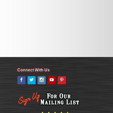
Connect With Us
Facebook
Twitter
Instagram
YouTube
Pinterest