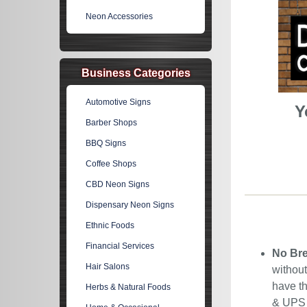
Neon Accessories
Business Categories
Automotive Signs
Y
Barber Shops
BBQ Signs
Coffee Shops
CBD Neon Signs
Dispensary Neon Signs
Ethnic Foods
Financial Services
No Bre
Hair Salons
without
have th
Herbs & Natural Foods
& UPS C