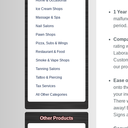
Home & Occasional
Ice Cream Shops
1 Year
Massage & Spa
malfunc
period
Nail Salons
Pawn Shops
Compan
Pizza, Subs & Wings
rating 
Restaurant & Food
Laborat
Custome
Smoke & Vape Shops
our pro
Tanning Salons
Tattoo & Piercing
Ease o
Tax Services
onto th
your in
All Other Categories
There w
away! E
Signs a
Other Products