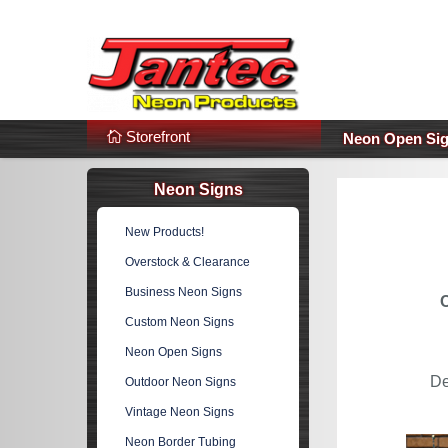
s
Additional Links
Popular Categories!
Storefront
Neon Open Si
Neon Signs
New Products!
Overstock & Clearance
Business Neon Signs
Custom Neon Signs
Neon Open Signs
De
Outdoor Neon Signs
Vintage Neon Signs
Neon Border Tubing