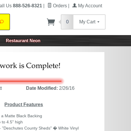
all Us
888-526-8321
|
Orders
|
My Account
0
My Cart
Search
Restaurant Neon
t
Date Modified:
2/26/16
Product Features
 a Matte Black Backing
 to 4.5" high
- "Deschutes County Sheds" � White Vinyl