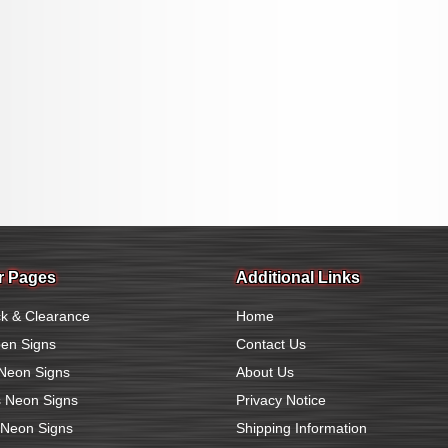
r Pages
Additional Links
k & Clearance
Home
en Signs
Contact Us
Neon Signs
About Us
 Neon Signs
Privacy Notice
 Neon Signs
Shipping Information