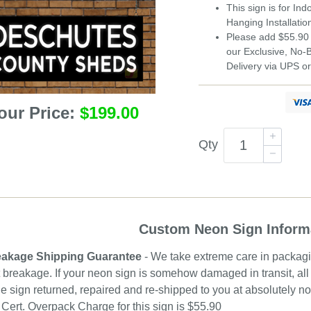
This sign is for In
Hanging Installatio
Please add $55.90 
our Exclusive, No
Delivery via UPS o
our Price:
$199.00
Qty
Custom Neon Sign Inform
akage Shipping Guarantee
- We take extreme care in packagin
 breakage. If your neon sign is somehow damaged in transit, all 
e sign returned, repaired and re-shipped to you at absolutely 
ert. Overpack Charge for this sign is $55.90