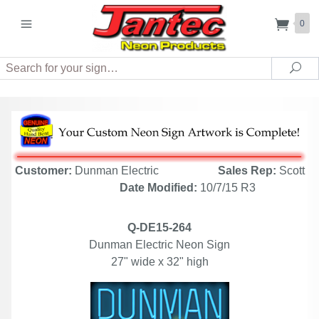
0
Search
Sea
Customer:
Dunman Electric
Sales Rep:
Scott
Date Modified:
10/7/15 R3
Q-DE15-264
Dunman Electric Neon Sign
27" wide x 32" high