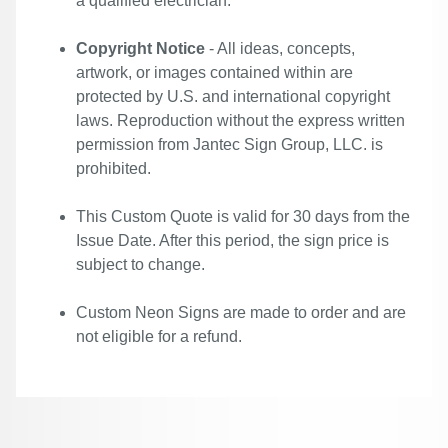
a qualified electrician.
Copyright Notice
- All ideas, concepts,
artwork, or images contained within are
protected by U.S. and international copyright
laws. Reproduction without the express written
permission from Jantec Sign Group, LLC. is
prohibited.
This Custom Quote is valid for 30 days from the
Issue Date. After this period, the sign price is
subject to change.
Custom Neon Signs are made to order and are
not eligible for a refund.