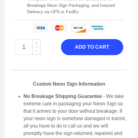
Breakage Neon Sign Packaging, and Insured
Delivery via UPS or FedEx.
ADD TO CART
Custom Neon Sign Information
No Breakage Shipping Guarantee
- We take
extreme care in packaging your Neon Sign so
that it arrives to your door without breakage. If
your neon sign is somehow damaged in transit,
all you have to do is call us and we will
promptly have the sign returned, repaired and