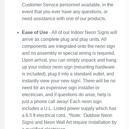
Customer Service personnel available, in the
event that you ever have any questions, or
need assistance with one of our products.
Ease of Use
- All of our Indoor Neon Signs will
arrive as complete plug and play units. All
components are integrated onto the neon sign
and no assembly or special wiring is required.
Upon arrival, you can simply unpack and hang
up your indoor neon sign (mounting hardware
is included), plug it into a standard outlet, and
instantly view your new sign!. There will be no
need for an expensive sign installer or
electrician, and if questions do arise, help is
just a phone call away! Each neon sign
includes a U.L. Listed power supply which has
a 6.5 ft electrical cord. *Note: Outdoor Neon
Signs and Neon Wall Art require installation by