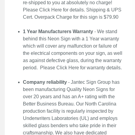
re-shipped to you at absolutely no charge!
Please
Click Here
for details. Shipping & UPS
Cert. Overpack Charge for this sign is $79.90
1 Year Manufacturers Warranty
- We stand
behind this Neon Sign with a 1 Year warranty
which will cover any malfunction or failure of
the electrical components on your sign, as well
as against defective glass, during the warranty
period. Please
Click Here
for warranty details.
Company reliability
- Jantec Sign Group has
been manufacturing Quality Neon Signs for
over 20 years and has an A+ rating with the
Better Business Bureau. Our North Carolina
production facility is regularly inspected by
Underwriters Laboratories (UL) and employs
skilled glass benders who take pride in their
craftsmanship. We also have dedicated