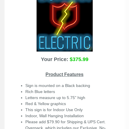
Your Price:
$375.99
Product Features
Sign is mounted on a Black backing
Rich Blue letters
Letters measure up to 5.75" high
Red & Yellow graphics
This sign is for Indoor Use Only
Indoor, Wall Hanging Installation
Please add $79.90 for Shipping & UPS Cert.
Overpack, which includes our Exclusive, No-