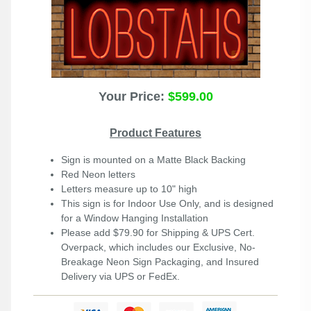
Your Price:
$599.00
Product Features
Sign is mounted on a Matte Black Backing
Red Neon letters
Letters measure up to 10" high
This sign is for Indoor Use Only, and is designed
for a Window Hanging Installation
Please add $79.90 for Shipping & UPS Cert.
Overpack, which includes our Exclusive, No-
Breakage Neon Sign Packaging, and Insured
Delivery via UPS or FedEx.