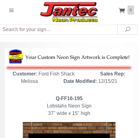
0
Search
Sea
Customer:
Ford Fish Shack
Sales Rep:
Melissa
Date Modified:
12/15/21
Q-FF16-195
Lobstahs Neon Sign
37" wide x 15" high