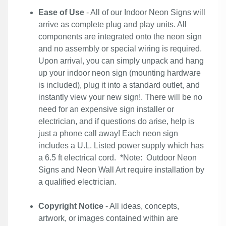
Ease of Use
- All of our Indoor Neon Signs will
arrive as complete plug and play units. All
components are integrated onto the neon sign
and no assembly or special wiring is required.
Upon arrival, you can simply unpack and hang
up your indoor neon sign (mounting hardware
is included), plug it into a standard outlet, and
instantly view your new sign!. There will be no
need for an expensive sign installer or
electrician, and if questions do arise, help is
just a phone call away! Each neon sign
includes a U.L. Listed power supply which has
a 6.5 ft electrical cord. *Note: Outdoor Neon
Signs and Neon Wall Art require installation by
a qualified electrician.
Copyright Notice
- All ideas, concepts,
artwork, or images contained within are