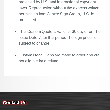
protected by U.S. and international copyright
laws. Reproduction without the express written
permission from Jantec Sign Group, LLC. is
prohibited.
This Custom Quote is valid for 30 days from the
Issue Date. After this period, the sign price is
subject to change.
Custom Neon Signs are made to order and are
not eligible for a refund.
Contact Us