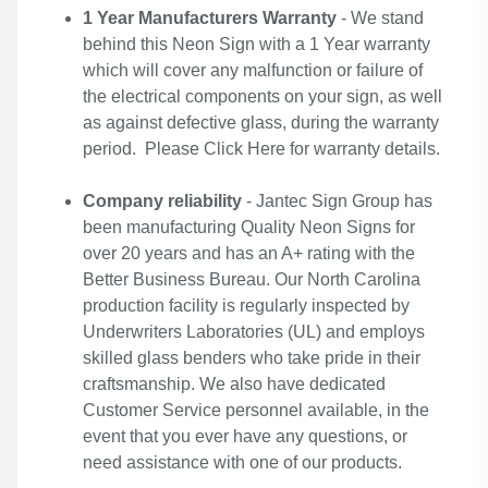
1 Year Manufacturers Warranty
- We stand
behind this Neon Sign with a 1 Year warranty
which will cover any malfunction or failure of
the electrical components on your sign, as well
as against defective glass, during the warranty
period. Please
Click Here
for warranty details.
Company reliability
- Jantec Sign Group has
been manufacturing Quality Neon Signs for
over 20 years and has an A+ rating with the
Better Business Bureau. Our North Carolina
production facility is regularly inspected by
Underwriters Laboratories (UL) and employs
skilled glass benders who take pride in their
craftsmanship. We also have dedicated
Customer Service personnel available, in the
event that you ever have any questions, or
need assistance with one of our products.