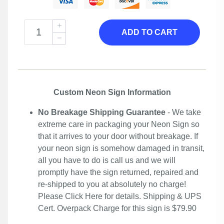
ADD TO CART
Custom Neon Sign Information
No Breakage Shipping Guarantee
- We take
extreme care in packaging your Neon Sign so
that it arrives to your door without breakage. If
your neon sign is somehow damaged in transit,
all you have to do is call us and we will
promptly have the sign returned, repaired and
re-shipped to you at absolutely no charge!
Please
Click Here
for details. Shipping & UPS
Cert. Overpack Charge for this sign is $79.90