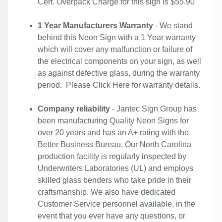
Cert. Overpack Charge for this sign is $55.90
1 Year Manufacturers Warranty
- We stand
behind this Neon Sign with a 1 Year warranty
which will cover any malfunction or failure of
the electrical components on your sign, as well
as against defective glass, during the warranty
period. Please
Click Here
for warranty details.
Company reliability
- Jantec Sign Group has
been manufacturing Quality Neon Signs for
over 20 years and has an A+ rating with the
Better Business Bureau. Our North Carolina
production facility is regularly inspected by
Underwriters Laboratories (UL) and employs
skilled glass benders who take pride in their
craftsmanship. We also have dedicated
Customer Service personnel available, in the
event that you ever have any questions, or