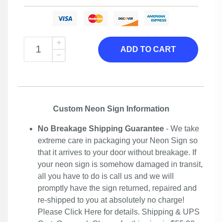
ADD TO CART
Custom Neon Sign Information
No Breakage Shipping Guarantee
- We take
extreme care in packaging your Neon Sign so
that it arrives to your door without breakage. If
your neon sign is somehow damaged in transit,
all you have to do is call us and we will
promptly have the sign returned, repaired and
re-shipped to you at absolutely no charge!
Please
Click Here
for details. Shipping & UPS