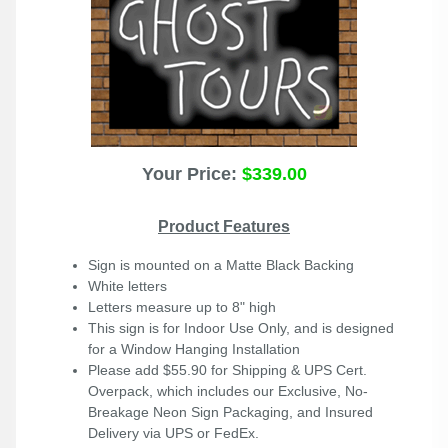
Your Price:
$339.00
Product Features
Sign is mounted on a Matte Black Backing
White letters
Letters measure up to 8" high
This sign is for Indoor Use Only, and is designed
for a Window Hanging Installation
Please add $55.90 for Shipping & UPS Cert.
Overpack, which includes our Exclusive, No-
Breakage Neon Sign Packaging, and Insured
Delivery via UPS or FedEx.