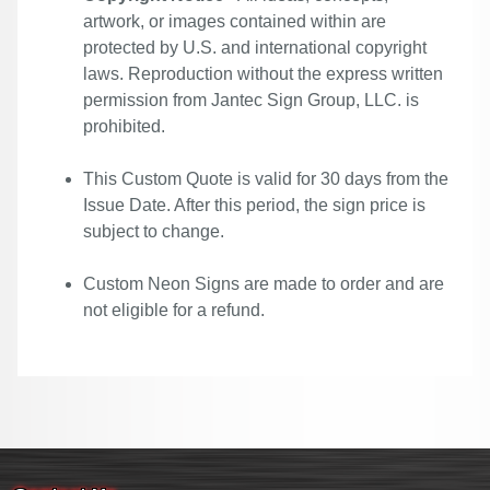
artwork, or images contained within are
protected by U.S. and international copyright
laws. Reproduction without the express written
permission from Jantec Sign Group, LLC. is
prohibited.
This Custom Quote is valid for 30 days from the
Issue Date. After this period, the sign price is
subject to change.
Custom Neon Signs are made to order and are
not eligible for a refund.