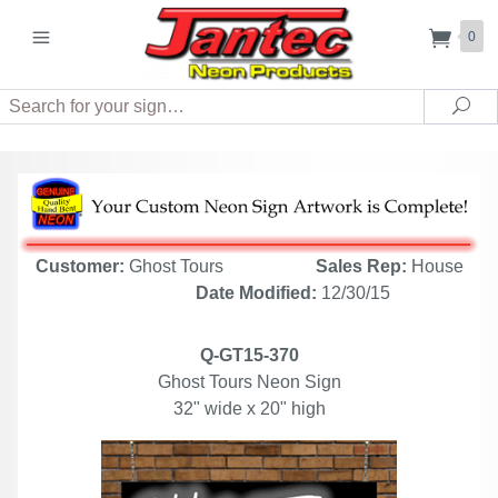
0
Search
Sea
Customer:
Ghost Tours
Sales Rep:
House
Date Modified:
12/30/15
Q-GT15-370
Ghost Tours Neon Sign
32" wide x 20" high