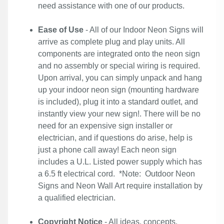
need assistance with one of our products.
Ease of Use
- All of our Indoor Neon Signs will
arrive as complete plug and play units. All
components are integrated onto the neon sign
and no assembly or special wiring is required.
Upon arrival, you can simply unpack and hang
up your indoor neon sign (mounting hardware
is included), plug it into a standard outlet, and
instantly view your new sign!. There will be no
need for an expensive sign installer or
electrician, and if questions do arise, help is
just a phone call away! Each neon sign
includes a U.L. Listed power supply which has
a 6.5 ft electrical cord. *Note: Outdoor Neon
Signs and Neon Wall Art require installation by
a qualified electrician.
Copyright Notice
- All ideas, concepts,