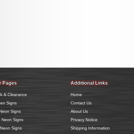
r Pages
Additional Links
k & Clearance
Home
en Signs
Contact Us
Neon Signs
About Us
 Neon Signs
Privacy Notice
 Neon Signs
Shipping Information