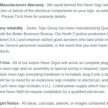
 Manufacturers Warranty
- We stand behind this Neon Sign wit
tion or failure of the electrical components on your sign, as wel
. Please
Click Here
for warranty details.
y reliability
- Jantec Sign Group has been manufacturing Qual
with the Better Business Bureau. Our North Carolina production f
ories (UL) and employs skilled glass benders who take pride in
r Service personnel available, in the event that you ever have
ducts.
f Use
- All of our Indoor Neon Signs will arrive as complete plu
e neon sign and no assembly or special wiring is required. Upo
door neon sign (mounting hardware is included), plug it into a st
ill be no need for an expensive sign installer or electrician, and 
ach neon sign includes a U.L. Listed power supply which has a 
nd Neon Wall Art require installation by a qualified electrician.
ght Notice
- All ideas, concepts, artwork, or images contained w