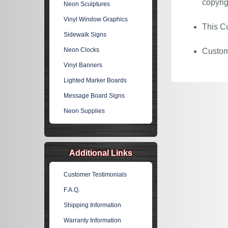
copyrig
Neon Sculptures
Vinyl Window Graphics
This Cu
Sidewalk Signs
Neon Clocks
Custom 
Vinyl Banners
Lighted Marker Boards
Message Board Signs
Neon Supplies
Additional Links
Customer Testimonials
F.A.Q.
Shipping Information
Warranty Information