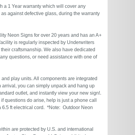
h a 1 Year warranty which will cover any
l as against defective glass, during the warranty
ity Neon Signs for over 20 years and has an A+
acility is regularly inspected by Underwriters
 their craftsmanship. We also have dedicated
 any questions, or need assistance with one of
g and play units. All components are integrated
n arrival, you can simply unpack and hang up
andard outlet, and instantly view your new sign!.
if questions do arise, help is just a phone call
6.5 ft electrical cord. *Note: Outdoor Neon
ithin are protected by U.S. and international