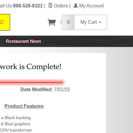
all Us
888-526-8321
|
Orders
|
My Account
0
My Cart
Search
Restaurant Neon
Date Modified:
7/01/15
Product Features
 a Black backing
 & Blue graphics
220V transformer