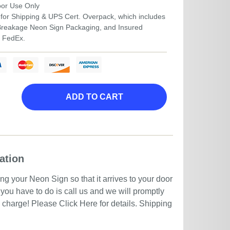
door Use Only
for Shipping & UPS Cert. Overpack, which includes
-Breakage Neon Sign Packaging, and Insured
r FedEx.
ADD TO CART
ation
g your Neon Sign so that it arrives to your door
you have to do is call us and we will promptly
no charge! Please
Click Here
for details. Shipping