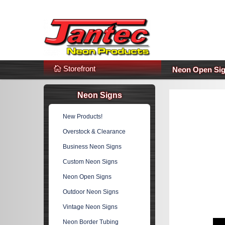
s
Additional Links
Popular Categories!
Storefront
Neon Open Si
Neon Signs
New Products!
Overstock & Clearance
Business Neon Signs
Custom Neon Signs
Neon Open Signs
Outdoor Neon Signs
Vintage Neon Signs
Neon Border Tubing