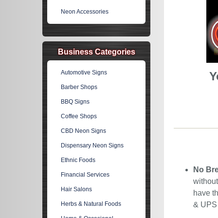
Neon Accessories
Business Categories
Automotive Signs
Y
Barber Shops
BBQ Signs
Coffee Shops
CBD Neon Signs
Dispensary Neon Signs
Ethnic Foods
No Bre
Financial Services
without
Hair Salons
have th
Herbs & Natural Foods
& UPS C