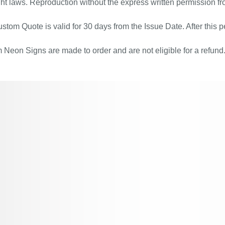
ht laws. Reproduction without the express written permission fr
stom Quote is valid for 30 days from the Issue Date. After this pe
Neon Signs are made to order and are not eligible for a refund