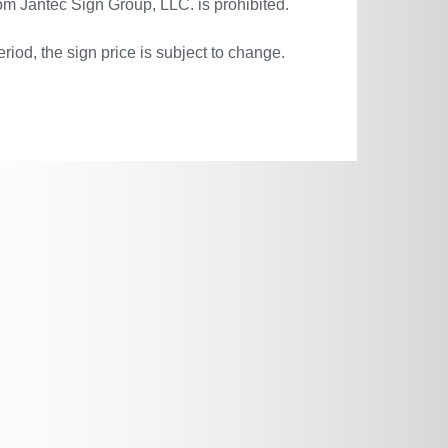
om Jantec Sign Group, LLC. is prohibited.
riod, the sign price is subject to change.
.