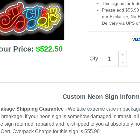
This sign is for In
Please add $55.90 
our Exclusive, No
Delivery via UPS o
our Price:
$522.50
Qty
Custom Neon Sign Inform
akage Shipping Guarantee
- We take extreme care in packagin
 breakage. If your neon sign is somehow damaged in transit, all 
e sign returned, repaired and re-shipped to you at absolutely 
ert. Overpack Charge for this sign is $55.90