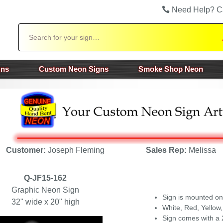
Need Help? C
Search
gns
Custom Neon Signs
Smoke Shop Neon
Customer:
Joseph Fleming
Sales Rep:
Melissa
Q-JF15-162
Graphic Neon Sign
Sign is mounted on
32" wide x 20" high
White, Red, Yellow,
Sign comes with a 