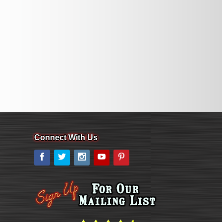
Connect With Us
Facebook
Twitter
Instagram
YouTube
Pinterest