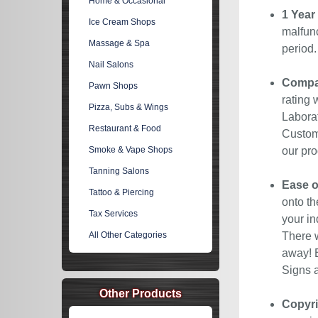
Home & Occasional
1 Year
Ice Cream Shops
malfunc
Massage & Spa
period
Nail Salons
Compan
Pawn Shops
rating 
Pizza, Subs & Wings
Laborat
Restaurant & Food
Custome
Smoke & Vape Shops
our pro
Tanning Salons
Ease o
Tattoo & Piercing
onto th
Tax Services
your in
All Other Categories
There w
away! E
Signs a
Other Products
Copyri