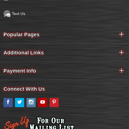
Text Us
Popular Pages
Additional Links
Payment Info
Connect With Us
Facebook
Twitter
Instagram
YouTube
Pinterest