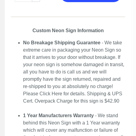
Custom Neon Sign Information
No Breakage Shipping Guarantee
- We take
extreme care in packaging your Neon Sign so
that it arrives to your door without breakage. If
your neon sign is somehow damaged in transit,
all you have to do is call us and we will
promptly have the sign returned, repaired and
re-shipped to you at absolutely no charge!
Please
Click Here
for details. Shipping & UPS
Cert. Overpack Charge for this sign is $42.90
1 Year Manufacturers Warranty
- We stand
behind this Neon Sign with a 1 Year warranty
which will cover any malfunction or failure of