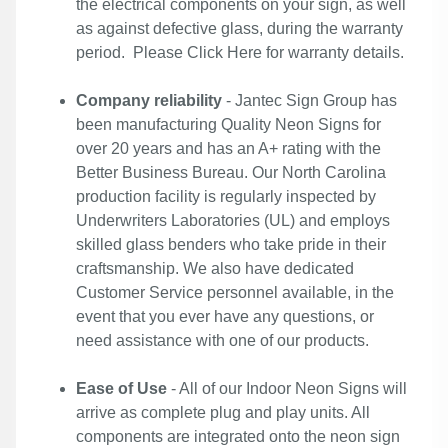
the electrical components on your sign, as well
as against defective glass, during the warranty
period. Please
Click Here
for warranty details.
Company reliability
- Jantec Sign Group has
been manufacturing Quality Neon Signs for
over 20 years and has an A+ rating with the
Better Business Bureau. Our North Carolina
production facility is regularly inspected by
Underwriters Laboratories (UL) and employs
skilled glass benders who take pride in their
craftsmanship. We also have dedicated
Customer Service personnel available, in the
event that you ever have any questions, or
need assistance with one of our products.
Ease of Use
- All of our Indoor Neon Signs will
arrive as complete plug and play units. All
components are integrated onto the neon sign