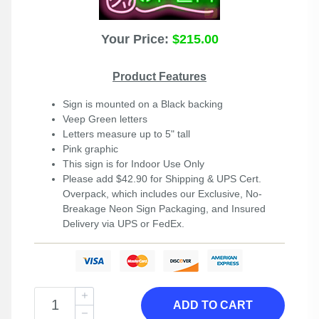
Your Price:
$215.00
Product Features
Sign is mounted on a Black backing
Veep Green letters
Letters measure up to 5" tall
Pink graphic
This sign is for Indoor Use Only
Please add $42.90 for Shipping & UPS Cert.
Overpack, which includes our Exclusive, No-
Breakage Neon Sign Packaging, and Insured
Delivery via UPS or FedEx.
ADD TO CART