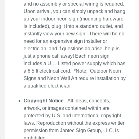
and no assembly or special wiring is required.
Upon arrival, you can simply unpack and hang
up your indoor neon sign (mounting hardware
is included), plug it into a standard outlet, and
instantly view your new sign!. There will be no
need for an expensive sign installer or
electrician, and if questions do arise, help is
just a phone call away! Each neon sign
includes a U.L. Listed power supply which has
a 6.5 ft electrical cord. *Note: Outdoor Neon
Signs and Neon Wall Art require installation by
a qualified electrician.
Copyright Notice
- All ideas, concepts,
artwork, or images contained within are
protected by U.S. and international copyright
laws. Reproduction without the express written
permission from Jantec Sign Group, LLC. is
prohibited.