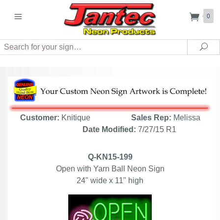
0
Search
Sea
Customer:
Knitique
Sales Rep:
Melissa
Date Modified:
7/27/15 R1
Q-KN15-199
Open with Yarn Ball Neon Sign
24" wide x 11" high