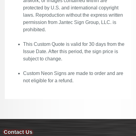
artwork, or images contained within are
protected by U.S. and international copyright
laws. Reproduction without the express written
permission from Jantec Sign Group, LLC. is
prohibited.
This Custom Quote is valid for 30 days from the
Issue Date. After this period, the sign price is
subject to change.
Custom Neon Signs are made to order and are
not eligible for a refund.
Contact Us