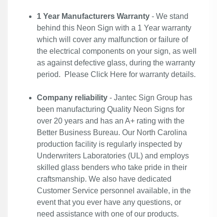
1 Year Manufacturers Warranty
- We stand
behind this Neon Sign with a 1 Year warranty
which will cover any malfunction or failure of
the electrical components on your sign, as well
as against defective glass, during the warranty
period. Please
Click Here
for warranty details.
Company reliability
- Jantec Sign Group has
been manufacturing Quality Neon Signs for
over 20 years and has an A+ rating with the
Better Business Bureau. Our North Carolina
production facility is regularly inspected by
Underwriters Laboratories (UL) and employs
skilled glass benders who take pride in their
craftsmanship. We also have dedicated
Customer Service personnel available, in the
event that you ever have any questions, or
need assistance with one of our products.