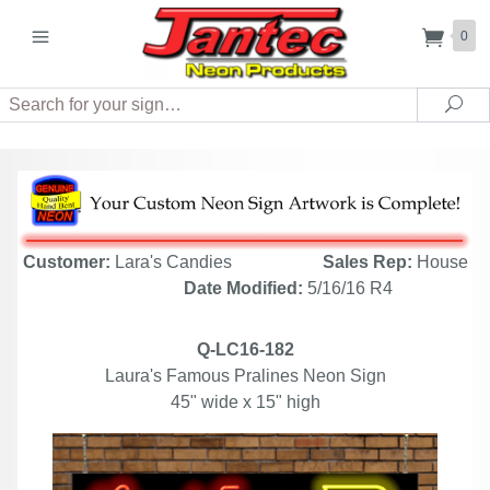
0
Search
Sea
Customer:
Lara's Candies
Sales Rep:
House
Date Modified:
5/16/16 R4
Q-LC16-182
Laura's Famous Pralines Neon Sign
45" wide x 15" high