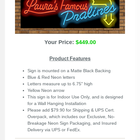
Your Price:
$449.00
Product Features
Sign is mounted on a Matte Black Backing
Blue & Red Neon letters
Letters measure up to 6.75" high
Yellow Neon arrow
This sign is for Indoor Use Only, and is designed
for a Wall Hanging Installation
Please add $79.90 for Shipping & UPS Cert.
Overpack, which includes our Exclusive, No-
Breakage Neon Sign Packaging, and Insured
Delivery via UPS or FedEx.