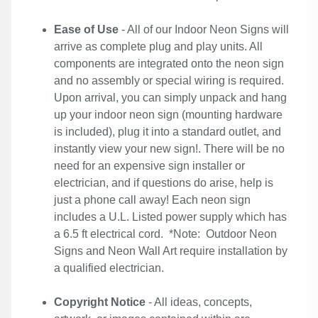
Ease of Use
- All of our Indoor Neon Signs will
arrive as complete plug and play units. All
components are integrated onto the neon sign
and no assembly or special wiring is required.
Upon arrival, you can simply unpack and hang
up your indoor neon sign (mounting hardware
is included), plug it into a standard outlet, and
instantly view your new sign!. There will be no
need for an expensive sign installer or
electrician, and if questions do arise, help is
just a phone call away! Each neon sign
includes a U.L. Listed power supply which has
a 6.5 ft electrical cord. *Note: Outdoor Neon
Signs and Neon Wall Art require installation by
a qualified electrician.
Copyright Notice
- All ideas, concepts,