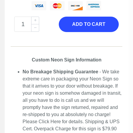
ADD TO CART
Custom Neon Sign Information
No Breakage Shipping Guarantee
- We take
extreme care in packaging your Neon Sign so
that it arrives to your door without breakage. If
your neon sign is somehow damaged in transit,
all you have to do is call us and we will
promptly have the sign returned, repaired and
re-shipped to you at absolutely no charge!
Please
Click Here
for details. Shipping & UPS
Cert. Overpack Charge for this sign is $79.90