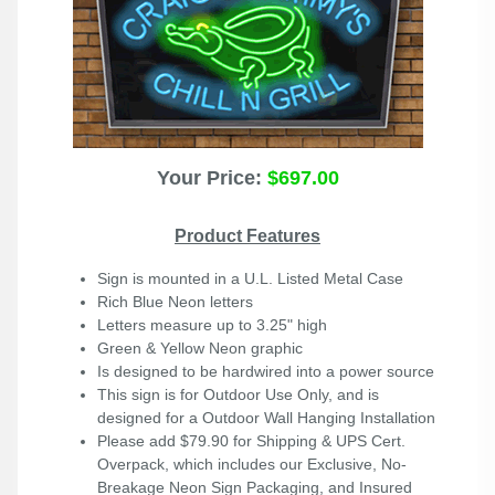
Your Price:
$697.00
Product Features
Sign is mounted in a U.L. Listed Metal Case
Rich Blue Neon letters
Letters measure up to 3.25" high
Green & Yellow Neon graphic
Is designed to be hardwired into a power source
This sign is for Outdoor Use Only, and is
designed for a Outdoor Wall Hanging Installation
Please add $79.90 for Shipping & UPS Cert.
Overpack, which includes our Exclusive, No-
Breakage Neon Sign Packaging, and Insured