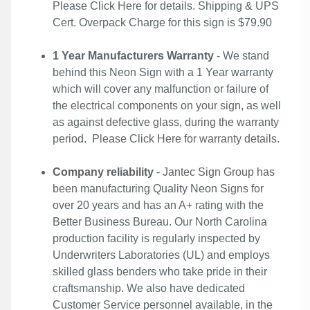
Please
Click Here
for details. Shipping & UPS
Cert. Overpack Charge for this sign is $79.90
1 Year Manufacturers Warranty
- We stand
behind this Neon Sign with a 1 Year warranty
which will cover any malfunction or failure of
the electrical components on your sign, as well
as against defective glass, during the warranty
period. Please
Click Here
for warranty details.
Company reliability
- Jantec Sign Group has
been manufacturing Quality Neon Signs for
over 20 years and has an A+ rating with the
Better Business Bureau. Our North Carolina
production facility is regularly inspected by
Underwriters Laboratories (UL) and employs
skilled glass benders who take pride in their
craftsmanship. We also have dedicated
Customer Service personnel available, in the