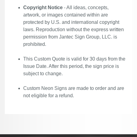
Copyright Notice
- All ideas, concepts,
artwork, or images contained within are
protected by U.S. and international copyright
laws. Reproduction without the express written
permission from Jantec Sign Group, LLC. is
prohibited.
This Custom Quote is valid for 30 days from the
Issue Date. After this period, the sign price is
subject to change.
Custom Neon Signs are made to order and are
not eligible for a refund.