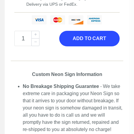
Delivery via UPS or FedEx.
ADD TO CART
Custom Neon Sign Information
No Breakage Shipping Guarantee
- We take
extreme care in packaging your Neon Sign so
that it arrives to your door without breakage. If
your neon sign is somehow damaged in transit,
all you have to do is call us and we will
promptly have the sign returned, repaired and
re-shipped to you at absolutely no charge!