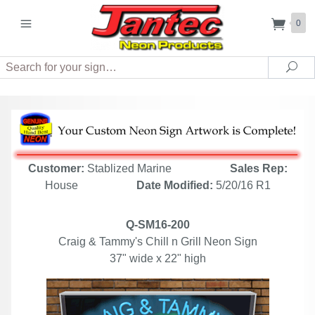
0
Search
Sea
Customer:
Stablized Marine
Sales Rep:
House
Date Modified:
5/20/16 R1
Q-SM16-200
Craig & Tammy's Chill n Grill Neon Sign
37" wide x 22" high