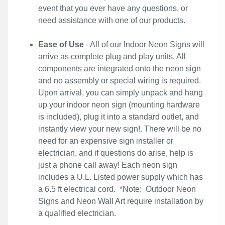
event that you ever have any questions, or
need assistance with one of our products.
Ease of Use
- All of our Indoor Neon Signs will
arrive as complete plug and play units. All
components are integrated onto the neon sign
and no assembly or special wiring is required.
Upon arrival, you can simply unpack and hang
up your indoor neon sign (mounting hardware
is included), plug it into a standard outlet, and
instantly view your new sign!. There will be no
need for an expensive sign installer or
electrician, and if questions do arise, help is
just a phone call away! Each neon sign
includes a U.L. Listed power supply which has
a 6.5 ft electrical cord. *Note: Outdoor Neon
Signs and Neon Wall Art require installation by
a qualified electrician.