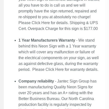
all you have to do is call us and we will
promptly have the sign returned, repaired and
re-shipped to you at absolutely no charge!
Please
Click Here
for details. Shipping & UPS
Cert. Overpack Charge for this sign is $177.00
1 Year Manufacturers Warranty
- We stand
behind this Neon Sign with a 1 Year warranty
which will cover any malfunction or failure of
the electrical components on your sign, as well
as against defective glass, during the warranty
period. Please
Click Here
for warranty details.
Company reliability
- Jantec Sign Group has
been manufacturing Quality Neon Signs for
over 20 years and has an A+ rating with the
Better Business Bureau. Our North Carolina
production facility is regularly inspected by