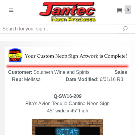
0
Search
Sea
Customer:
Southern Wine and Spirits
Sales
Rep:
Melissa
Date Modified:
6/01/16 R3
Q-SW16-209
Rita's Avion Tequila Cantina Neon Sign
45" wide x 45" high