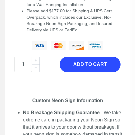
for a Wall Hanging Installation
Please add $177.00 for Shipping & UPS Cert.
Overpack, which includes our Exclusive, No-
Breakage Neon Sign Packaging, and Insured
Delivery via UPS or FedEx.
ADD TO CART
Custom Neon Sign Information
No Breakage Shipping Guarantee
- We take
extreme care in packaging your Neon Sign so
that it arrives to your door without breakage. If
your neon sign is somehow damaged in transit,