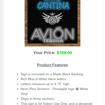
Your Price:
$759.00
Product Features
Sign is mounted on a Matte Black Backing
Rich Blue & White Neon letters
Letters measure up to 9.75" high
Neon Plus
Sections - Pineapple logo � White
Vinyl
Ships in three sections
This sign is for Indoor Use Only, and is designed