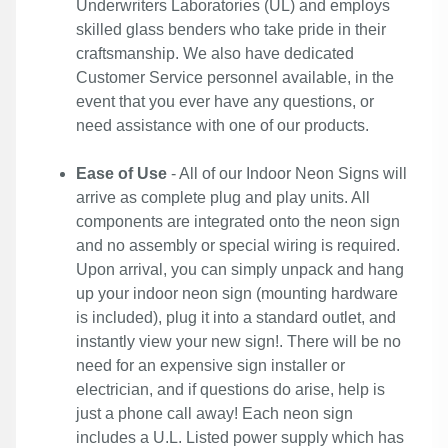
Underwriters Laboratories (UL) and employs
skilled glass benders who take pride in their
craftsmanship. We also have dedicated
Customer Service personnel available, in the
event that you ever have any questions, or
need assistance with one of our products.
Ease of Use
- All of our Indoor Neon Signs will
arrive as complete plug and play units. All
components are integrated onto the neon sign
and no assembly or special wiring is required.
Upon arrival, you can simply unpack and hang
up your indoor neon sign (mounting hardware
is included), plug it into a standard outlet, and
instantly view your new sign!. There will be no
need for an expensive sign installer or
electrician, and if questions do arise, help is
just a phone call away! Each neon sign
includes a U.L. Listed power supply which has