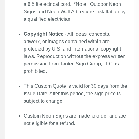
a 6.5 ft electrical cord. *Note: Outdoor Neon
Signs and Neon Wall Art require installation by
a qualified electrician.
Copyright Notice
- All ideas, concepts,
artwork, or images contained within are
protected by U.S. and international copyright
laws. Reproduction without the express written
permission from Jantec Sign Group, LLC. is
prohibited.
This Custom Quote is valid for 30 days from the
Issue Date. After this period, the sign price is
subject to change.
Custom Neon Signs are made to order and are
not eligible for a refund.