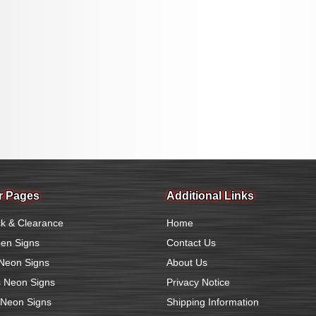
r Pages
Additional Links
k & Clearance
Home
en Signs
Contact Us
Neon Signs
About Us
 Neon Signs
Privacy Notice
 Neon Signs
Shipping Information