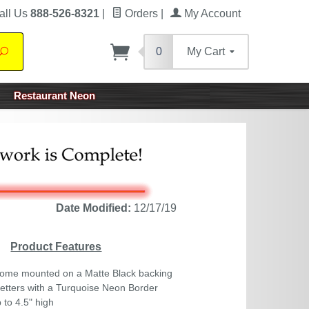
all Us
888-526-8321
|
Orders
|
My Account
0
My Cart
Search
Restaurant Neon
Date Modified:
12/17/19
Product Features
ome mounted on a Matte Black backing
tters with a Turquoise Neon Border
 to 4.5" high