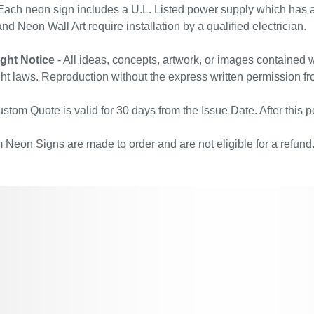
ach neon sign includes a U.L. Listed power supply which has a 
nd Neon Wall Art require installation by a qualified electrician.
ght Notice
- All ideas, concepts, artwork, or images contained w
ht laws. Reproduction without the express written permission fr
stom Quote is valid for 30 days from the Issue Date. After this pe
Neon Signs are made to order and are not eligible for a refund