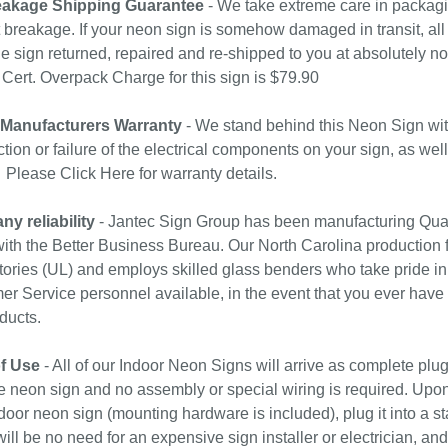
akage Shipping Guarantee
- We take extreme care in packagin
 breakage. If your neon sign is somehow damaged in transit, all 
e sign returned, repaired and re-shipped to you at absolutely 
ert. Overpack Charge for this sign is $79.90
 Manufacturers Warranty
- We stand behind this Neon Sign wit
tion or failure of the electrical components on your sign, as wel
. Please
Click Here
for warranty details.
y reliability
- Jantec Sign Group has been manufacturing Qual
with the Better Business Bureau. Our North Carolina production f
ories (UL) and employs skilled glass benders who take pride in
r Service personnel available, in the event that you ever have
ducts.
f Use
- All of our Indoor Neon Signs will arrive as complete plu
e neon sign and no assembly or special wiring is required. Upo
door neon sign (mounting hardware is included), plug it into a st
ill be no need for an expensive sign installer or electrician, and 