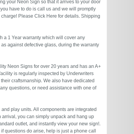
g your Neon Sign so that it arrives to your door
you have to do is call us and we will promptly
no charge! Please
Click Here
for details. Shipping
h a 1 Year warranty which will cover any
l as against defective glass, during the warranty
ity Neon Signs for over 20 years and has an A+
acility is regularly inspected by Underwriters
 their craftsmanship. We also have dedicated
 any questions, or need assistance with one of
g and play units. All components are integrated
n arrival, you can simply unpack and hang up
andard outlet, and instantly view your new sign!.
if questions do arise, help is just a phone call