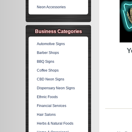
Neon Accessories
Business Categories
Automotive Signs
Y
Barber Shops
BBQ Signs
Coffee Shops
CBD Neon Signs
Dispensary Neon Signs
Ethnic Foods
Financial Services
Hair Salons
Herbs & Natural Foods