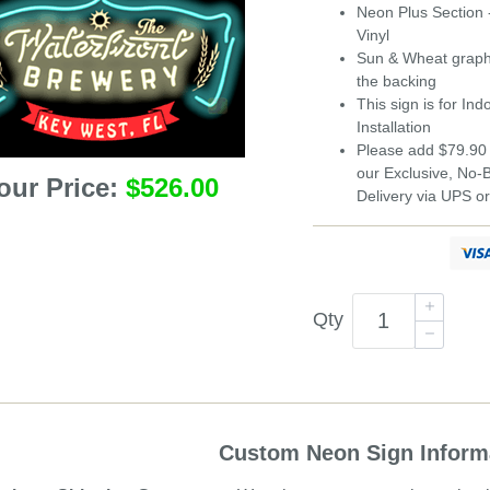
Neon Plus
Section 
Vinyl
Sun & Wheat graphic
the backing
This sign is for In
Installation
Please add $79.90 
our Exclusive, No
our Price:
$526.00
Delivery via UPS o
Qty
Custom Neon Sign Inform