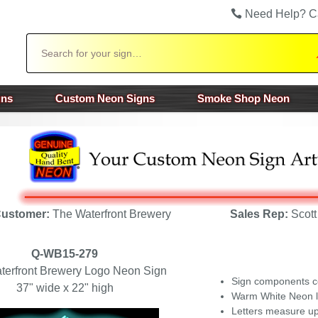
Need Help? C
Search
gns
Custom Neon Signs
Smoke Shop Neon
ustomer:
The Waterfront Brewery
Sales Rep:
Scott
Q-WB15-279
terfront Brewery Logo Neon Sign
Sign components c
37" wide x 22" high
Warm White Neon le
Letters measure up