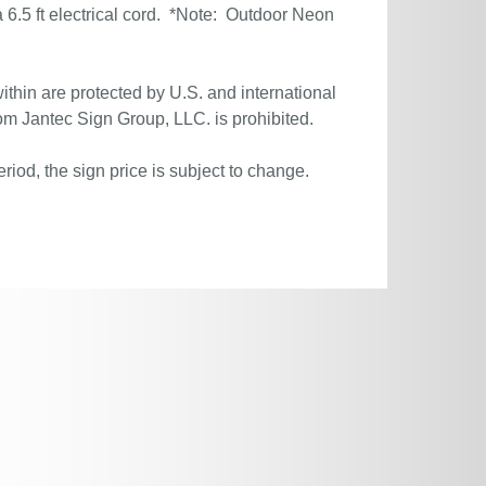
6.5 ft electrical cord. *Note: Outdoor Neon
ithin are protected by U.S. and international
om Jantec Sign Group, LLC. is prohibited.
riod, the sign price is subject to change.
.