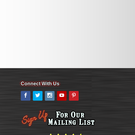
Connect With Us
Facebook
Twitter
Instagram
YouTube
Pinterest