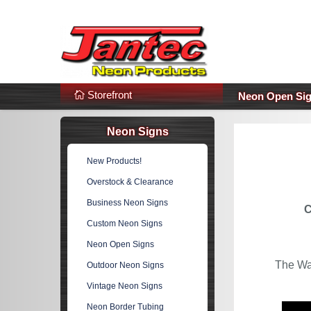
s
Additional Links
Popular Categories!
Storefront
Neon Open Si
Neon Signs
New Products!
Overstock & Clearance
Business Neon Signs
C
Custom Neon Signs
Neon Open Signs
The Wa
Outdoor Neon Signs
Vintage Neon Signs
Neon Border Tubing