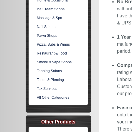
Home & Occasional
No Bre
without
Ice Cream Shops
have th
Massage & Spa
& UPS C
Nail Salons
Pawn Shops
1 Year
malfunc
Pizza, Subs & Wings
period
Restaurant & Food
Smoke & Vape Shops
Compan
Tanning Salons
rating 
Laborat
Tattoo & Piercing
Custome
Tax Services
our pro
All Other Categories
Ease o
onto th
Other Products
your in
There w