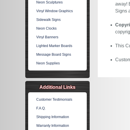
Neon Sculptures
away! E
Signs a
Vinyl Window Graphics
Sidewalk Signs
Copyri
Neon Clocks
copyrig
Vinyl Banners
This Cu
Lighted Marker Boards
Message Board Signs
Custom 
Neon Supplies
Additional Links
Customer Testimonials
F.A.Q.
Shipping Information
Warranty Information