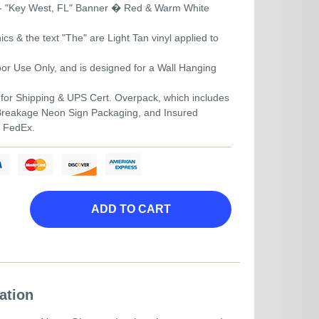
- "Key West, FL" Banner � Red & Warm White
s & the text "The" are Light Tan vinyl applied to
door Use Only, and is designed for a Wall Hanging
for Shipping & UPS Cert. Overpack, which includes
-Breakage Neon Sign Packaging, and Insured
r FedEx.
ADD TO CART
ation