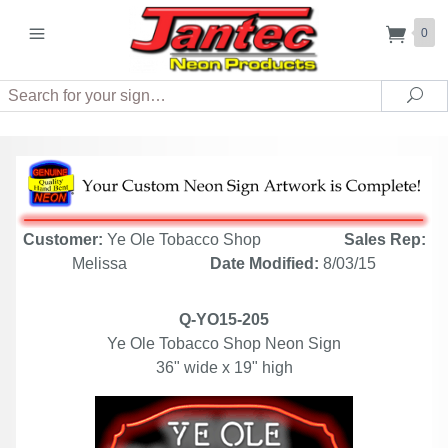
0
Search
Sea
Customer:
Ye Ole Tobacco Shop
Sales Rep:
Melissa
Date Modified:
8/03/15
Q-YO15-205
Ye Ole Tobacco Shop Neon Sign
36" wide x 19" high