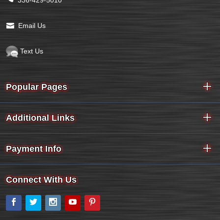
Email Us
Text Us
Popular Pages
Additional Links
Payment Info
Connect With Us
Facebook
Twitter
Instagram
YouTube
Pinterest