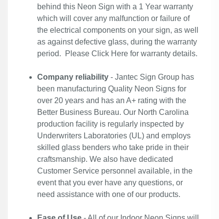
behind this Neon Sign with a 1 Year warranty
which will cover any malfunction or failure of
the electrical components on your sign, as well
as against defective glass, during the warranty
period. Please
Click Here
for warranty details.
Company reliability
- Jantec Sign Group has
been manufacturing Quality Neon Signs for
over 20 years and has an A+ rating with the
Better Business Bureau. Our North Carolina
production facility is regularly inspected by
Underwriters Laboratories (UL) and employs
skilled glass benders who take pride in their
craftsmanship. We also have dedicated
Customer Service personnel available, in the
event that you ever have any questions, or
need assistance with one of our products.
Ease of Use
- All of our Indoor Neon Signs will