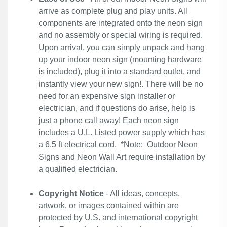
arrive as complete plug and play units. All
components are integrated onto the neon sign
and no assembly or special wiring is required.
Upon arrival, you can simply unpack and hang
up your indoor neon sign (mounting hardware
is included), plug it into a standard outlet, and
instantly view your new sign!. There will be no
need for an expensive sign installer or
electrician, and if questions do arise, help is
just a phone call away! Each neon sign
includes a U.L. Listed power supply which has
a 6.5 ft electrical cord. *Note: Outdoor Neon
Signs and Neon Wall Art require installation by
a qualified electrician.
Copyright Notice
- All ideas, concepts,
artwork, or images contained within are
protected by U.S. and international copyright