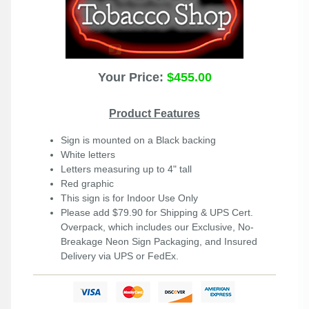
Your Price:
$455.00
Product Features
Sign is mounted on a Black backing
White letters
Letters measuring up to 4" tall
Red graphic
This sign is for Indoor Use Only
Please add $79.90 for Shipping & UPS Cert.
Overpack, which includes our Exclusive, No-
Breakage Neon Sign Packaging, and Insured
Delivery via UPS or FedEx.