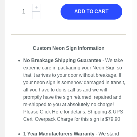
ADD TO CART
Custom Neon Sign Information
No Breakage Shipping Guarantee
- We take
extreme care in packaging your Neon Sign so
that it arrives to your door without breakage. If
your neon sign is somehow damaged in transit,
all you have to do is call us and we will
promptly have the sign returned, repaired and
re-shipped to you at absolutely no charge!
Please
Click Here
for details. Shipping & UPS
Cert. Overpack Charge for this sign is $79.90
1 Year Manufacturers Warranty
- We stand