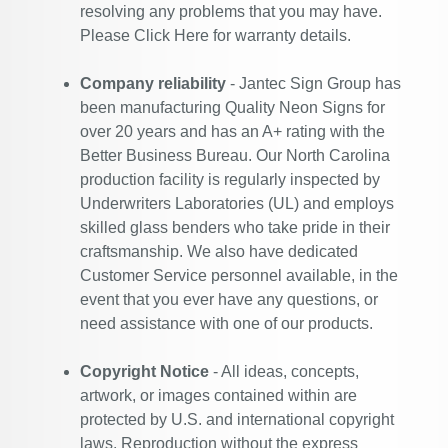
resolving any problems that you may have.
Please
Click Here
for warranty details.
Company reliability
- Jantec Sign Group has
been manufacturing Quality Neon Signs for
over 20 years and has an A+ rating with the
Better Business Bureau. Our North Carolina
production facility is regularly inspected by
Underwriters Laboratories (UL) and employs
skilled glass benders who take pride in their
craftsmanship. We also have dedicated
Customer Service personnel available, in the
event that you ever have any questions, or
need assistance with one of our products.
Copyright Notice
- All ideas, concepts,
artwork, or images contained within are
protected by U.S. and international copyright
laws. Reproduction without the express