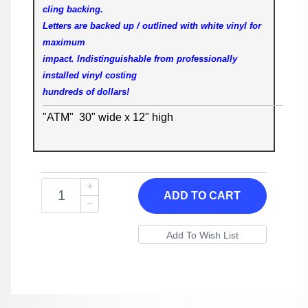
cling backing.
Letters are backed up / outlined with white vinyl for
maximum
impact. Indistinguishable from professionally
installed vinyl costing
hundreds of dollars!
"ATM" 30" wide x 12" high
ADD TO CART