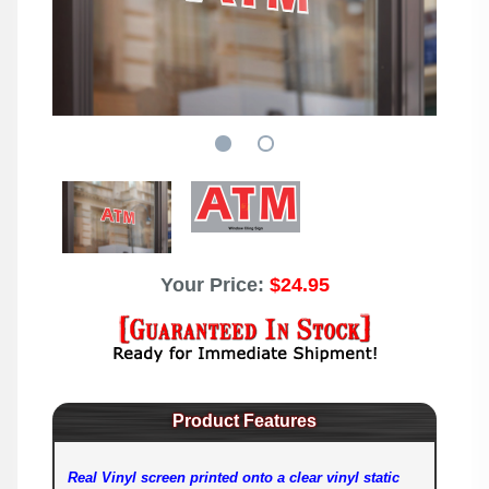
Your Price:
$24.95
Product Features
Real Vinyl screen printed onto a clear vinyl static