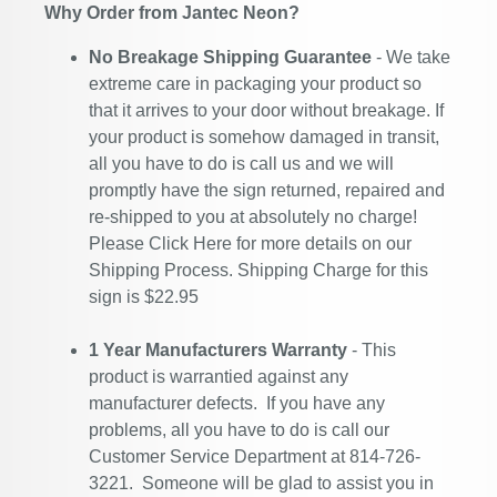
Why Order from Jantec Neon?
No Breakage Shipping Guarantee
- We take
extreme care in packaging your product so
that it arrives to your door without breakage. If
your product is somehow damaged in transit,
all you have to do is call us and we will
promptly have the sign returned, repaired and
re-shipped to you at absolutely no charge!
Please
Click Here
for more details on our
Shipping Process. Shipping Charge for this
sign is $22.95
1 Year Manufacturers Warranty
- This
product is warrantied against any
manufacturer defects. If you have any
problems, all you have to do is call our
Customer Service Department at 814-726-
3221. Someone will be glad to assist you in