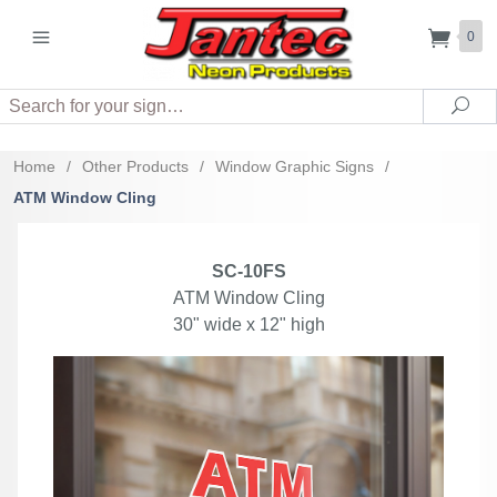
0
Search
Sea
Home
/
Other Products
/
Window Graphic Signs
/
ATM Window Cling
SC-10FS
ATM Window Cling
30" wide x 12" high