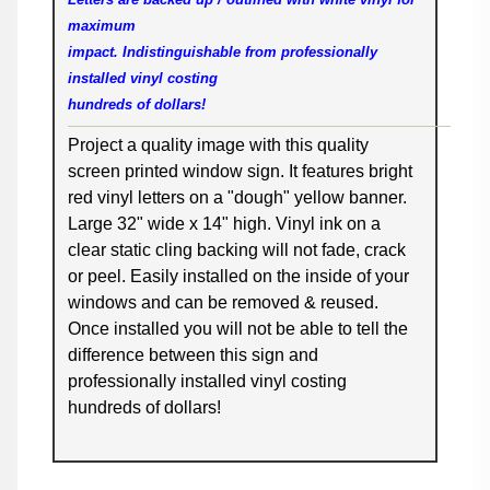
maximum
impact. Indistinguishable from professionally
installed vinyl costing
hundreds of dollars!
Project a quality image with this quality
screen printed window sign. It features bright
red vinyl letters on a "dough" yellow banner.
Large 32" wide x 14" high. Vinyl ink on a
clear static cling backing will not fade, crack
or peel. Easily installed on the inside of your
windows and can be removed & reused.
Once installed you will not be able to tell the
difference between this sign and
professionally installed vinyl costing
hundreds of dollars!