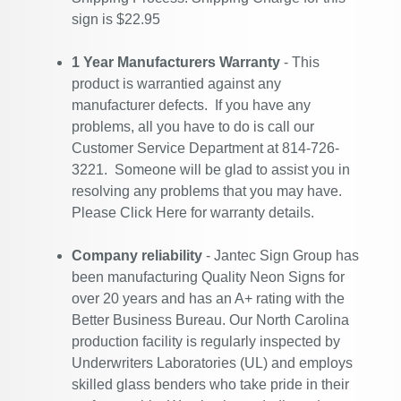
sign is $22.95
1 Year Manufacturers Warranty
- This
product is warrantied against any
manufacturer defects. If you have any
problems, all you have to do is call our
Customer Service Department at 814-726-
3221. Someone will be glad to assist you in
resolving any problems that you may have.
Please
Click Here
for warranty details.
Company reliability
- Jantec Sign Group has
been manufacturing Quality Neon Signs for
over 20 years and has an A+ rating with the
Better Business Bureau. Our North Carolina
production facility is regularly inspected by
Underwriters Laboratories (UL) and employs
skilled glass benders who take pride in their