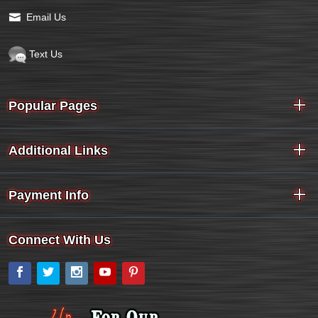
Email Us
Text Us
Popular Pages
Additional Links
Payment Info
Connect With Us
Facebook
Twitter
Instagram
YouTube
Pinterest