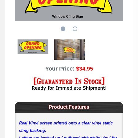
Your Price:
$34.95
Product Features
Real Vinyl screen printed onto a clear vinyl static
cling backing.
Letters are backed up / outlined with white vinyl for