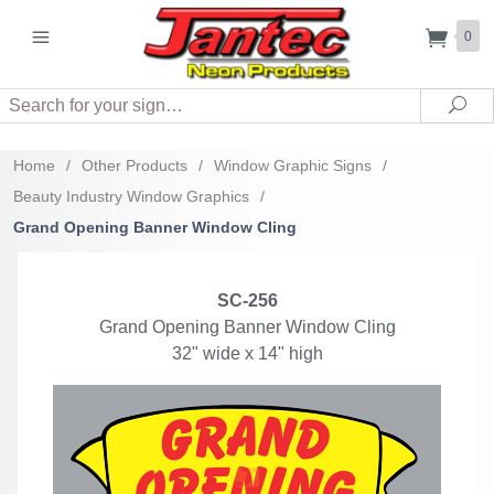
0
Search
Sea
Home
/
Other Products
/
Window Graphic Signs
/
Beauty Industry Window Graphics
/
Grand Opening Banner Window Cling
SC-256
Grand Opening Banner Window Cling
32" wide x 14" high