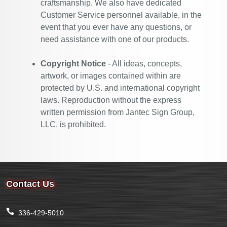
craftsmanship. We also have dedicated
Customer Service personnel available, in the
event that you ever have any questions, or
need assistance with one of our products.
Copyright Notice
- All ideas, concepts,
artwork, or images contained within are
protected by U.S. and international copyright
laws. Reproduction without the express
written permission from Jantec Sign Group,
LLC. is prohibited.
Contact Us
336-429-5010