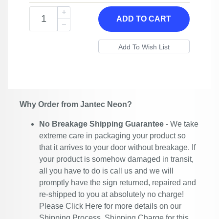
ADD TO CART
Why Order from Jantec Neon?
No Breakage Shipping Guarantee
- We take
extreme care in packaging your product so
that it arrives to your door without breakage. If
your product is somehow damaged in transit,
all you have to do is call us and we will
promptly have the sign returned, repaired and
re-shipped to you at absolutely no charge!
Please
Click Here
for more details on our
Shipping Process. Shipping Charge for this