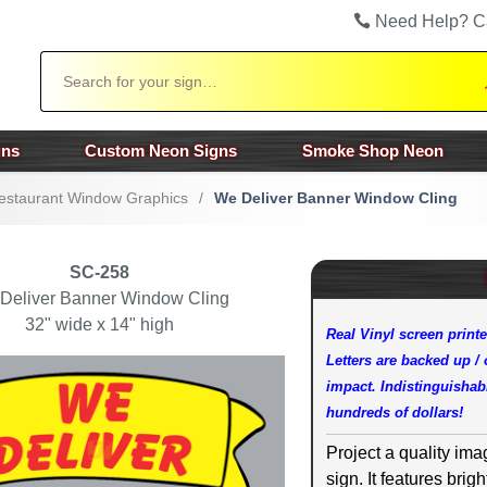
Need Help? C
Search
gns
Custom Neon Signs
Smoke Shop Neon
estaurant Window Graphics
/
We Deliver Banner Window Cling
SC-258
Deliver Banner Window Cling
32" wide x 14" high
Real Vinyl screen printe
Letters are backed up /
impact. Indistinguishabl
hundreds of dollars!
Project a quality ima
sign. It features brig