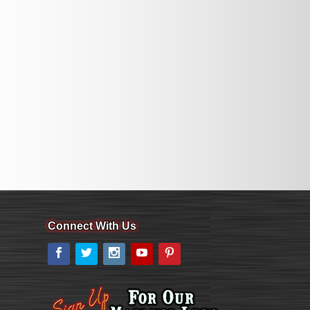
Connect With Us
Facebook
Twitter
Instagram
YouTube
Pinterest