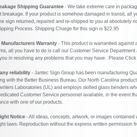
eakage Shipping Guarantee
- We take extreme care in packagin
t breakage. If your product is somehow damaged in transit, all y
he sign returned, repaired and re-shipped to you at absolutely 
ipping Process. Shipping Charge for this sign is $22.95
r Manufacturers Warranty
- This product is warrantied against
ms, all you have to do is call our Customer Service Department
 you in resolving any problems that you may have. Please
Click
y reliability
- Jantec Sign Group has been manufacturing Qual
ing with the Better Business Bureau. Our North Carolina productio
riters Laboratories (UL) and employs skilled glass benders who
edicated Customer Service personnel available, in the event th
ance with one of our products.
ight Notice
- All ideas, concepts, artwork, or images contained 
ght laws. Reproduction without the express written permission f