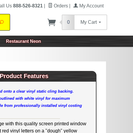
all Us
888-526-8321
|
Orders
|
My Account
0
My Cart
Search
Restaurant Neon
Product Features
d onto a clear vinyl static cling backing.
 outlined with white vinyl for maximum
e from professionally installed vinyl costing
ge with this quality screen printed window
ht red vinyl letters on a "dough" yellow