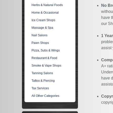
Herbs & Natural Foods
No Br
withou
Home & Occasional
have t
Ice Cream Shops
our Sh
Massage & Spa
Nail Salons
1 Yea
proble
Pawn Shops
assist
Pizza, Subs & Wings
Restaurant & Food
Compan
Smoke & Vape Shops
A+ rat
Underw
Tanning Salons
have d
Tattoo & Piercing
assist
Tax Services
All Other Categories
Copyr
copyri