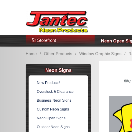
s
Additional Links
Popular Categories!
Storefront
Neon Open Si
Home
/
Other Products
/
Window Graphic Signs
/
R
Neon Signs
We 
New Products!
Overstock & Clearance
Business Neon Signs
Custom Neon Signs
Neon Open Signs
Outdoor Neon Signs