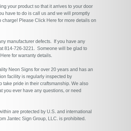
g your product so that it arrives to your door
ou have to do is call us and we will promptly
no charge! Please
Click Here
for more details on
 any manufacturer defects. If you have any
 at 814-726-3221. Someone will be glad to
 Here
for warranty details.
ity Neon Signs for over 20 years and has an
n facility is regularly inspected by
 take pride in their craftsmanship. We also
at you ever have any questions, or need
within are protected by U.S. and international
rom Jantec Sign Group, LLC. is prohibited.