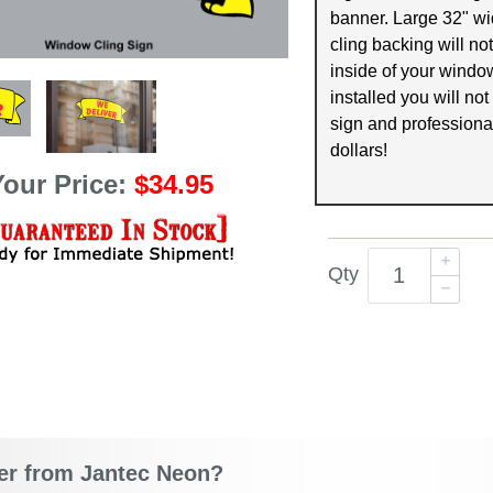
banner. Large 32" wid
cling backing will not
inside of your wind
installed you will not
sign and professional
dollars!
Your Price:
$34.95
Qty
r from Jantec Neon?