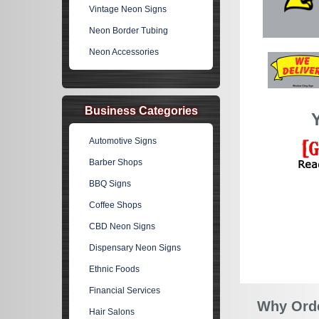
Vintage Neon Signs
Neon Border Tubing
Neon Accessories
Business Categories
Automotive Signs
Barber Shops
BBQ Signs
Coffee Shops
CBD Neon Signs
Dispensary Neon Signs
Ethnic Foods
Financial Services
Why Orde
Hair Salons