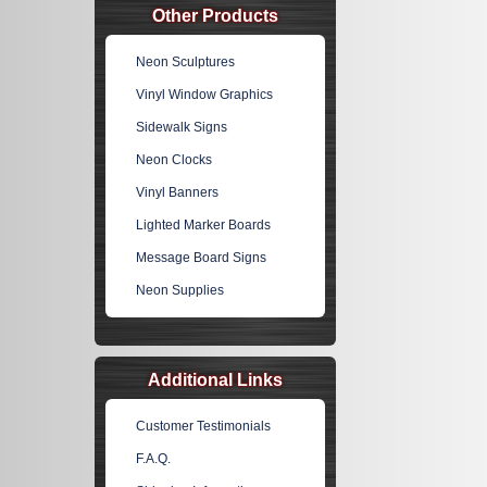
Other Products
Neon Sculptures
Vinyl Window Graphics
Sidewalk Signs
Neon Clocks
Vinyl Banners
Lighted Marker Boards
Message Board Signs
Neon Supplies
Additional Links
Customer Testimonials
F.A.Q.