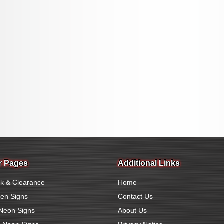
r Pages
Additional Links
k & Clearance
Home
en Signs
Contact Us
Neon Signs
About Us