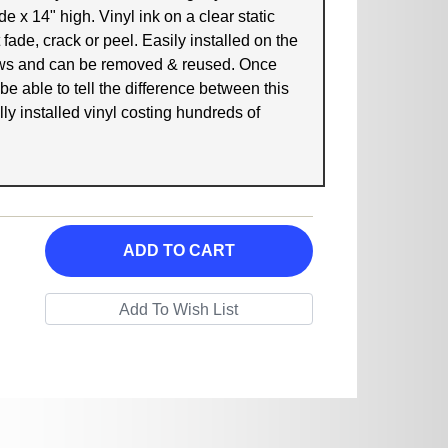
e x 14" high. Vinyl ink on a clear static
 fade, crack or peel. Easily installed on the
ows and can be removed & reused. Once
 be able to tell the difference between this
ly installed vinyl costing hundreds of
ADD TO CART