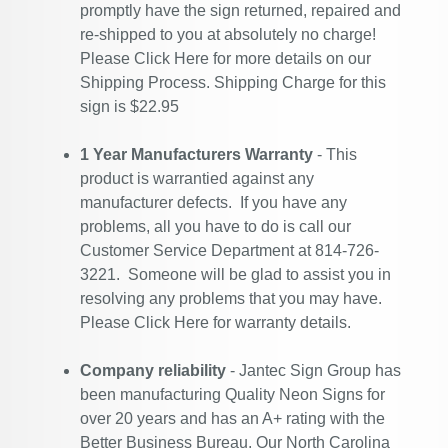
promptly have the sign returned, repaired and
re-shipped to you at absolutely no charge!
Please
Click Here
for more details on our
Shipping Process. Shipping Charge for this
sign is $22.95
1 Year Manufacturers Warranty
- This
product is warrantied against any
manufacturer defects. If you have any
problems, all you have to do is call our
Customer Service Department at 814-726-
3221. Someone will be glad to assist you in
resolving any problems that you may have.
Please
Click Here
for warranty details.
Company reliability
- Jantec Sign Group has
been manufacturing Quality Neon Signs for
over 20 years and has an A+ rating with the
Better Business Bureau. Our North Carolina