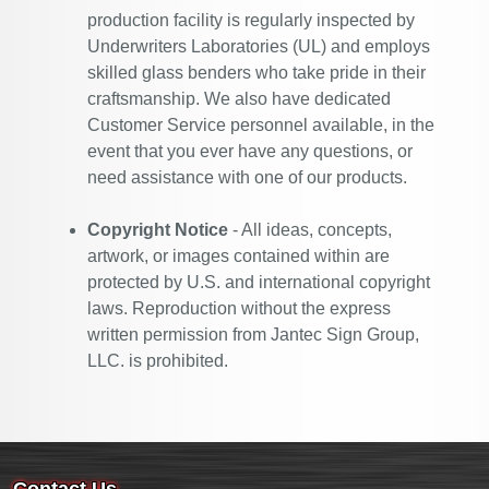
production facility is regularly inspected by
Underwriters Laboratories (UL) and employs
skilled glass benders who take pride in their
craftsmanship. We also have dedicated
Customer Service personnel available, in the
event that you ever have any questions, or
need assistance with one of our products.
Copyright Notice
- All ideas, concepts,
artwork, or images contained within are
protected by U.S. and international copyright
laws. Reproduction without the express
written permission from Jantec Sign Group,
LLC. is prohibited.
Contact Us