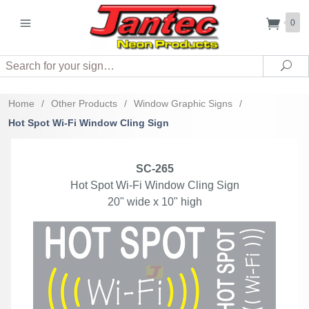
0
Search
Sea
Home
/
Other Products
/
Window Graphic Signs
/
Hot Spot Wi-Fi Window Cling Sign
SC-265
Hot Spot Wi-Fi Window Cling Sign
20" wide x 10" high