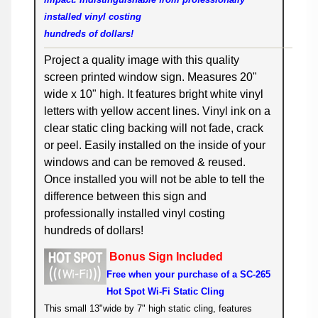
installed vinyl costing
hundreds of dollars!
Project a quality image with this quality
screen printed window sign. Measures 20"
wide x 10" high. It features bright white vinyl
letters with yellow accent lines. Vinyl ink on a
clear static cling backing will not fade, crack
or peel. Easily installed on the inside of your
windows and can be removed & reused.
Once installed you will not be able to tell the
difference between this sign and
professionally installed vinyl costing
hundreds of dollars!
Bonus Sign Included
F
ree when your purchase
of a SC-265
Hot Spot Wi-Fi Static Cling
This small 13"wide by 7" high static cling, features