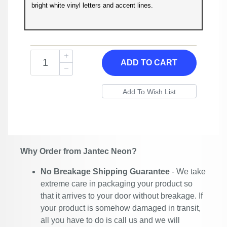
bright white vinyl letters and accent lines.
ADD TO CART
Why Order from Jantec Neon?
No Breakage Shipping Guarantee
- We take
extreme care in packaging your product so
that it arrives to your door without breakage. If
your product is somehow damaged in transit,
all you have to do is call us and we will