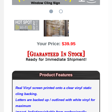
Your Price:
$39.95
Product Features
Real Vinyl screen printed onto a clear vinyl static
cling backing.
Letters are backed up / outlined with white vinyl for
maximum
impact. Indistinguishable from professionally