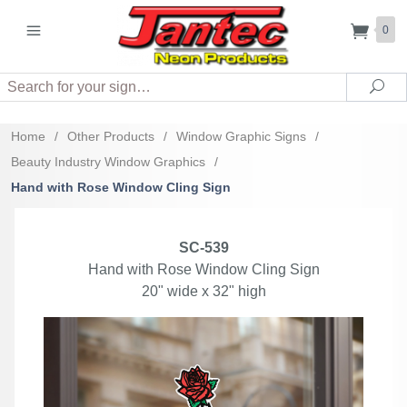
0
Search
Sea
Home
/
Other Products
/
Window Graphic Signs
/
Beauty Industry Window Graphics
/
Hand with Rose Window Cling Sign
SC-539
Hand with Rose Window Cling Sign
20" wide x 32" high