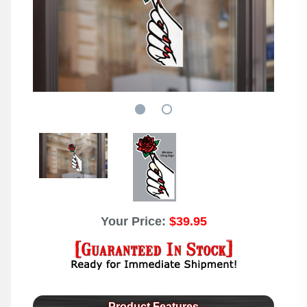
Your Price:
$39.95
Product Features