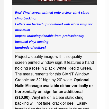
Real Vinyl screen printed onto a clear vinyl static
cling backing.
Letters are backed up / outlined with white vinyl for
maximum
impact. Indistinguishable from professionally
installed vinyl costing
hundreds of dollars!
Project a quality image with this quality
screen printed window sign. It features a hand
holding a rose in Black, White, Red & Green.
The measurements for this GIANT Window
Graphic are 32" high by 20" wide.
Optional
Nails Message available either vertically or
horizontally on sign for an additional
($10.00).
Vinyl ink on a clear static cling
backing will not fade, crack or peel. Easily