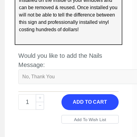
installed on the inside of your windows and
can be removed & reused. Once installed you
will not be able to tell the difference between
this sign and professionally installed vinyl
costing hundreds of dollars!
Would you like to add the Nails
Message:
ADD TO CART