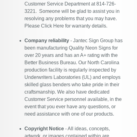
Customer Service Department at 814-726-
3221. Someone will be glad to assist you in
resolving any problems that you may have.
Please
Click Here
for warranty details.
Company reliability
- Jantec Sign Group has
been manufacturing Quality Neon Signs for
over 20 years and has an A+ rating with the
Better Business Bureau. Our North Carolina
production facility is regularly inspected by
Underwriters Laboratories (UL) and employs
skilled glass benders who take pride in their
craftsmanship. We also have dedicated
Customer Service personnel available, in the
event that you ever have any questions, or
need assistance with one of our products.
Copyright Notice
- All ideas, concepts,
artwork, or images contained within are