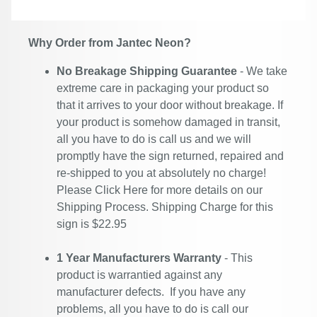
Why Order from Jantec Neon?
No Breakage Shipping Guarantee
- We take
extreme care in packaging your product so
that it arrives to your door without breakage. If
your product is somehow damaged in transit,
all you have to do is call us and we will
promptly have the sign returned, repaired and
re-shipped to you at absolutely no charge!
Please
Click Here
for more details on our
Shipping Process. Shipping Charge for this
sign is $22.95
1 Year Manufacturers Warranty
- This
product is warrantied against any
manufacturer defects. If you have any
problems, all you have to do is call our