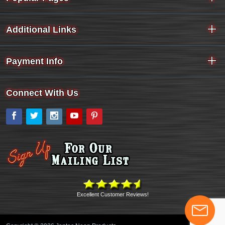
Additional Links
Payment Info
Connect With Us
Facebook
Twitter
Instagram
YouTube
Pinterest
Excellent Customer Reviews!