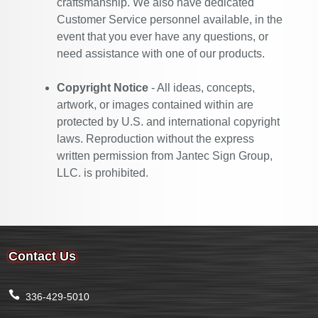
craftsmanship. We also have dedicated
Customer Service personnel available, in the
event that you ever have any questions, or
need assistance with one of our products.
Copyright Notice
- All ideas, concepts,
artwork, or images contained within are
protected by U.S. and international copyright
laws. Reproduction without the express
written permission from Jantec Sign Group,
LLC. is prohibited.
Contact Us
336-429-5010