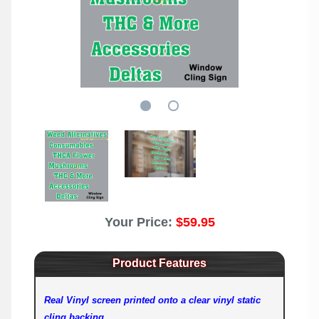
Your Price:
$59.95
Product Features
Real Vinyl screen printed onto a clear vinyl static
cling backing.