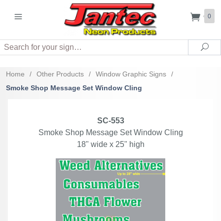
0
Search
Sea
Home
/
Other Products
/
Window Graphic Signs
/
Smoke Shop Message Set Window Cling
SC-553
Smoke Shop Message Set Window Cling
18" wide x 25" high