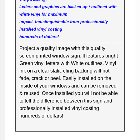
Letters and graphics are backed up / outlined with
white vinyl for maximum
impact. Indistinguishable from professionally
installed vinyl costing
hundreds of dollars!
Project a quality image with this quality
screen printed window sign. It features bright
Green vinyl letters with White outlines. Vinyl
ink on a clear static cling backing will not
fade, crack or peel. Easily installed on the
inside of your windows and can be removed
& reused. Once installed you will not be able
to tell the difference between this sign and
professionally installed vinyl costing
hundreds of dollars!