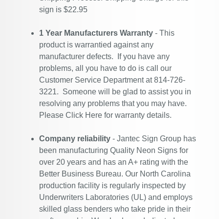
sign is $22.95
1 Year Manufacturers Warranty
- This
product is warrantied against any
manufacturer defects. If you have any
problems, all you have to do is call our
Customer Service Department at 814-726-
3221. Someone will be glad to assist you in
resolving any problems that you may have.
Please
Click Here
for warranty details.
Company reliability
- Jantec Sign Group has
been manufacturing Quality Neon Signs for
over 20 years and has an A+ rating with the
Better Business Bureau. Our North Carolina
production facility is regularly inspected by
Underwriters Laboratories (UL) and employs
skilled glass benders who take pride in their