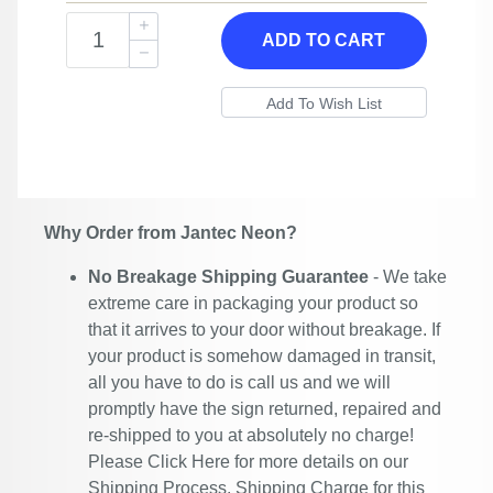
ADD TO CART
Why Order from Jantec Neon?
No Breakage Shipping Guarantee
- We take
extreme care in packaging your product so
that it arrives to your door without breakage. If
your product is somehow damaged in transit,
all you have to do is call us and we will
promptly have the sign returned, repaired and
re-shipped to you at absolutely no charge!
Please
Click Here
for more details on our
Shipping Process. Shipping Charge for this