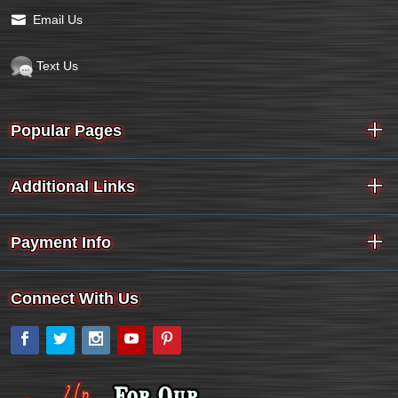
Email Us
Text Us
Popular Pages
Additional Links
Payment Info
Connect With Us
Facebook
Twitter
Instagram
YouTube
Pinterest