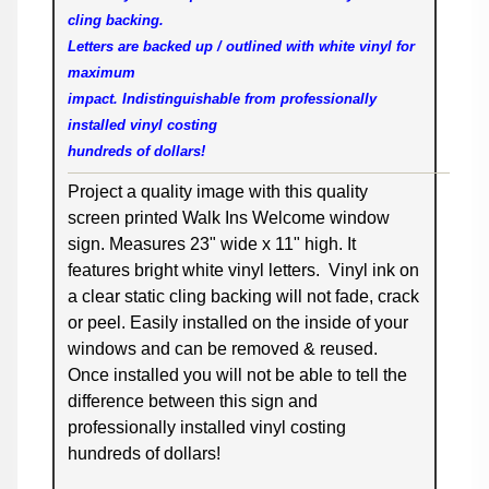
cling backing.
Letters are backed up / outlined with white vinyl for
maximum
impact. Indistinguishable from professionally
installed vinyl costing
hundreds of dollars!
Project a quality image with this quality
screen printed Walk Ins Welcome window
sign. Measures 23" wide x 11" high. It
features bright white vinyl letters. Vinyl ink on
a clear static cling backing will not fade, crack
or peel. Easily installed on the inside of your
windows and can be removed & reused.
Once installed you will not be able to tell the
difference between this sign and
professionally installed vinyl costing
hundreds of dollars!