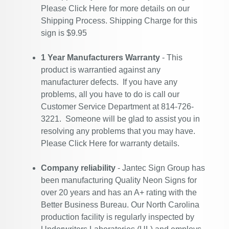
Please
Click Here
for more details on our
Shipping Process. Shipping Charge for this
sign is $9.95
1 Year Manufacturers Warranty
- This
product is warrantied against any
manufacturer defects. If you have any
problems, all you have to do is call our
Customer Service Department at 814-726-
3221. Someone will be glad to assist you in
resolving any problems that you may have.
Please
Click Here
for warranty details.
Company reliability
- Jantec Sign Group has
been manufacturing Quality Neon Signs for
over 20 years and has an A+ rating with the
Better Business Bureau. Our North Carolina
production facility is regularly inspected by