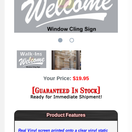
Your Price:
$19.95
Product Features
Real Vinyl screen printed onto a clear vinyl static