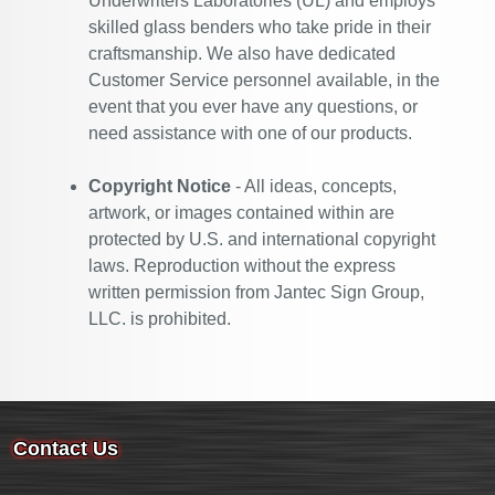
Underwriters Laboratories (UL) and employs
skilled glass benders who take pride in their
craftsmanship. We also have dedicated
Customer Service personnel available, in the
event that you ever have any questions, or
need assistance with one of our products.
Copyright Notice
- All ideas, concepts,
artwork, or images contained within are
protected by U.S. and international copyright
laws. Reproduction without the express
written permission from Jantec Sign Group,
LLC. is prohibited.
Contact Us