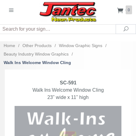
0
Search
Sea
Home
/
Other Products
/
Window Graphic Signs
/
Beauty Industry Window Graphics
/
Walk Ins Welcome Window Cling
SC-591
Walk Ins Welcome Window Cling
23" wide x 11" high