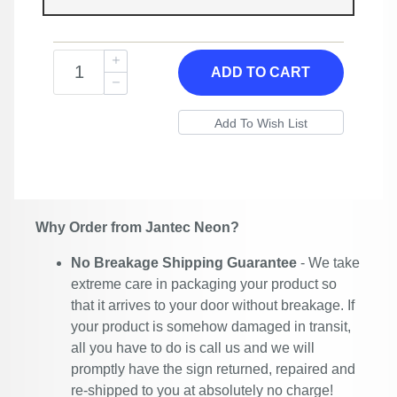
ADD TO CART
Why Order from Jantec Neon?
No Breakage Shipping Guarantee
- We take
extreme care in packaging your product so
that it arrives to your door without breakage. If
your product is somehow damaged in transit,
all you have to do is call us and we will
promptly have the sign returned, repaired and
re-shipped to you at absolutely no charge!