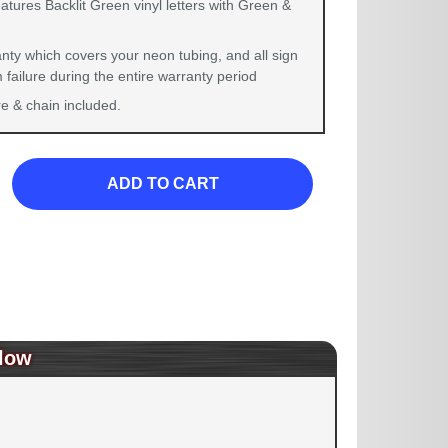
atures Backlit Green vinyl letters with Green &
nty which covers your neon tubing, and all sign
failure during the entire warranty period
 & chain included.
ADD TO CART
low