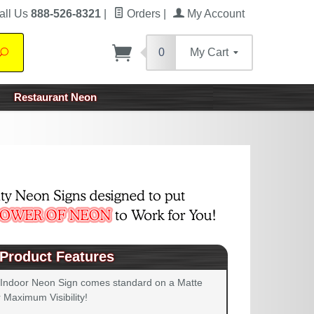
all Us
888-526-8321
|
Orders
|
My Account
0
My Cart
Search
Restaurant Neon
Product Features
 Indoor Neon Sign comes standard on a Matte
 Maximum Visibility!