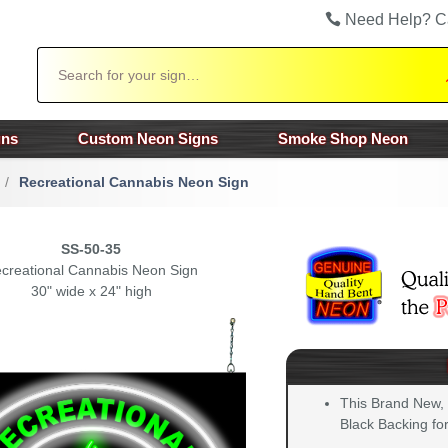
Need Help? C
Search
gns
Custom Neon Signs
Smoke Shop Neon
/
Recreational Cannabis Neon Sign
SS-50-35
creational Cannabis Neon Sign
30" wide x 24" high
This Brand New,
Black Backing for