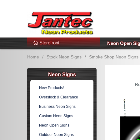
s
Additional Links
Popular Categories!
Storefront
Neon Open Si
Home
/
Stock Neon Signs
/
Smoke Shop Neon Signs
Neon Signs
Re
New Products!
Overstock & Clearance
Business Neon Signs
Custom Neon Signs
Neon Open Signs
Outdoor Neon Signs