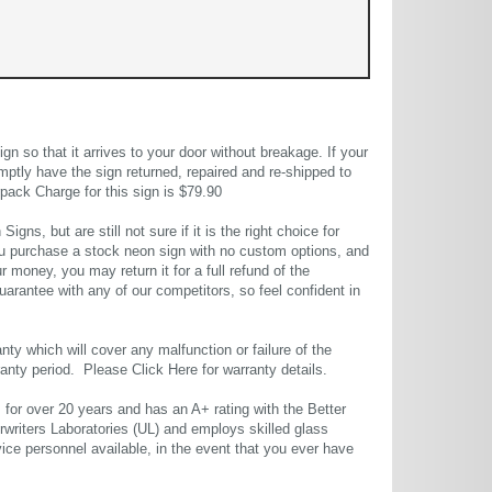
 so that it arrives to your door without breakage. If your
mptly have the sign returned, repaired and re-shipped to
pack Charge for this sign is $79.90
gns, but are still not sure if it is the right choice for
u purchase a stock neon sign with no custom options, and
r money, you may return it for a full refund of the
uarantee with any of our competitors, so feel confident in
ty which will cover any malfunction or failure of the
rranty period. Please
Click Here
for warranty details.
or over 20 years and has an A+ rating with the Better
rwriters Laboratories (UL) and employs skilled glass
ce personnel available, in the event that you ever have