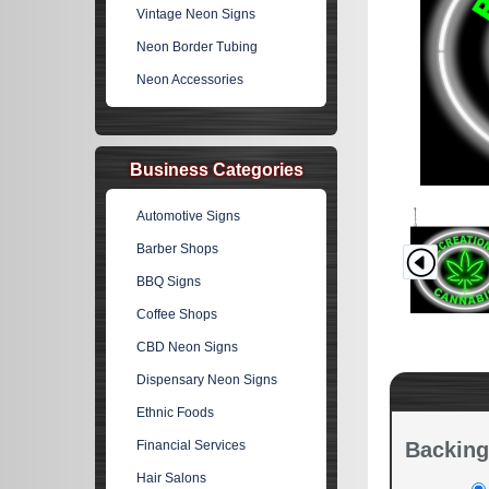
Vintage Neon Signs
Neon Border Tubing
Neon Accessories
Business Categories
Automotive Signs
Barber Shops
BBQ Signs
Coffee Shops
CBD Neon Signs
Dispensary Neon Signs
Ethnic Foods
Financial Services
Backing
Hair Salons