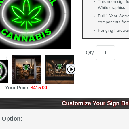
This neon sign fe
White graphics.
Full 1 Year Warra
components from 
Hanging hardware
Qty
Your Price:
$415.00
Customize Your Sign Be
 Option: