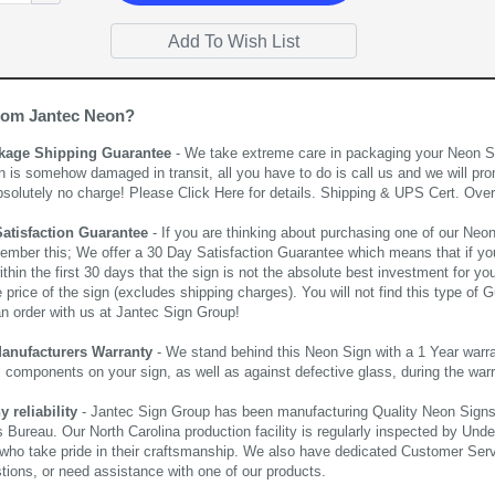
rom Jantec Neon?
kage Shipping Guarantee
- We take extreme care in packaging your Neon Sign
n is somehow damaged in transit, all you have to do is call us and we will pro
bsolutely no charge! Please
Click Here
for details. Shipping & UPS Cert. Over
Satisfaction Guarantee
- If you are thinking about purchasing one of our Neon Si
ember this; We offer a 30 Day Satisfaction Guarantee which means that if yo
thin the first 30 days that the sign is not the absolute best investment for you
price of the sign (excludes shipping charges). You will not find this type of G
an order with us at Jantec Sign Group!
Manufacturers Warranty
- We stand behind this Neon Sign with a 1 Year warran
al components on your sign, as well as against defective glass, during the wa
reliability
- Jantec Sign Group has been manufacturing Quality Neon Signs f
 Bureau. Our North Carolina production facility is regularly inspected by Unde
who take pride in their craftsmanship. We also have dedicated Customer Servi
tions, or need assistance with one of our products.