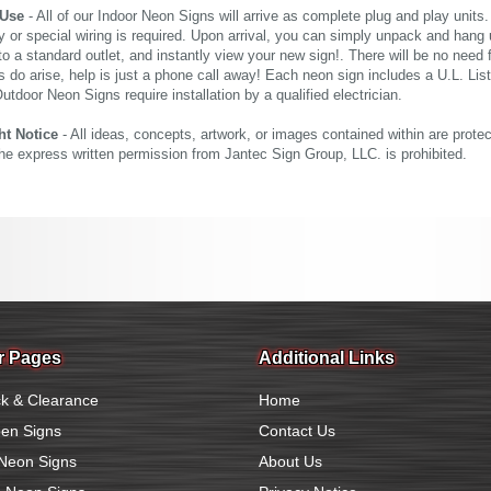
 Use
- All of our Indoor Neon Signs will arrive as complete plug and play units
 or special wiring is required. Upon arrival, you can simply unpack and hang 
nto a standard outlet, and instantly view your new sign!. There will be no need f
s do arise, help is just a phone call away! Each neon sign includes a U.L. Lis
tdoor Neon Signs require installation by a qualified electrician.
ht Notice
- All ideas, concepts, artwork, or images contained within are prote
the express written permission from Jantec Sign Group, LLC. is prohibited.
r Pages
Additional Links
k & Clearance
Home
en Signs
Contact Us
Neon Signs
About Us