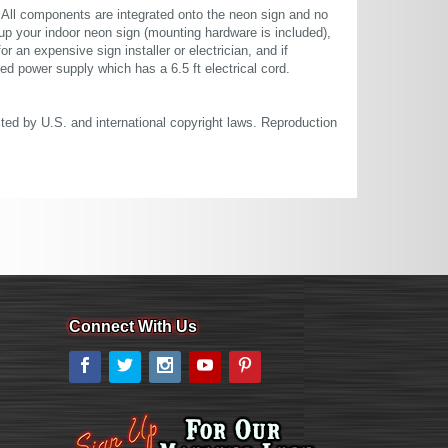
. All components are integrated onto the neon sign and no
up your indoor neon sign (mounting hardware is included),
or an expensive sign installer or electrician, and if
ted power supply which has a 6.5 ft electrical cord.
cted by U.S. and international copyright laws. Reproduction
Connect With Us
Facebook
Twitter
Instagram
YouTube
Pinterest