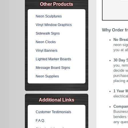
Other Products
Neon Sculptures
Vinyl Window Graphics
Why Order f
Sidewalk Signs
No Brea
Neon Clocks
neon sig
you at a
Vinyl Banners
Lighted Marker Boards
30 Day 
you, rem
Message Board Signs
decide wi
purchase 
Neon Supplies
placing 
1 Year 
electric
Additional Links
Company 
Business
Customer Testimonials
benders 
F.A.Q.
any ques