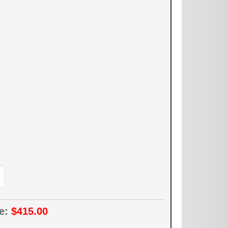
ce:
$415.00