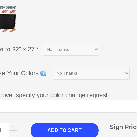
nly option)
e to 32" x 27":
ze Your Colors
:
bove, specify your color change request:
Sign Pri
ADD
TO CART