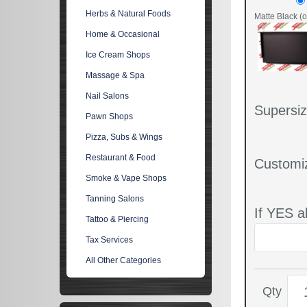
Herbs & Natural Foods
Matte Black (o
Home & Occasional
Ice Cream Shops
Massage & Spa
Nail Salons
Supersiz
Pawn Shops
Pizza, Subs & Wings
Restaurant & Food
Customi
Smoke & Vape Shops
Tanning Salons
If YES a
Tattoo & Piercing
Tax Services
All Other Categories
Qty