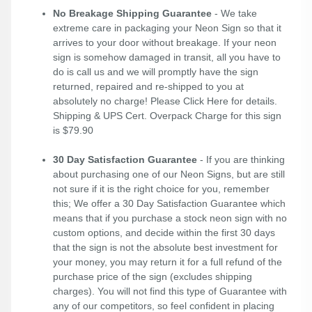
No Breakage Shipping Guarantee
- We take
extreme care in packaging your Neon Sign so that it
arrives to your door without breakage. If your neon
sign is somehow damaged in transit, all you have to
do is call us and we will promptly have the sign
returned, repaired and re-shipped to you at
absolutely no charge! Please
Click Here
for details.
Shipping & UPS Cert. Overpack Charge for this sign
is $79.90
30 Day Satisfaction Guarantee
- If you are thinking
about purchasing one of our Neon Signs, but are still
not sure if it is the right choice for you, remember
this; We offer a 30 Day Satisfaction Guarantee which
means that if you purchase a stock neon sign with no
custom options, and decide within the first 30 days
that the sign is not the absolute best investment for
your money, you may return it for a full refund of the
purchase price of the sign (excludes shipping
charges). You will not find this type of Guarantee with
any of our competitors, so feel confident in placing