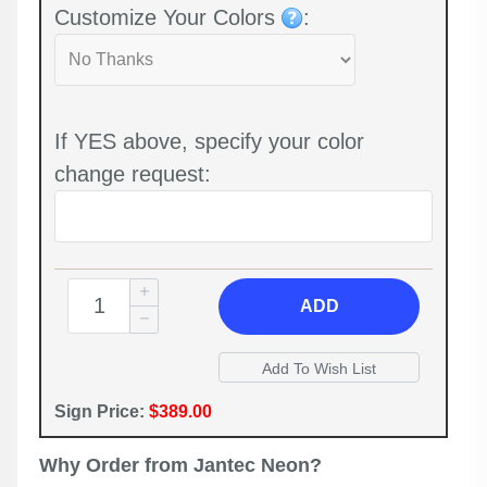
Customize Your Colors
:
If YES above, specify your color
change request:
ADD
Sign Price:
$389.00
Why Order from Jantec Neon?