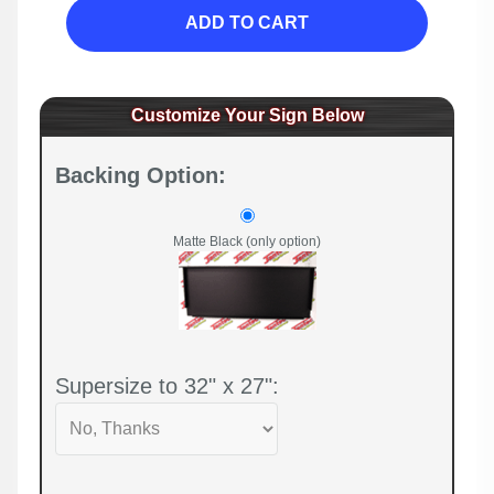
ADD TO CART
Customize Your Sign Below
Backing Option:
Matte Black (only option)
Supersize to 32" x 27":