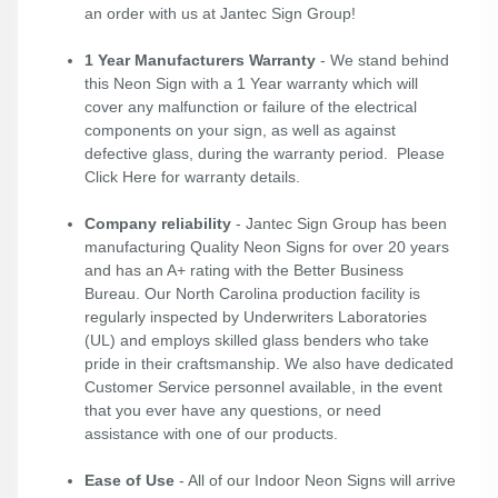
an order with us at Jantec Sign Group!
1 Year Manufacturers Warranty
- We stand behind
this Neon Sign with a 1 Year warranty which will
cover any malfunction or failure of the electrical
components on your sign, as well as against
defective glass, during the warranty period. Please
Click Here
for warranty details.
Company reliability
- Jantec Sign Group has been
manufacturing Quality Neon Signs for over 20 years
and has an A+ rating with the Better Business
Bureau. Our North Carolina production facility is
regularly inspected by Underwriters Laboratories
(UL) and employs skilled glass benders who take
pride in their craftsmanship. We also have dedicated
Customer Service personnel available, in the event
that you ever have any questions, or need
assistance with one of our products.
Ease of Use
- All of our Indoor Neon Signs will arrive