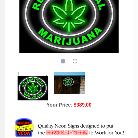
Your Price:
$389.00