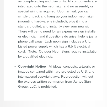
as complete plug and play units. All components are
integrated onto the neon sign and no assembly or
special wiring is required. Upon arrival, you can
simply unpack and hang up your indoor neon sign
(mounting hardware is included), plug it into a
standard outlet, and instantly view your new sign!.
There will be no need for an expensive sign installer
or electrician, and if questions do arise, help is just a
phone call away! Each neon sign includes a U.L.
Listed power supply which has a 6.5 ft electrical
cord. *Note: Outdoor Neon Signs require installation
by a qualified electrician.
Copyright Notice
- All ideas, concepts, artwork, or
images contained within are protected by U.S. and
international copyright laws. Reproduction without
the express written permission from Jantec Sign
Group, LLC. is prohibited.