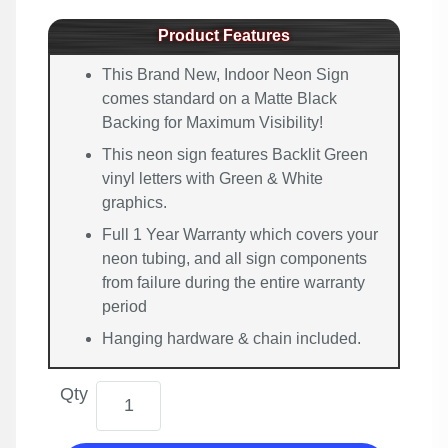
Product Features
This Brand New, Indoor Neon Sign
comes standard on a Matte Black
Backing for Maximum Visibility!
This neon sign features Backlit Green
vinyl letters with Green & White
graphics.
Full 1 Year Warranty which covers your
neon tubing, and all sign components
from failure during the entire warranty
period
Hanging hardware & chain included.
Qty