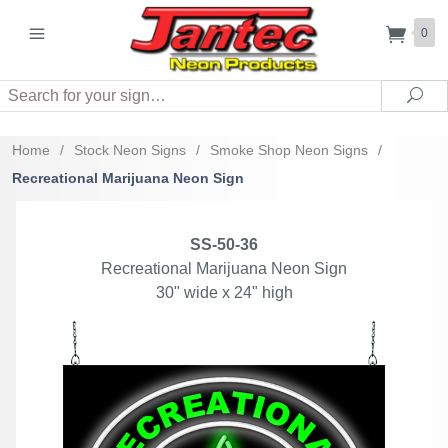
0
Search
Sea
Home
/
Stock Neon Signs
/
Smoke Shop Neon Signs
/
Recreational Marijuana Neon Sign
SS-50-36
Recreational Marijuana Neon Sign
30" wide x 24" high