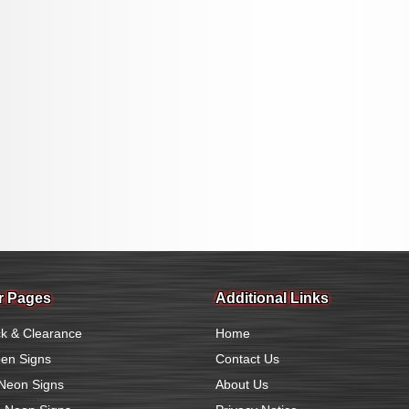
r Pages
Additional Links
k & Clearance
Home
en Signs
Contact Us
Neon Signs
About Us