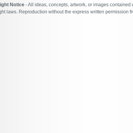
ight Notice
- All ideas, concepts, artwork, or images contained 
ght laws. Reproduction without the express written permission f