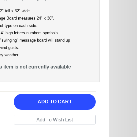
" tall x 32" wide.
ge Board measures 24" x 36".
 of type on each side.
 4" high letters-numbers-symbols.
"swinging" message board will stand up
 wind gusts.
ny weather.
is item is not currently available
ADD TO CART