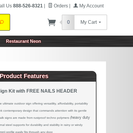
all Us
888-526-8321
|
Orders
|
My Account
0
My Cart
Search
Restaurant Neon
Product Features
Sign Kit with FREE NAILS HEADER
ltimate outdoor sign offering versatility, affordability, portability
eek contemporary design that commands attention with its gentle
heavy duty
alk signs are made from rustproof techno polymers (
ernal steel supports for durability and stability in rainy or windy
m) profile easily fits through any door.