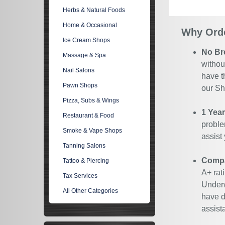
Herbs & Natural Foods
Home & Occasional
Why Orde
Ice Cream Shops
No Br
Massage & Spa
withou
Nail Salons
have t
Pawn Shops
our Sh
Pizza, Subs & Wings
1 Yea
Restaurant & Food
proble
Smoke & Vape Shops
assist
Tanning Salons
Compan
Tattoo & Piercing
A+ rat
Tax Services
Underw
All Other Categories
have d
assist