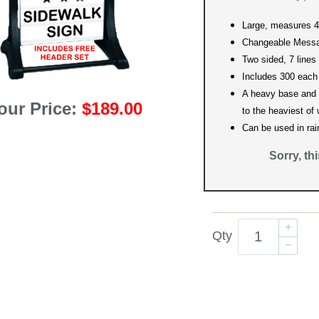
Large, measures 42
Changeable Messa
Two sided, 7 lines
Includes 300 each
A heavy base and 
our Price:
$189.00
to the heaviest of
Can be used in rai
Sorry, th
Qty