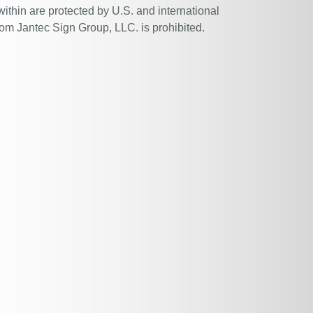
within are protected by U.S. and international
rom Jantec Sign Group, LLC. is prohibited.