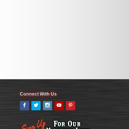
Connect With Us
Facebook
Twitter
Instagram
YouTube
Pinterest