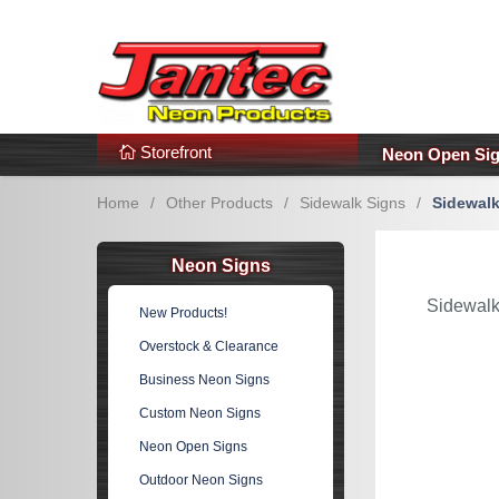
s
Additional Links
Popular Categories!
Storefront
Neon Open Si
Home
/
Other Products
/
Sidewalk Signs
/
Sidewalk
Neon Signs
Sidewalk
New Products!
Overstock & Clearance
Business Neon Signs
Custom Neon Signs
Neon Open Signs
Outdoor Neon Signs