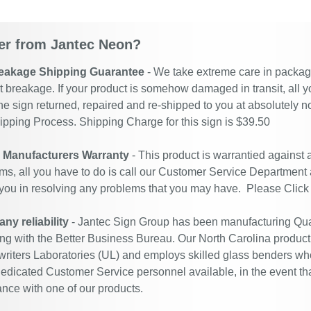
r from Jantec Neon?
eakage Shipping Guarantee
- We take extreme care in packagin
t breakage. If your product is somehow damaged in transit, all y
he sign returned, repaired and re-shipped to you at absolutely 
ipping Process. Shipping Charge for this sign is $39.50
r Manufacturers Warranty
- This product is warrantied against
ms, all you have to do is call our Customer Service Department
 you in resolving any problems that you may have. Please
Click
y reliability
- Jantec Sign Group has been manufacturing Qual
ing with the Better Business Bureau. Our North Carolina productio
riters Laboratories (UL) and employs skilled glass benders who
edicated Customer Service personnel available, in the event th
ance with one of our products.