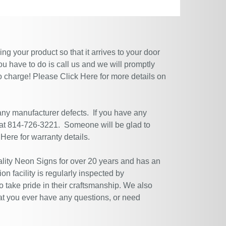
g your product so that it arrives to your door
ou have to do is call us and we will promptly
no charge! Please
Click Here
for more details on
 any manufacturer defects. If you have any
 at 814-726-3221. Someone will be glad to
 Here
for warranty details.
ity Neon Signs for over 20 years and has an
n facility is regularly inspected by
 take pride in their craftsmanship. We also
at you ever have any questions, or need