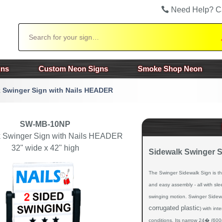
Need Help? C
Search
gns
Custom Neon Signs
Smoke Shop Neon
 Swinger Sign with Nails HEADER
SW-MB-10NP
 Swinger Sign with Nails HEADER
32" wide x 42" high
Sidewalk Swinger 
The Swinger Sidewalk Sign is the u
and easy assembly - all with sl
swinging motion. Swinger Sidew
corrugated plastic
) with int
conditions. Its narrow 24� (600m