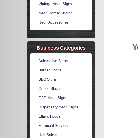
Vintage Neon Signs
Neon Border Tubing
Neon Accessories
Y
Business Categories
Automotive Signs
Barber Shops
BBQ Signs
Coffee Shops
CBD Neon Signs
Dispensary Neon Signs
Ethnic Foods
Financial Services
Hair Salons