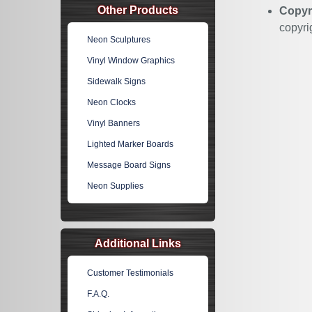
Other Products
Copyr
copyri
Neon Sculptures
Vinyl Window Graphics
Sidewalk Signs
Neon Clocks
Vinyl Banners
Lighted Marker Boards
Message Board Signs
Neon Supplies
Additional Links
Customer Testimonials
F.A.Q.