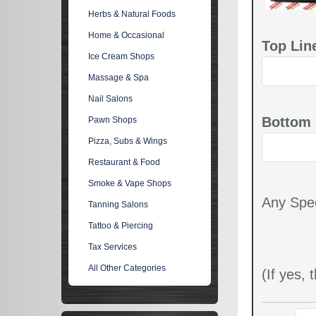
Herbs & Natural Foods
Home & Occasional
Top Lin
Ice Cream Shops
Massage & Spa
Nail Salons
Bottom 
Pawn Shops
Pizza, Subs & Wings
Restaurant & Food
Smoke & Vape Shops
Any Spec
Tanning Salons
Tattoo & Piercing
Tax Services
All Other Categories
(If yes,