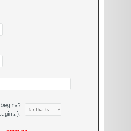
 begins?
egins.):