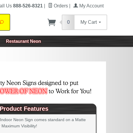
all Us
888-526-8321
|
Orders
|
My Account
0
My Cart
Search
Restaurant Neon
Product Features
 Indoor Neon Sign comes standard on a Matte
 Maximum Visibility!