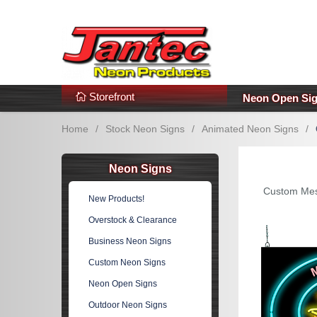
s
Additional Links
Popular Categories!
Storefront
Neon Open Si
Home
/
Stock Neon Signs
/
Animated Neon Signs
/
Neon Signs
Custom Mes
New Products!
Overstock & Clearance
Business Neon Signs
Custom Neon Signs
Neon Open Signs
Outdoor Neon Signs