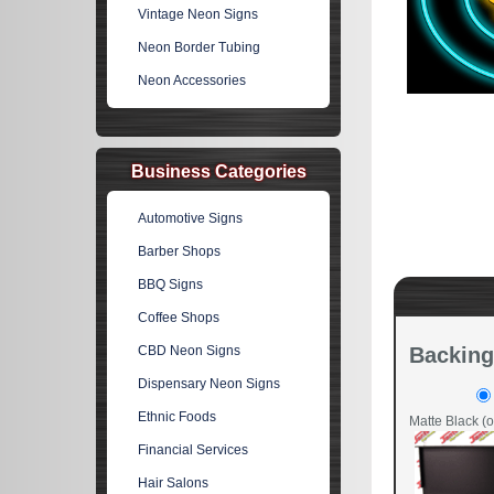
Vintage Neon Signs
Neon Border Tubing
Neon Accessories
Business Categories
Automotive Signs
Barber Shops
BBQ Signs
Coffee Shops
CBD Neon Signs
Backing
Dispensary Neon Signs
Ethnic Foods
Matte Black (o
Financial Services
Hair Salons