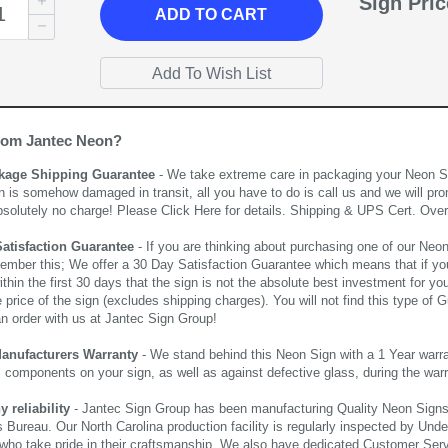
Sign Pri
ADD
TO CART
rom Jantec Neon?
kage Shipping Guarantee
- We take extreme care in packaging your Neon Sign
n is somehow damaged in transit, all you have to do is call us and we will pro
bsolutely no charge! Please
Click Here
for details. Shipping & UPS Cert. Over
Satisfaction Guarantee
- If you are thinking about purchasing one of our Neon Si
ember this; We offer a 30 Day Satisfaction Guarantee which means that if yo
thin the first 30 days that the sign is not the absolute best investment for you
price of the sign (excludes shipping charges). You will not find this type of G
an order with us at Jantec Sign Group!
Manufacturers Warranty
- We stand behind this Neon Sign with a 1 Year warran
al components on your sign, as well as against defective glass, during the wa
reliability
- Jantec Sign Group has been manufacturing Quality Neon Signs f
 Bureau. Our North Carolina production facility is regularly inspected by Unde
who take pride in their craftsmanship. We also have dedicated Customer Servi