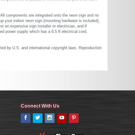
. All components are integrated onto the neon sign and no
up your indoor neon sign (mounting hardware is included),
or an expensive sign installer or electrician, and if
ted power supply which has a 6.5 ft electrical cord.
cted by U.S. and international copyright laws. Reproduction
Connect With Us
Facebook
Twitter
Instagram
YouTube
Pinterest