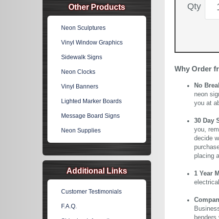
Qty
Other Products
Neon Sculptures
Vinyl Window Graphics
Sidewalk Signs
Why Order f
Neon Clocks
No Brea
Vinyl Banners
neon sig
Lighted Marker Boards
you at a
Message Board Signs
30 Day 
you, rem
Neon Supplies
decide wi
purchase 
placing 
Additional Links
1 Year 
electric
Customer Testimonials
Company 
F.A.Q.
Business
benders 