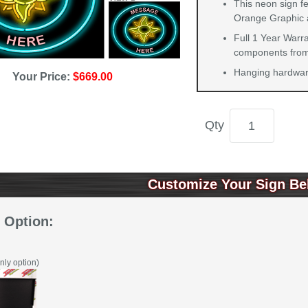
This neon sign fe
Orange Graphic 
Full 1 Year Warra
components from 
Hanging hardware
Your Price:
$669.00
Qty
Customize Your Sign Be
 Option:
nly option)