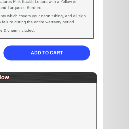
atures Pink Backlit Letters with a Yellow &
and Turquoise Borders.
nty which covers your neon tubing, and all sign
failure during the entire warranty period
 & chain included.
ADD TO CART
low