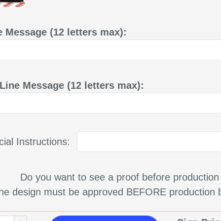
e Message (12 letters max):
Line Message (12 letters max):
ial Instructions:
Do you want to see a proof before production
 the design must be approved BEFORE production b