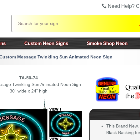
Need Help? C
Search
gns
Custom Neon Signs
Smoke Shop Neon
Custom Message Twinkling Sun Animated Neon Sign
TA-50-74
sage Twinkling Sun Animated Neon Sign
30" wide x 24" high
This Brand New,
Black Backing for