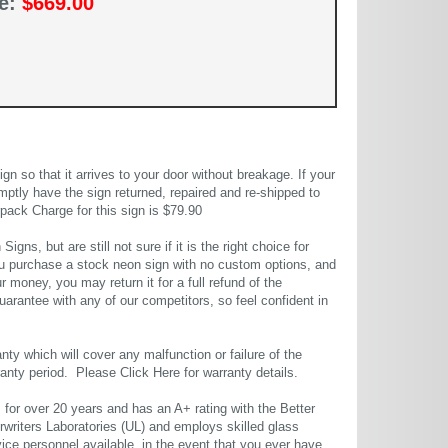
ce:
$669.00
 so that it arrives to your door without breakage. If your
mptly have the sign returned, repaired and re-shipped to
pack Charge for this sign is $79.90
gns, but are still not sure if it is the right choice for
u purchase a stock neon sign with no custom options, and
r money, you may return it for a full refund of the
uarantee with any of our competitors, so feel confident in
ty which will cover any malfunction or failure of the
rranty period. Please
Click Here
for warranty details.
or over 20 years and has an A+ rating with the Better
rwriters Laboratories (UL) and employs skilled glass
ce personnel available, in the event that you ever have