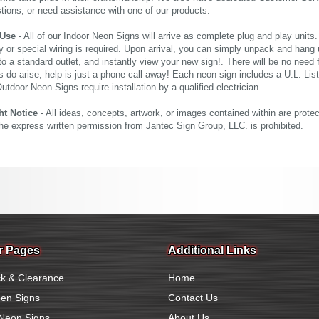
tions, or need assistance with one of our products.
 Use
- All of our Indoor Neon Signs will arrive as complete plug and play units
 or special wiring is required. Upon arrival, you can simply unpack and hang 
nto a standard outlet, and instantly view your new sign!. There will be no need f
s do arise, help is just a phone call away! Each neon sign includes a U.L. Lis
tdoor Neon Signs require installation by a qualified electrician.
ht Notice
- All ideas, concepts, artwork, or images contained within are prote
the express written permission from Jantec Sign Group, LLC. is prohibited.
r Pages
Additional Links
k & Clearance
Home
en Signs
Contact Us
Neon Signs
About Us