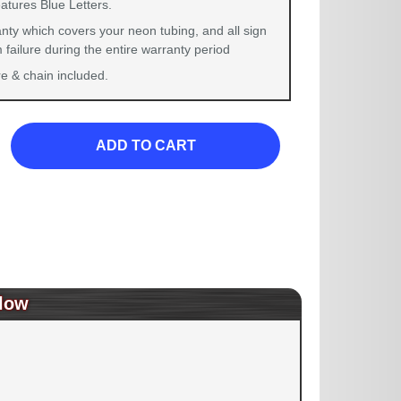
atures Blue Letters.
nty which covers your neon tubing, and all sign
failure during the entire warranty period
 & chain included.
ADD TO CART
low