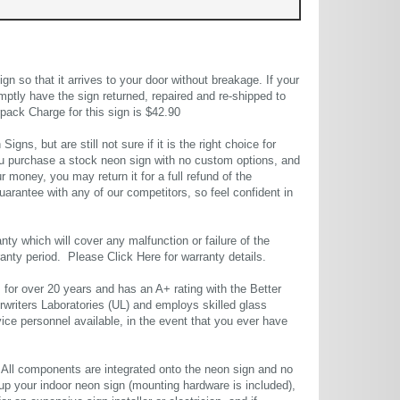
 so that it arrives to your door without breakage. If your
mptly have the sign returned, repaired and re-shipped to
pack Charge for this sign is $42.90
gns, but are still not sure if it is the right choice for
u purchase a stock neon sign with no custom options, and
r money, you may return it for a full refund of the
uarantee with any of our competitors, so feel confident in
ty which will cover any malfunction or failure of the
rranty period. Please
Click Here
for warranty details.
or over 20 years and has an A+ rating with the Better
rwriters Laboratories (UL) and employs skilled glass
ce personnel available, in the event that you ever have
. All components are integrated onto the neon sign and no
up your indoor neon sign (mounting hardware is included),