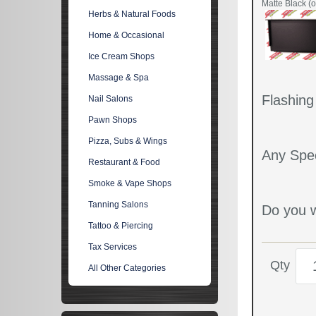
Matte Black (o
Herbs & Natural Foods
Home & Occasional
Ice Cream Shops
Massage & Spa
Flashin
Nail Salons
Pawn Shops
Pizza, Subs & Wings
Any Spec
Restaurant & Food
Smoke & Vape Shops
Tanning Salons
Do you w
Tattoo & Piercing
Tax Services
Qty
All Other Categories