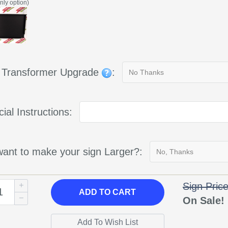
nly option)
g Transformer Upgrade
:
ial Instructions:
ant to make your sign Larger?:
Sign Pric
ADD
TO CART
On Sale