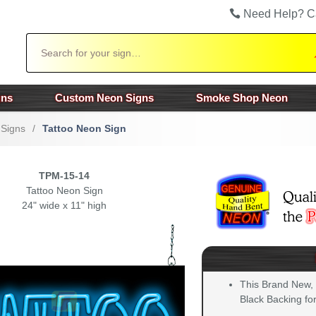
Need Help? C
Search
gns
Custom Neon Signs
Smoke Shop Neon
 Signs
/
Tattoo Neon Sign
TPM-15-14
Tattoo Neon Sign
24" wide x 11" high
This Brand New,
Black Backing for