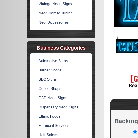
Vintage Neon Signs
Neon Border Tubing
Neon Accessories
Business Categories
Automotive Signs
Barber Shops
BBQ Signs
Coffee Shops
CBD Neon Signs
Dispensary Neon Signs
Ethnic Foods
Backing
Financial Services
Hair Salons