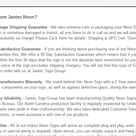
rom Jantec Neon?
kage Shipping Guarantee
- We take extreme care in packaging your Neon Sign
n is somehow damaged in transit, all you have to do is call us and we will pro
bsolutely no charge! Please
Click Here
for details. Shipping & UPS Cert. Over
Satisfaction Guarantee
- If you are thinking about purchasing one of our Neon Si
ember this; We offer a 30 Day Satisfaction Guarantee which means that if yo
thin the first 30 days that the sign is not the absolute best investment for you
price of the sign (excludes shipping charges). You will not find this type of G
an order with us at Jantec Sign Group!
Manufacturers Warranty
- We stand behind this Neon Sign with a 1 Year warran
al components on your sign, as well as against defective glass, during the wa
reliability
- Jantec Sign Group has been manufacturing Quality Neon Signs f
 Bureau. Our North Carolina production facility is regularly inspected by Unde
who take pride in their craftsmanship. We also have dedicated Customer Servi
tions, or need assistance with one of our products.
 Use
- All of our Indoor Neon Signs will arrive as complete plug and play units
 or special wiring is required. Upon arrival, you can simply unpack and hang 