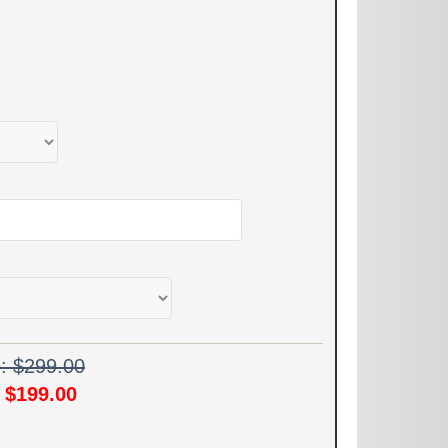
e: $299.00
!
$199.00