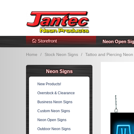
s
Additional Links
Popular Categories!
Storefront
Neon Open Si
Home
/
Stock Neon Signs
/
Tattoo and Piercing Neon
Neon Signs
New Products!
Overstock & Clearance
Business Neon Signs
Custom Neon Signs
Neon Open Signs
Outdoor Neon Signs