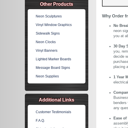
Other Products
Why Order f
Neon Sculptures
Vinyl Window Graphics
No Brea
neon sig
Sidewalk Signs
you at a
Neon Clocks
30 Day 
Vinyl Banners
you, rem
decide wi
Lighted Marker Boards
purchase 
placing 
Message Board Signs
Neon Supplies
1 Year 
electric
Company 
Business
Additional Links
benders 
any ques
Customer Testimonials
Ease of
F.A.Q.
assembly