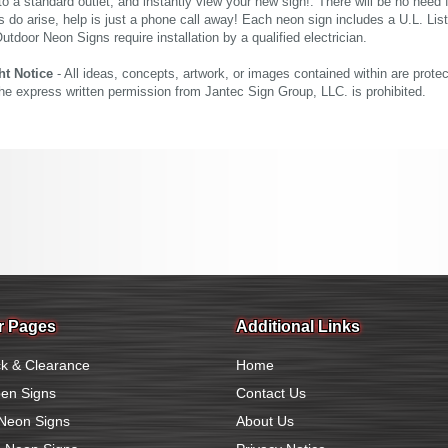
nto a standard outlet, and instantly view your new sign!. There will be no need f
s do arise, help is just a phone call away! Each neon sign includes a U.L. Lis
tdoor Neon Signs require installation by a qualified electrician.
ht Notice
- All ideas, concepts, artwork, or images contained within are prote
the express written permission from Jantec Sign Group, LLC. is prohibited.
r Pages
Additional Links
k & Clearance
Home
en Signs
Contact Us
Neon Signs
About Us