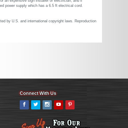
or an expensive sign installer or electrician, and if
ted power supply which has a 6.5 ft electrical cord.
cted by U.S. and international copyright laws. Reproduction
Connect With Us
Facebook
Twitter
Instagram
YouTube
Pinterest