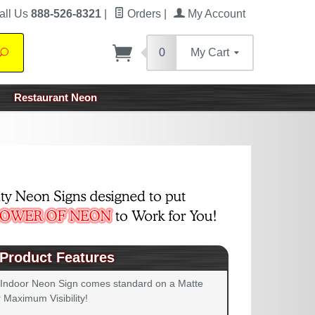
all Us
888-526-8321
|
Orders
|
My Account
0
My Cart
Search
Restaurant Neon
Product Features
 Indoor Neon Sign comes standard on a Matte
 Maximum Visibility!