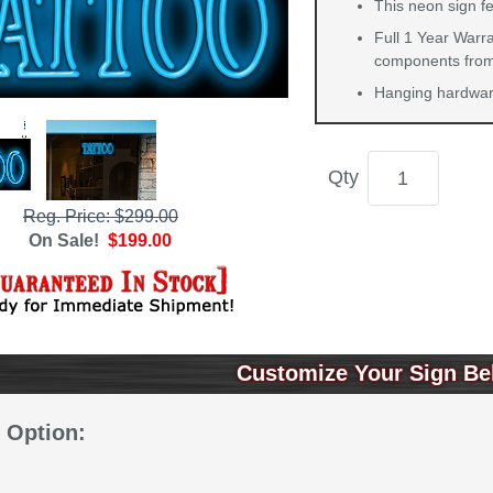
This neon sign fe
Full 1 Year Warra
components from 
Hanging hardware
Qty
Reg. Price: $299.00
On Sale!
$199.00
Customize Your Sign Be
 Option: