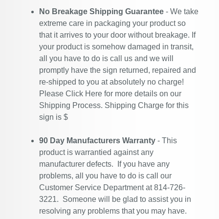
No Breakage Shipping Guarantee
- We take
extreme care in packaging your product so
that it arrives to your door without breakage. If
your product is somehow damaged in transit,
all you have to do is call us and we will
promptly have the sign returned, repaired and
re-shipped to you at absolutely no charge!
Please
Click Here
for more details on our
Shipping Process. Shipping Charge for this
sign is $
90 Day Manufacturers Warranty
- This
product is warrantied against any
manufacturer defects. If you have any
problems, all you have to do is call our
Customer Service Department at 814-726-
3221. Someone will be glad to assist you in
resolving any problems that you may have.