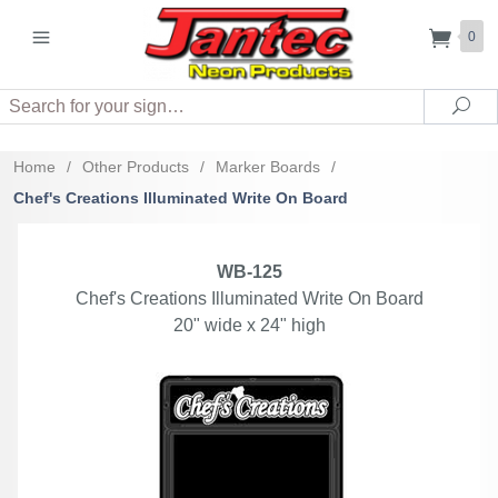
0
Search
Sea
Home
/
Other Products
/
Marker Boards
/
Chef's Creations Illuminated Write On Board
WB-125
Chef's Creations Illuminated Write On Board
20" wide x 24" high