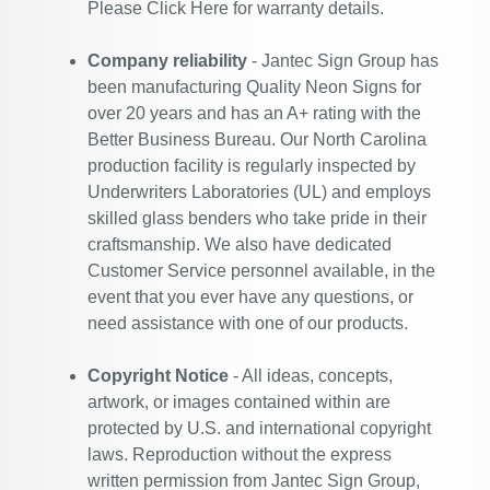
Please
Click Here
for warranty details.
Company reliability
- Jantec Sign Group has
been manufacturing Quality Neon Signs for
over 20 years and has an A+ rating with the
Better Business Bureau. Our North Carolina
production facility is regularly inspected by
Underwriters Laboratories (UL) and employs
skilled glass benders who take pride in their
craftsmanship. We also have dedicated
Customer Service personnel available, in the
event that you ever have any questions, or
need assistance with one of our products.
Copyright Notice
- All ideas, concepts,
artwork, or images contained within are
protected by U.S. and international copyright
laws. Reproduction without the express
written permission from Jantec Sign Group,