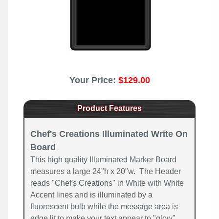
Your Price:
$129.00
Product Features
Chef's Creations Illuminated Write On
Board
This high quality Illuminated Marker Board
measures a large 24"h x 20"w. The Header
reads "Chef's Creations" in White with White
Accent lines and is illuminated by a
fluorescent bulb while the message area is
edge lit to make your text appear to "glow".