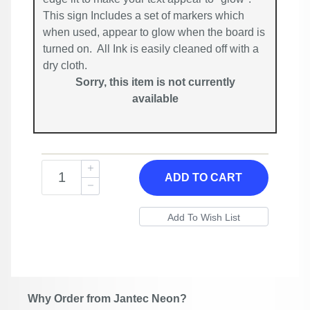
This sign Includes a set of markers which
when used, appear to glow when the board is
turned on. All Ink is easily cleaned off with a
dry cloth.
Sorry, this item is not currently
available
ADD TO CART
Why Order from Jantec Neon?