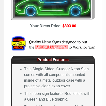
Your Direct Price:
$803.00
Product Features
This Single-Sided, Outdoor Neon Sign
comes with all components mounted
inside of a metal outdoor case with a
protective clear lexan cover
This neon sign features Red letters with
a Green and Blue graphic.