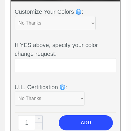
Customize Your Colors
:
If YES above, specify your color
change request:
U.L. Certification
:
ADD