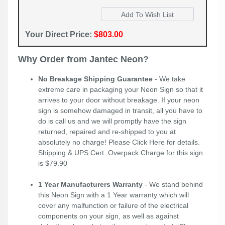
Your Direct Price:
$803.00
Why Order from Jantec Neon?
No Breakage Shipping Guarantee
- We take
extreme care in packaging your Neon Sign so that it
arrives to your door without breakage. If your neon
sign is somehow damaged in transit, all you have to
do is call us and we will promptly have the sign
returned, repaired and re-shipped to you at
absolutely no charge! Please
Click Here
for details.
Shipping & UPS Cert. Overpack Charge for this sign
is $79.90
1 Year Manufacturers Warranty
- We stand behind
this Neon Sign with a 1 Year warranty which will
cover any malfunction or failure of the electrical
components on your sign, as well as against