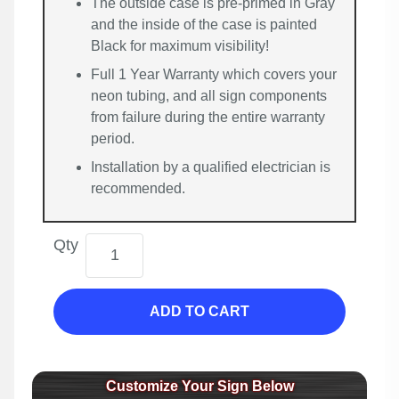
The outside case is pre-primed in Gray
and the inside of the case is painted
Black for maximum visibility!
Full 1 Year Warranty which covers your
neon tubing, and all sign components
from failure during the entire warranty
period.
Installation by a qualified electrician is
recommended.
Qty
ADD TO CART
Customize Your Sign Below