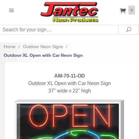
0
Search
Sea
Home
/
Outdoor Neon Signs
/
Outdoor XL Open with Car Neon Sign
AM-70-11-OD
Outdoor XL Open with Car Neon Sign
37" wide x 22" high