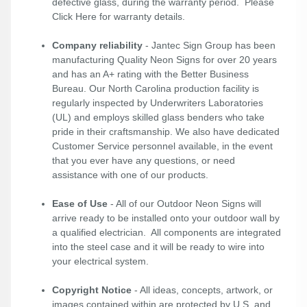
defective glass, during the warranty period. Please
Click Here
for warranty details.
Company reliability
- Jantec Sign Group has been
manufacturing Quality Neon Signs for over 20 years
and has an A+ rating with the Better Business
Bureau. Our North Carolina production facility is
regularly inspected by Underwriters Laboratories
(UL) and employs skilled glass benders who take
pride in their craftsmanship. We also have dedicated
Customer Service personnel available, in the event
that you ever have any questions, or need
assistance with one of our products.
Ease of Use
- All of our Outdoor Neon Signs will
arrive ready to be installed onto your outdoor wall by
a qualified electrician. All components are integrated
into the steel case and it will be ready to wire into
your electrical system.
Copyright Notice
- All ideas, concepts, artwork, or
images contained within are protected by U.S. and