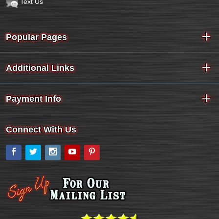
Text Us
Popular Pages
Additional Links
Payment Info
Connect With Us
Facebook
Twitter
Instagram
YouTube
Pinterest