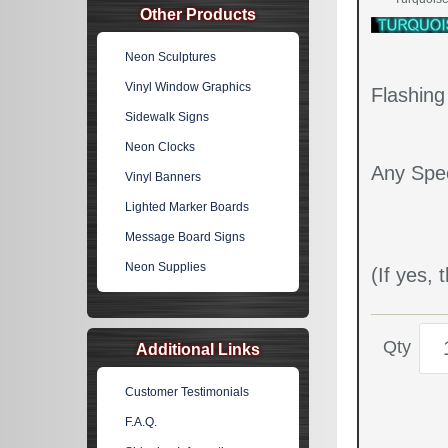
Other Products
Neon Sculptures
Vinyl Window Graphics
Flashin
Sidewalk Signs
Neon Clocks
Any Spec
Vinyl Banners
Lighted Marker Boards
Message Board Signs
Neon Supplies
(If yes,
Qty
Additional Links
Customer Testimonials
F.A.Q.