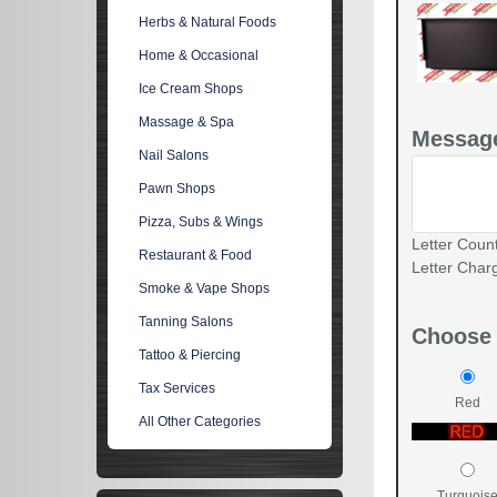
Herbs & Natural Foods
Home & Occasional
Ice Cream Shops
Massage & Spa
Message
Nail Salons
Pawn Shops
Pizza, Subs & Wings
Letter Count
Restaurant & Food
Letter Char
Smoke & Vape Shops
Tanning Salons
Choose 
Tattoo & Piercing
Tax Services
Red
All Other Categories
Turquois