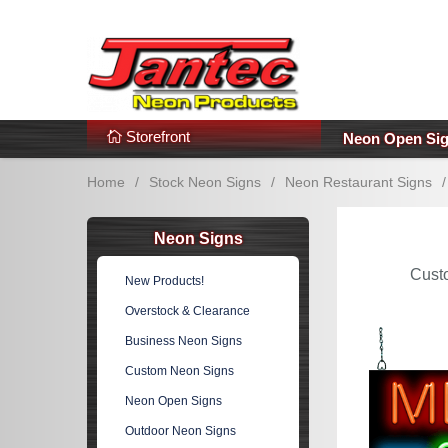
s
Additional Links
Popular Categories!
Storefront
Neon Open Si
Home
/
Stock Neon Signs
/
Neon Restaurant Signs
/
Neon Signs
Cust
New Products!
Overstock & Clearance
Business Neon Signs
Custom Neon Signs
Neon Open Signs
Outdoor Neon Signs