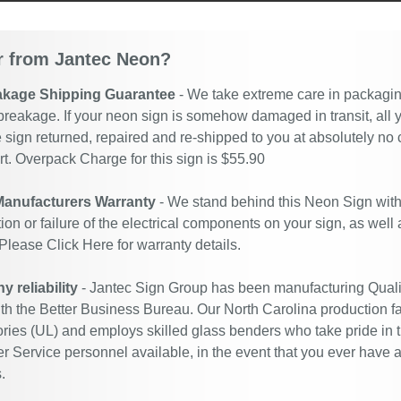
 from Jantec Neon?
akage Shipping Guarantee
- We take extreme care in packaging
breakage. If your neon sign is somehow damaged in transit, all y
 sign returned, repaired and re-shipped to you at absolutely no
. Overpack Charge for this sign is $55.90
Manufacturers Warranty
- We stand behind this Neon Sign with
ion or failure of the electrical components on your sign, as well
 Please
Click Here
for warranty details.
 reliability
- Jantec Sign Group has been manufacturing Quali
ith the Better Business Bureau. Our North Carolina production fac
ries (UL) and employs skilled glass benders who take pride in 
 Service personnel available, in the event that you ever have a
.