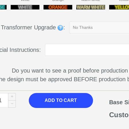
g Transformer Upgrade
:
ial Instructions:
Do you want to see a proof before production
 the design must be approved BEFORE production b
ADD TO CART
Base S
Custo