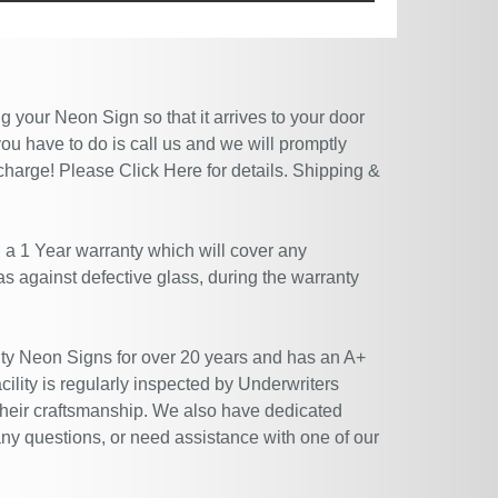
 your Neon Sign so that it arrives to your door
ou have to do is call us and we will promptly
 charge! Please
Click Here
for details. Shipping &
 a 1 Year warranty which will cover any
 as against defective glass, during the warranty
ty Neon Signs for over 20 years and has an A+
ility is regularly inspected by Underwriters
their craftsmanship. We also have dedicated
ny questions, or need assistance with one of our