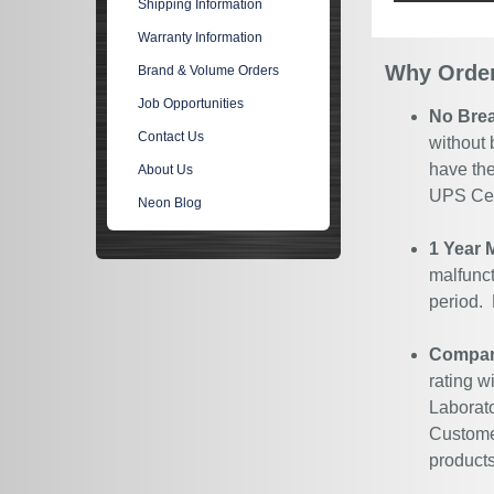
Shipping Information
Warranty Information
Why Order
Brand & Volume Orders
Job Opportunities
No Bre
Contact Us
without 
have the
About Us
UPS Cert
Neon Blog
1 Year 
malfunct
period.
Company
rating w
Laborato
Customer
products