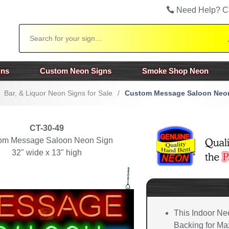
Need Help? C
Search
gns
Custom Neon Signs
Smoke Shop Neon
Bar, & Liquor Neon Signs for Sale
/
Custom Message Saloon Neo
CT-30-49
om Message Saloon Neon Sign
32" wide x 13" high
This Indoor Ne
Backing for Max