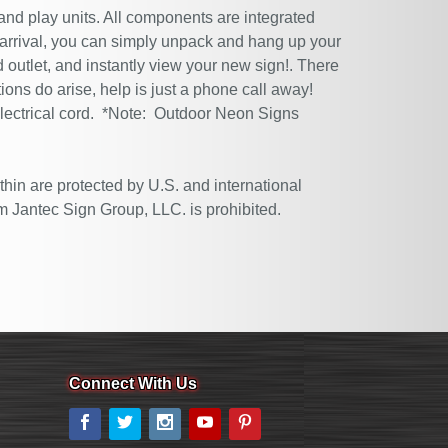
 and play units. All components are integrated
 arrival, you can simply unpack and hang up your
 outlet, and instantly view your new sign!. There
tions do arise, help is just a phone call away!
electrical cord. *Note: Outdoor Neon Signs
thin are protected by U.S. and international
m Jantec Sign Group, LLC. is prohibited.
Connect With Us
Facebook
Twitter
Instagram
YouTube
Pinterest