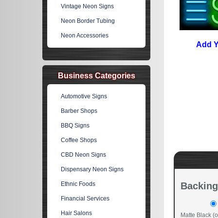
Vintage Neon Signs
Neon Border Tubing
Neon Accessories
Add Y
Business Categories
Automotive Signs
Barber Shops
BBQ Signs
Coffee Shops
CBD Neon Signs
Dispensary Neon Signs
Ethnic Foods
Backing
Financial Services
Hair Salons
Matte Black (o