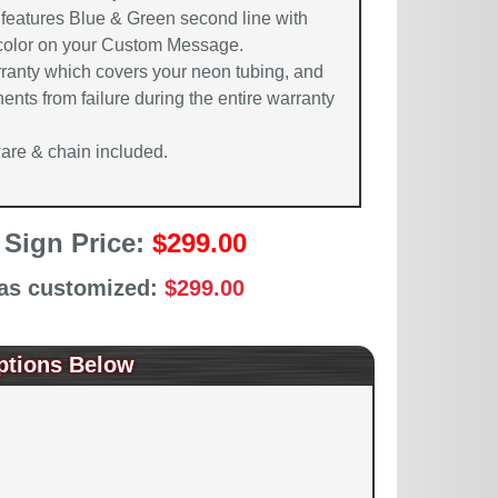
 features Blue & Green second line with
 color on your Custom Message.
rranty which covers your neon tubing, and
ents from failure during the entire warranty
re & chain included.
 Sign Price:
$299.00
 as customized:
$299.00
ptions Below