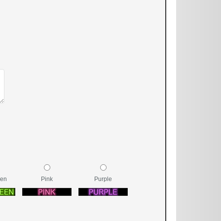
een
Pink
Purple