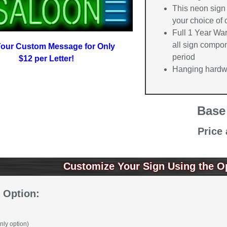
This neon sign
your choice of
Full 1 Year Wa
all sign compon
our Custom Message for Only
period
$12 per Letter!
Hanging hardwa
Base
Price
Customize Your Sign Using the O
 Option:
nly option)