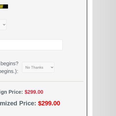
 begins?
egins.):
ign Price:
$299.00
mized Price:
$299.00