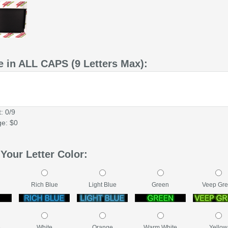
 in ALL CAPS (9 Letters Max):
: 0/9
ge: $0
Your Letter Color:
Rich Blue
Light Blue
Green
Veep Gr
e
White
Orange
Warm White
Yellow