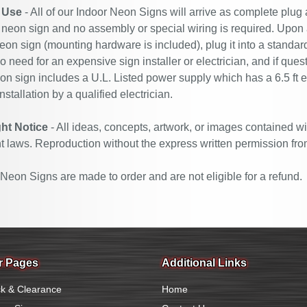
 Use
- All of our Indoor Neon Signs will arrive as complete plug
 neon sign and no assembly or special wiring is required. Upon
eon sign (mounting hardware is included), plug it into a standard
no need for an expensive sign installer or electrician, and if ques
n sign includes a U.L. Listed power supply which has a 6.5 ft 
nstallation by a qualified electrician.
ht Notice
- All ideas, concepts, artwork, or images contained wi
t laws. Reproduction without the express written permission fro
eon Signs are made to order and are not eligible for a refund.
r Pages
Additional Links
k & Clearance
Home