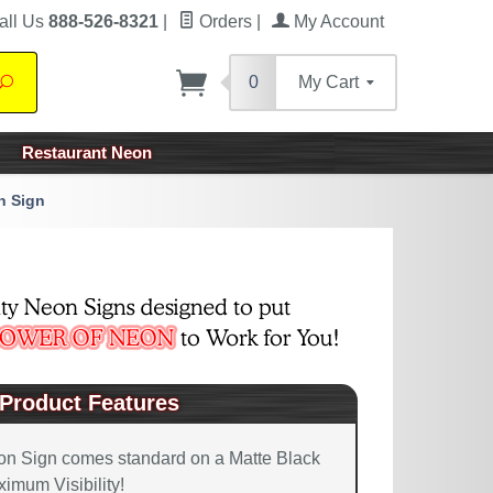
all Us
888-526-8321
|
Orders
|
My Account
0
My Cart
Search
Restaurant Neon
n Sign
Product Features
on Sign comes standard on a Matte Black
imum Visibility!