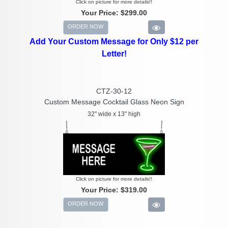
Click on picture for more details!!
Your Price:
$299.00
ORDER NOW
Add Your Custom Message for Only $12 per
Letter!
CTZ-30-12
Custom Message Cocktail Glass Neon Sign
32" wide x 13" high
Click on picture for more details!!
Your Price:
$319.00
ORDER NOW