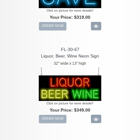
Click on picture for more details!!
Your Price:
$319.00
ORDER NOW
FL-30-67
Liquor, Beer, Wine Neon Sign
32" wide x 13" high
Click on picture for more details!!
Your Price:
$349.00
ORDER NOW