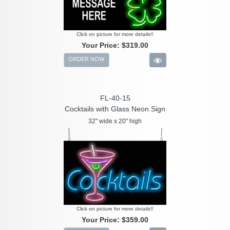
Click on picture for more details!!
Your Price:
$319.00
ORDER NOW
FL-40-15
Cocktails with Glass Neon Sign
32" wide x 20" high
Click on picture for more details!!
Your Price:
$359.00