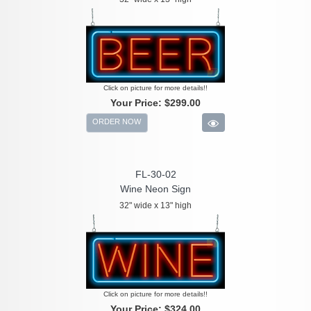
Click on picture for more details!!
Your Price:
$299.00
ORDER NOW
FL-30-02
Wine Neon Sign
32" wide x 13" high
Click on picture for more details!!
Your Price:
$324.00