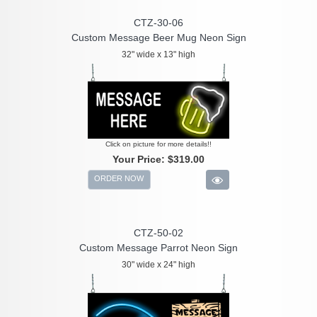
CTZ-30-06
Custom Message Beer Mug Neon Sign
32" wide x 13" high
Click on picture for more details!!
Your Price:
$319.00
ORDER NOW
CTZ-50-02
Custom Message Parrot Neon Sign
30" wide x 24" high