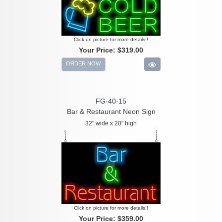
Click on picture for more details!!
Your Price:
$319.00
ORDER NOW
FG-40-15
Bar & Restaurant Neon Sign
32" wide x 20" high
Click on picture for more details!!
Your Price:
$359.00