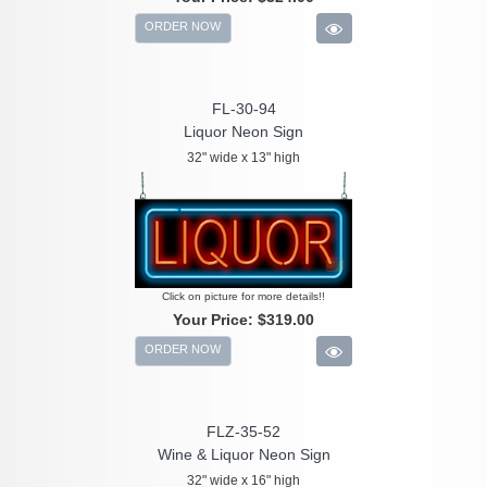
ORDER NOW
FL-30-94
Liquor Neon Sign
32" wide x 13" high
Click on picture for more details!!
Your Price:
$319.00
ORDER NOW
FLZ-35-52
Wine & Liquor Neon Sign
32" wide x 16" high