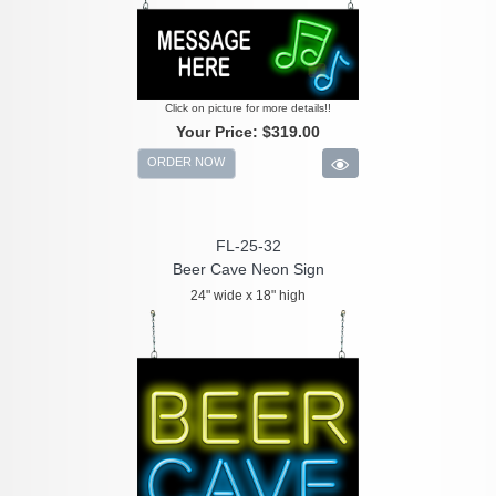
Click on picture for more details!!
Your Price:
$319.00
ORDER NOW
FL-25-32
Beer Cave Neon Sign
24" wide x 18" high