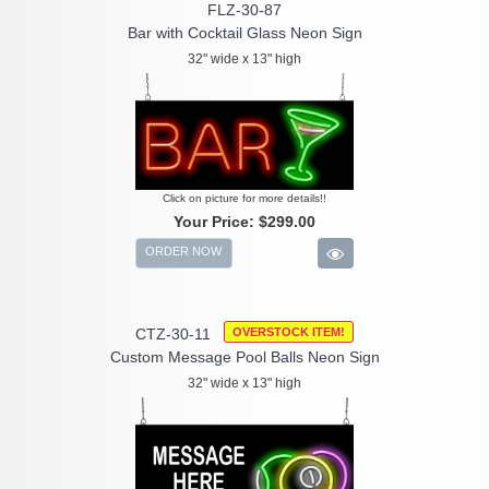
FLZ-30-87
Bar with Cocktail Glass Neon Sign
32" wide x 13" high
Click on picture for more details!!
Your Price:
$299.00
ORDER NOW
CTZ-30-11
OVERSTOCK ITEM!
Custom Message Pool Balls Neon Sign
32" wide x 13" high