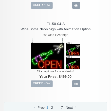
ORDER NOW
FL-50-04-A
Wine Bottle Neon Sign with Animation Option
30" wide x 24" high
Click on picture for more details!!
Your Price:
$499.00
ORDER NOW
…
Prev
1
2
7
Next