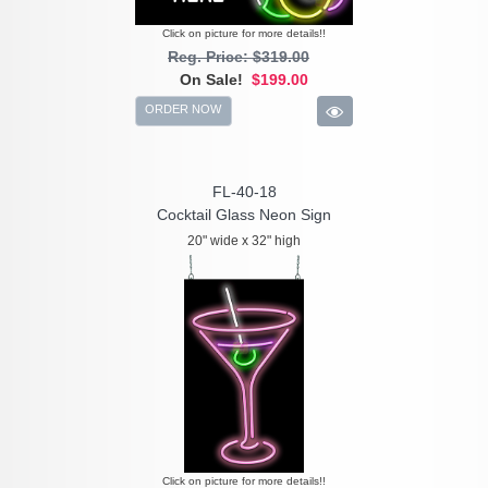
Click on picture for more details!!
Reg. Price: $319.00
On Sale!
$199.00
ORDER NOW
FL-40-18
Cocktail Glass Neon Sign
20" wide x 32" high
Click on picture for more details!!