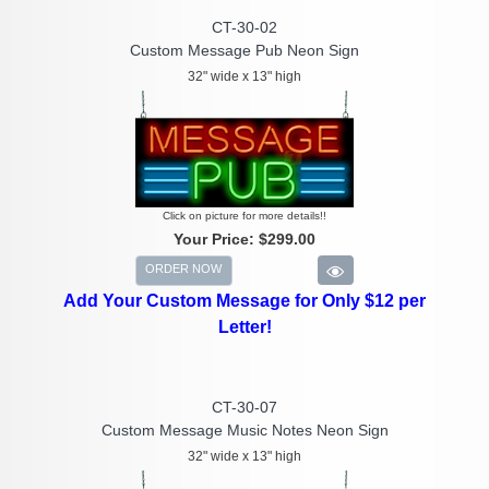
CT-30-02
Custom Message Pub Neon Sign
32" wide x 13" high
Click on picture for more details!!
Your Price:
$299.00
ORDER NOW
Add Your Custom Message for Only $12 per
Letter!
CT-30-07
Custom Message Music Notes Neon Sign
32" wide x 13" high