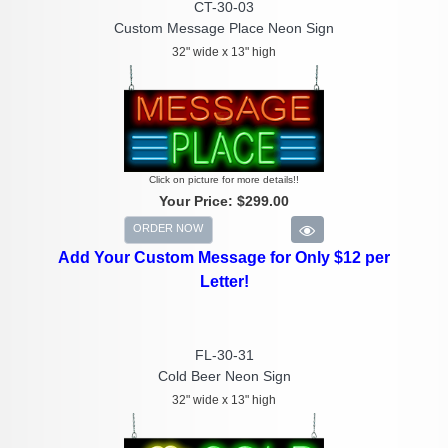
CT-30-03
Custom Message Place Neon Sign
32" wide x 13" high
Click on picture for more details!!
Your Price:
$299.00
ORDER NOW
Add Your Custom Message for Only $12 per
Letter!
FL-30-31
Cold Beer Neon Sign
32" wide x 13" high