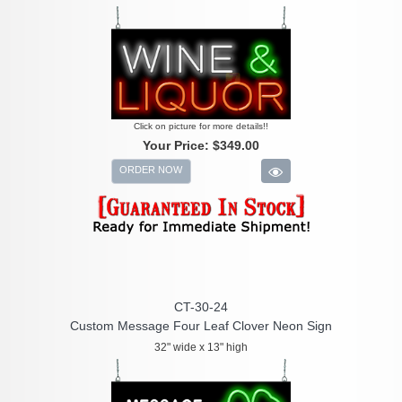
Click on picture for more details!!
Your Price:
$349.00
ORDER NOW
CT-30-24
Custom Message Four Leaf Clover Neon Sign
32" wide x 13" high