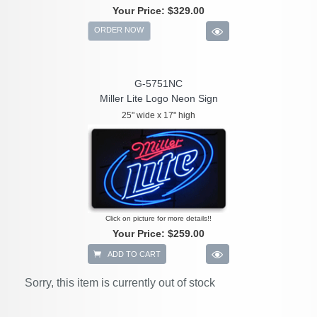
Your Price:
$329.00
ORDER NOW
G-5751NC
Miller Lite Logo Neon Sign
25" wide x 17" high
Click on picture for more details!!
Your Price:
$259.00
ADD TO CART
Sorry, this item is currently out of stock