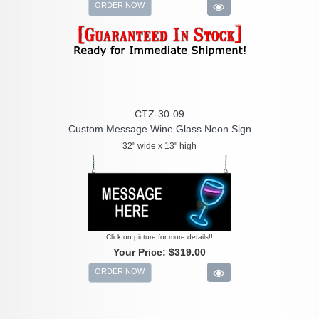
ORDER NOW
CTZ-30-09
Custom Message Wine Glass Neon Sign
32" wide x 13" high
Click on picture for more details!!
Your Price:
$319.00
ORDER NOW