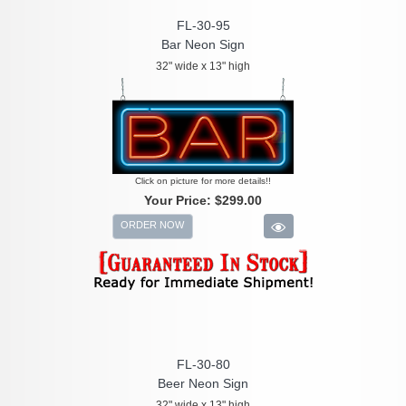
FL-30-95
Bar Neon Sign
32" wide x 13" high
Click on picture for more details!!
Your Price:
$299.00
ORDER NOW
FL-30-80
Beer Neon Sign
32" wide x 13" high