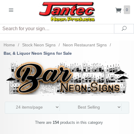
0
Search
Sea
Home
/
Stock Neon Signs
/
Neon Restaurant Signs
/
Bar, & Liquor Neon Signs for Sale
There are
154
products in this category