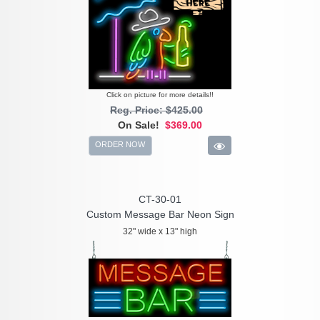
Click on picture for more details!!
Reg. Price: $425.00
On Sale!
$369.00
ORDER NOW
CT-30-01
Custom Message Bar Neon Sign
32" wide x 13" high