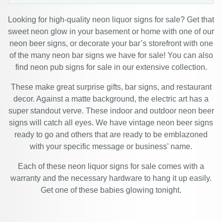
Looking for high-quality neon liquor signs for sale? Get that
sweet neon glow in your basement or home with one of our
neon beer signs, or decorate your bar’s storefront with one
of the many neon bar signs we have for sale! You can also
find neon pub signs for sale in our extensive collection.
These make great surprise gifts, bar signs, and restaurant
decor. Against a matte background, the electric art has a
super standout verve. These indoor and outdoor neon beer
signs will catch all eyes. We have vintage neon beer signs
ready to go and others that are ready to be emblazoned
with your specific message or business’ name.
Each of these neon liquor signs for sale comes with a
warranty and the necessary hardware to hang it up easily.
Get one of these babies glowing tonight.