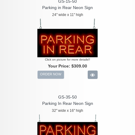
GS-15-50
Parking in Rear Neon Sign
24" wide x 11" high
Click on picture for more details!!
Your Price:
$309.00
ORDER NOW
GS-35-50
Parking In Rear Neon Sign
32" wide x 16" high