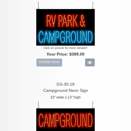
Click on picture for more details!!
Your Price:
$389.00
ORDER NOW
GS-30-18
Campground Neon Sign
32" wide x 13" high