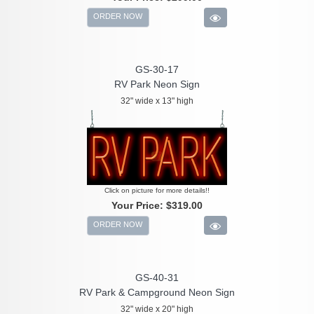
ORDER NOW
GS-30-17
RV Park Neon Sign
32" wide x 13" high
Click on picture for more details!!
Your Price:
$319.00
ORDER NOW
GS-40-31
RV Park & Campground Neon Sign
32" wide x 20" high