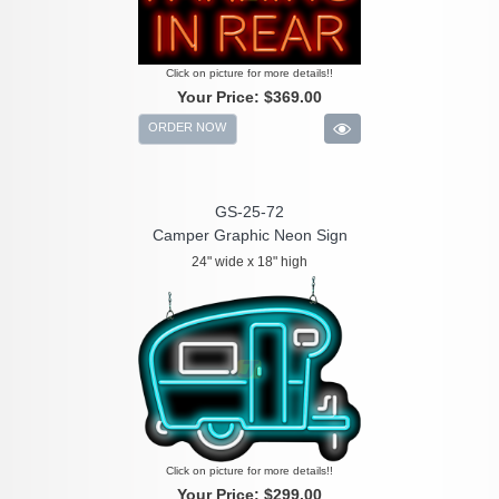
Click on picture for more details!!
Your Price:
$369.00
ORDER NOW
GS-25-72
Camper Graphic Neon Sign
24" wide x 18" high
Click on picture for more details!!
Your Price:
$299.00