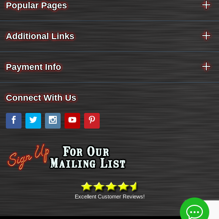
Popular Pages
Additional Links
Payment Info
Connect With Us
Facebook
Twitter
Instagram
YouTube
Pinterest
Excellent Customer Reviews!