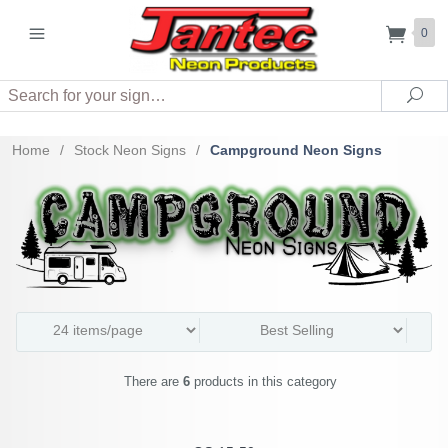
0
Search
Sea
Home
/
Stock Neon Signs
/
Campground Neon Signs
There are
6
products in this category