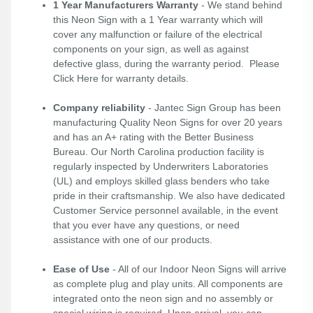
1 Year Manufacturers Warranty
- We stand behind
this Neon Sign with a 1 Year warranty which will
cover any malfunction or failure of the electrical
components on your sign, as well as against
defective glass, during the warranty period. Please
Click Here
for warranty details.
Company reliability
- Jantec Sign Group has been
manufacturing Quality Neon Signs for over 20 years
and has an A+ rating with the Better Business
Bureau. Our North Carolina production facility is
regularly inspected by Underwriters Laboratories
(UL) and employs skilled glass benders who take
pride in their craftsmanship. We also have dedicated
Customer Service personnel available, in the event
that you ever have any questions, or need
assistance with one of our products.
Ease of Use
- All of our Indoor Neon Signs will arrive
as complete plug and play units. All components are
integrated onto the neon sign and no assembly or