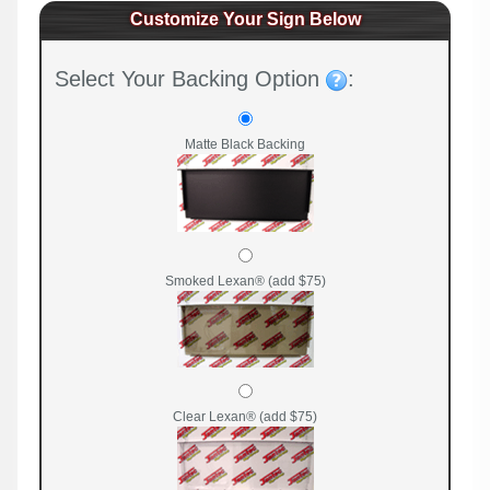
Customize Your Sign Below
Select Your Backing Option
:
Matte Black Backing
Smoked Lexan® (add $75)
Clear Lexan® (add $75)