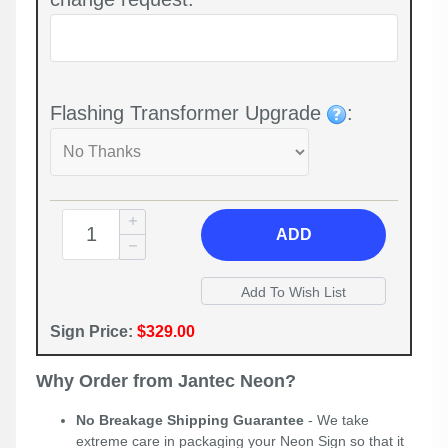
Flashing Transformer Upgrade
:
ADD
Sign Price:
$329.00
Why Order from Jantec Neon?
No Breakage Shipping Guarantee
- We take
extreme care in packaging your Neon Sign so that it