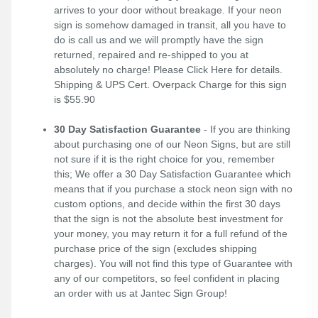
arrives to your door without breakage. If your neon
sign is somehow damaged in transit, all you have to
do is call us and we will promptly have the sign
returned, repaired and re-shipped to you at
absolutely no charge! Please
Click Here
for details.
Shipping & UPS Cert. Overpack Charge for this sign
is $55.90
30 Day Satisfaction Guarantee
- If you are thinking
about purchasing one of our Neon Signs, but are still
not sure if it is the right choice for you, remember
this; We offer a 30 Day Satisfaction Guarantee which
means that if you purchase a stock neon sign with no
custom options, and decide within the first 30 days
that the sign is not the absolute best investment for
your money, you may return it for a full refund of the
purchase price of the sign (excludes shipping
charges). You will not find this type of Guarantee with
any of our competitors, so feel confident in placing
an order with us at Jantec Sign Group!