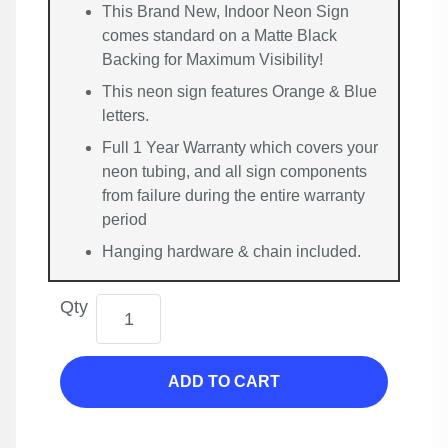
This Brand New, Indoor Neon Sign
comes standard on a Matte Black
Backing for Maximum Visibility!
This neon sign features Orange & Blue
letters.
Full 1 Year Warranty which covers your
neon tubing, and all sign components
from failure during the entire warranty
period
Hanging hardware & chain included.
Qty
ADD TO CART