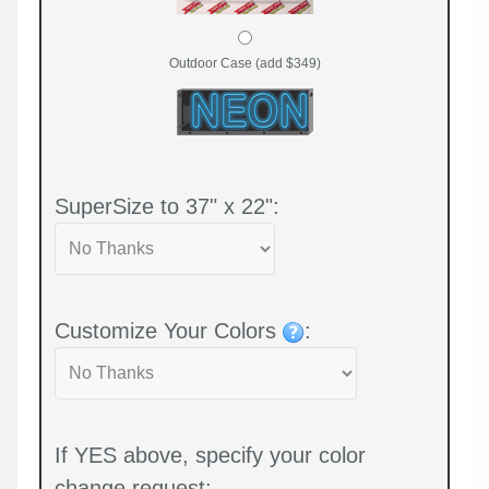
Outdoor Case (add $349)
SuperSize to 37" x 22":
Customize Your Colors
:
If YES above, specify your color
change request: