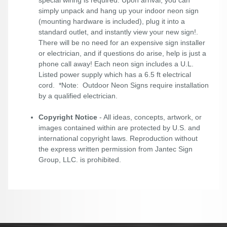
special wiring is required. Upon arrival, you can
simply unpack and hang up your indoor neon sign
(mounting hardware is included), plug it into a
standard outlet, and instantly view your new sign!.
There will be no need for an expensive sign installer
or electrician, and if questions do arise, help is just a
phone call away! Each neon sign includes a U.L.
Listed power supply which has a 6.5 ft electrical
cord. *Note: Outdoor Neon Signs require installation
by a qualified electrician.
Copyright Notice
- All ideas, concepts, artwork, or
images contained within are protected by U.S. and
international copyright laws. Reproduction without
the express written permission from Jantec Sign
Group, LLC. is prohibited.