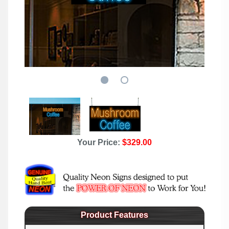
Your Price:
$329.00
Product Features