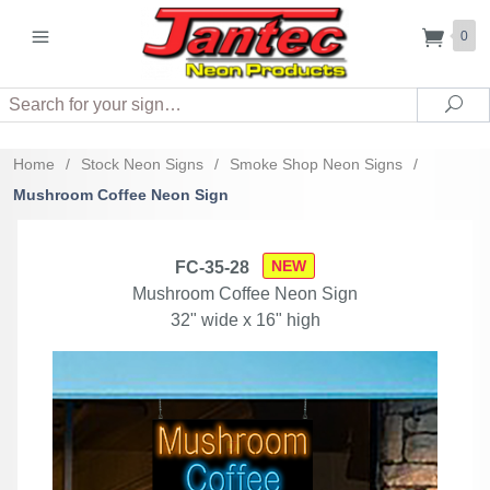
0
Search
Sea
Home
/
Stock Neon Signs
/
Smoke Shop Neon Signs
/
Mushroom Coffee Neon Sign
NEW
FC-35-28
Mushroom Coffee Neon Sign
32" wide x 16" high