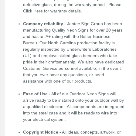
defective glass, during the warranty period. Please
Click Here
for warranty details.
Company reliability
- Jantec Sign Group has been
manufacturing Quality Neon Signs for over 20 years
and has an A+ rating with the Better Business
Bureau. Our North Carolina production facility is
regularly inspected by Underwriters Laboratories
(UL) and employs skilled glass benders who take
pride in their craftsmanship. We also have dedicated
Customer Service personnel available, in the event
that you ever have any questions, or need
assistance with one of our products.
Ease of Use
- All of our Outdoor Neon Signs will
arrive ready to be installed onto your outdoor wall by
a qualified electrician. All components are integrated
into the steel case and it will be ready to wire into
your electrical system.
Copyright Notice
- All ideas, concepts, artwork, or