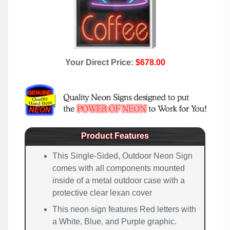
Your Direct Price:
$678.00
Product Features
This Single-Sided, Outdoor Neon Sign
comes with all components mounted
inside of a metal outdoor case with a
protective clear lexan cover
This neon sign features Red letters with
a White, Blue, and Purple graphic.