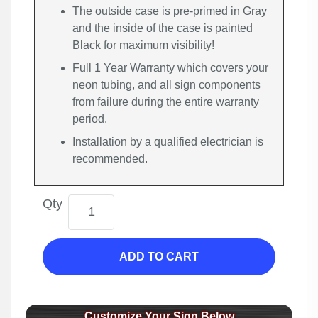
The outside case is pre-primed in Gray
and the inside of the case is painted
Black for maximum visibility!
Full 1 Year Warranty which covers your
neon tubing, and all sign components
from failure during the entire warranty
period.
Installation by a qualified electrician is
recommended.
Qty
ADD TO CART
Customize Your Sign Below