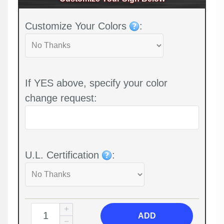
Customize Your Colors
:
If YES above, specify your color
change request:
U.L. Certification
:
ADD