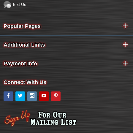
Text Us
Popular Pages
Additional Links
Payment Info
Connect With Us
Facebook
Twitter
Instagram
YouTube
Pinterest