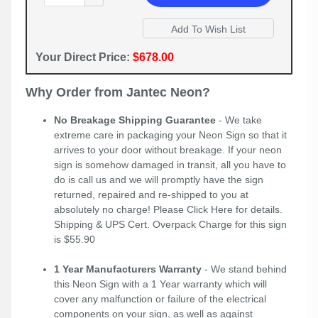
Your Direct Price:
$678.00
Why Order from Jantec Neon?
No Breakage Shipping Guarantee
- We take
extreme care in packaging your Neon Sign so that it
arrives to your door without breakage. If your neon
sign is somehow damaged in transit, all you have to
do is call us and we will promptly have the sign
returned, repaired and re-shipped to you at
absolutely no charge! Please
Click Here
for details.
Shipping & UPS Cert. Overpack Charge for this sign
is $55.90
1 Year Manufacturers Warranty
- We stand behind
this Neon Sign with a 1 Year warranty which will
cover any malfunction or failure of the electrical
components on your sign, as well as against