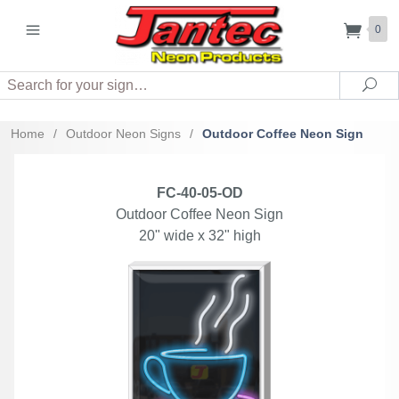
0
Search
Sea
Home
/
Outdoor Neon Signs
/
Outdoor Coffee Neon Sign
FC-40-05-OD
Outdoor Coffee Neon Sign
20" wide x 32" high