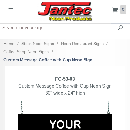
0
Search
Sea
Home
/
Stock Neon Signs
/
Neon Restaurant Signs
/
Coffee Shop Neon Signs
/
Custom Message Coffee with Cup Neon Sign
FC-50-03
Custom Message Coffee with Cup Neon Sign
30" wide x 24" high