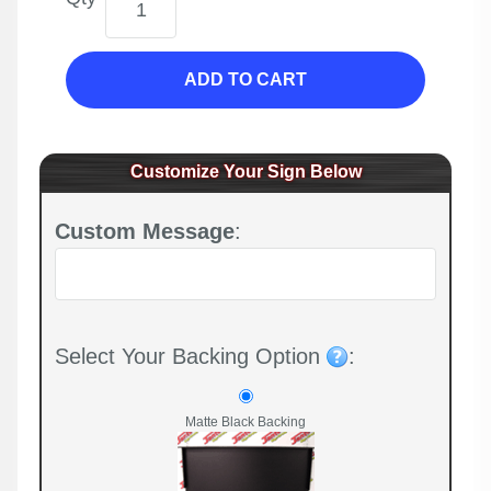
ADD TO CART
Customize Your Sign Below
Custom Message
:
Select Your Backing Option
:
Matte Black Backing