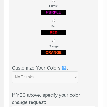
Purple
Red
Orange
Customize Your Colors
:
If YES above, specify your color
change request: