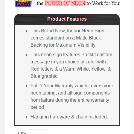
Product Features
This Brand New, Indoor Neon Sign
comes standard on a Matte Black
Backing for Maximum Visibility!
This neon sign features Backlit custom
message in you choice of color with
Red letters & a Warm White, Yellow, &
Blue graphic.
Full 1 Year Warranty which covers your
neon tubing, and all sign components
from failure during the entire warranty
period
Hanging hardware & chain included.
Qty