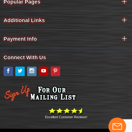
Popular Pages
Additional Links
Payment Info
Connect With Us
Facebook
Twitter
Instagram
YouTube
Pinterest
Excellent Customer Reviews!