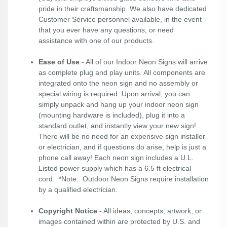
pride in their craftsmanship. We also have dedicated
Customer Service personnel available, in the event
that you ever have any questions, or need
assistance with one of our products.
Ease of Use
- All of our Indoor Neon Signs will arrive
as complete plug and play units. All components are
integrated onto the neon sign and no assembly or
special wiring is required. Upon arrival, you can
simply unpack and hang up your indoor neon sign
(mounting hardware is included), plug it into a
standard outlet, and instantly view your new sign!.
There will be no need for an expensive sign installer
or electrician, and if questions do arise, help is just a
phone call away! Each neon sign includes a U.L.
Listed power supply which has a 6.5 ft electrical
cord. *Note: Outdoor Neon Signs require installation
by a qualified electrician.
Copyright Notice
- All ideas, concepts, artwork, or
images contained within are protected by U.S. and