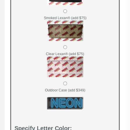
Smoked Lexan® (add $75)
Clear Lexan® (add $75)
Outdoor Case (add $349)
Specify Letter Color: