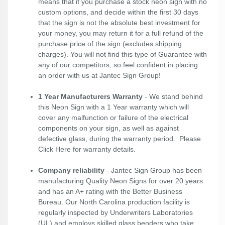
means that if you purchase a stock neon sign with no
custom options, and decide within the first 30 days
that the sign is not the absolute best investment for
your money, you may return it for a full refund of the
purchase price of the sign (excludes shipping
charges). You will not find this type of Guarantee with
any of our competitors, so feel confident in placing
an order with us at Jantec Sign Group!
1 Year Manufacturers Warranty
- We stand behind
this Neon Sign with a 1 Year warranty which will
cover any malfunction or failure of the electrical
components on your sign, as well as against
defective glass, during the warranty period. Please
Click Here
for warranty details.
Company reliability
- Jantec Sign Group has been
manufacturing Quality Neon Signs for over 20 years
and has an A+ rating with the Better Business
Bureau. Our North Carolina production facility is
regularly inspected by Underwriters Laboratories
(UL) and employs skilled glass benders who take