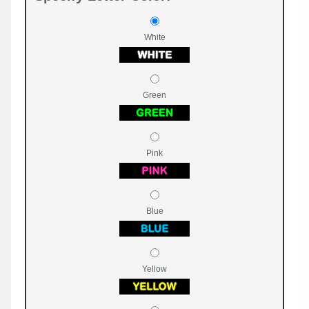
White
Green
Pink
Blue
Yellow