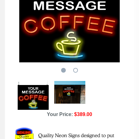
Your Price:
$389.00