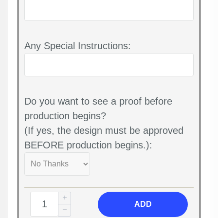
Any Special Instructions:
Do you want to see a proof before
production begins?
(If yes, the design must be approved
BEFORE production begins.):
ADD