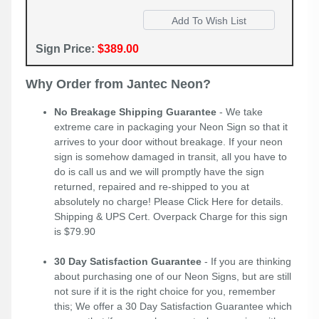
Sign Price:
$389.00
Why Order from Jantec Neon?
No Breakage Shipping Guarantee
- We take
extreme care in packaging your Neon Sign so that it
arrives to your door without breakage. If your neon
sign is somehow damaged in transit, all you have to
do is call us and we will promptly have the sign
returned, repaired and re-shipped to you at
absolutely no charge! Please
Click Here
for details.
Shipping & UPS Cert. Overpack Charge for this sign
is $79.90
30 Day Satisfaction Guarantee
- If you are thinking
about purchasing one of our Neon Signs, but are still
not sure if it is the right choice for you, remember
this; We offer a 30 Day Satisfaction Guarantee which