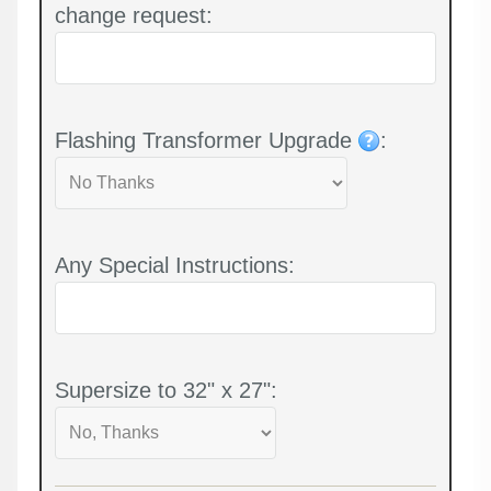
change request:
Flashing Transformer Upgrade
:
Any Special Instructions:
Supersize to 32" x 27":