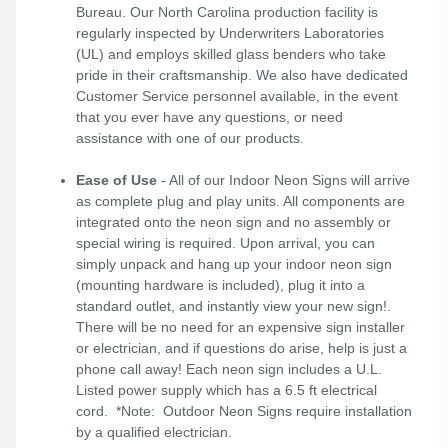
Bureau. Our North Carolina production facility is
regularly inspected by Underwriters Laboratories
(UL) and employs skilled glass benders who take
pride in their craftsmanship. We also have dedicated
Customer Service personnel available, in the event
that you ever have any questions, or need
assistance with one of our products.
Ease of Use
- All of our Indoor Neon Signs will arrive
as complete plug and play units. All components are
integrated onto the neon sign and no assembly or
special wiring is required. Upon arrival, you can
simply unpack and hang up your indoor neon sign
(mounting hardware is included), plug it into a
standard outlet, and instantly view your new sign!.
There will be no need for an expensive sign installer
or electrician, and if questions do arise, help is just a
phone call away! Each neon sign includes a U.L.
Listed power supply which has a 6.5 ft electrical
cord. *Note: Outdoor Neon Signs require installation
by a qualified electrician.