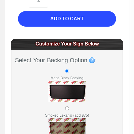
ADD TO CART
Customize Your Sign Below
Select Your Backing Option
:
Matte Black Backing
Smoked Lexan® (add $75)