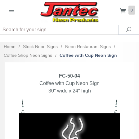
0
Search
Sea
Home
/
Stock Neon Signs
/
Neon Restaurant Signs
/
Coffee Shop Neon Signs
/
Coffee with Cup Neon Sign
FC-50-04
Coffee with Cup Neon Sign
30" wide x 24" high