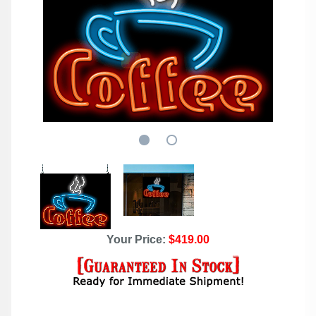
Your Price:
$419.00