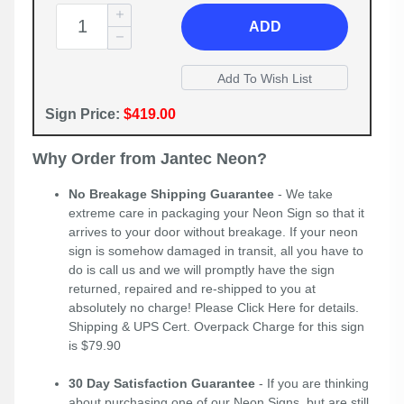
ADD
Sign Price:
$419.00
Why Order from Jantec Neon?
No Breakage Shipping Guarantee
- We take
extreme care in packaging your Neon Sign so that it
arrives to your door without breakage. If your neon
sign is somehow damaged in transit, all you have to
do is call us and we will promptly have the sign
returned, repaired and re-shipped to you at
absolutely no charge! Please
Click Here
for details.
Shipping & UPS Cert. Overpack Charge for this sign
is $79.90
30 Day Satisfaction Guarantee
- If you are thinking
about purchasing one of our Neon Signs, but are still