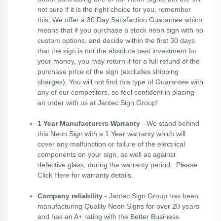
not sure if it is the right choice for you, remember
this; We offer a 30 Day Satisfaction Guarantee which
means that if you purchase a stock neon sign with no
custom options, and decide within the first 30 days
that the sign is not the absolute best investment for
your money, you may return it for a full refund of the
purchase price of the sign (excludes shipping
charges). You will not find this type of Guarantee with
any of our competitors, so feel confident in placing
an order with us at Jantec Sign Group!
1 Year Manufacturers Warranty
- We stand behind
this Neon Sign with a 1 Year warranty which will
cover any malfunction or failure of the electrical
components on your sign, as well as against
defective glass, during the warranty period. Please
Click Here
for warranty details.
Company reliability
- Jantec Sign Group has been
manufacturing Quality Neon Signs for over 20 years
and has an A+ rating with the Better Business