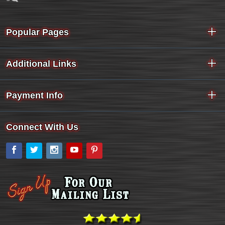
Popular Pages
Additional Links
Payment Info
Connect With Us
Facebook
Twitter
Instagram
YouTube
Pinterest