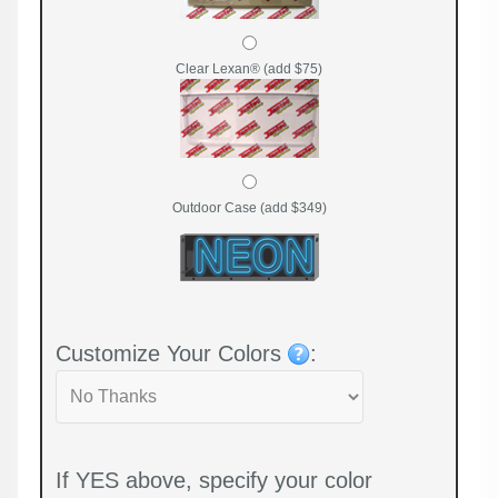
Clear Lexan® (add $75)
Outdoor Case (add $349)
Customize Your Colors
:
If YES above, specify your color