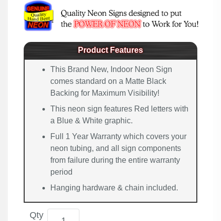
Product Features
This Brand New, Indoor Neon Sign
comes standard on a Matte Black
Backing for Maximum Visibility!
This neon sign features Red letters with
a Blue & White graphic.
Full 1 Year Warranty which covers your
neon tubing, and all sign components
from failure during the entire warranty
period
Hanging hardware & chain included.
Qty