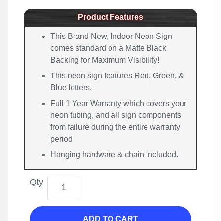
Product Features
This Brand New, Indoor Neon Sign
comes standard on a Matte Black
Backing for Maximum Visibility!
This neon sign features Red, Green, &
Blue letters.
Full 1 Year Warranty which covers your
neon tubing, and all sign components
from failure during the entire warranty
period
Hanging hardware & chain included.
Qty
ADD TO CART