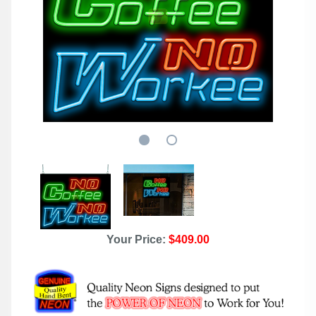
Your Price:
$409.00