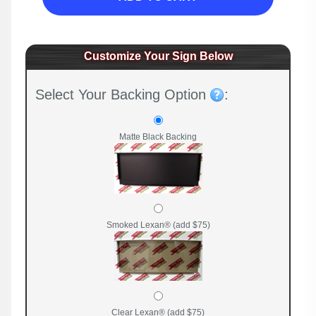
Customize Your Sign Below
Select Your Backing Option
:
Matte Black Backing
Smoked Lexan® (add $75)
Clear Lexan® (add $75)