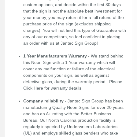
custom options, and decide within the first 30 days
that the sign is not the absolute best investment for
your money, you may return it for a full refund of the
purchase price of the sign (excludes shipping
charges). You will not find this type of Guarantee with
any of our competitors, so feel confident in placing
an order with us at Jantec Sign Group!
1 Year Manufacturers Warranty
- We stand behind
this Neon Sign with a 1 Year warranty which will
cover any malfunction or failure of the electrical
components on your sign, as well as against
defective glass, during the warranty period. Please
Click Here
for warranty details.
Company reliability
- Jantec Sign Group has been
manufacturing Quality Neon Signs for over 20 years
and has an A+ rating with the Better Business
Bureau. Our North Carolina production facility is
regularly inspected by Underwriters Laboratories
(UL) and employs skilled glass benders who take