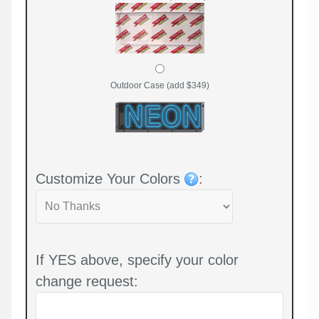
Outdoor Case (add $349)
Customize Your Colors
:
If YES above, specify your color
change request: