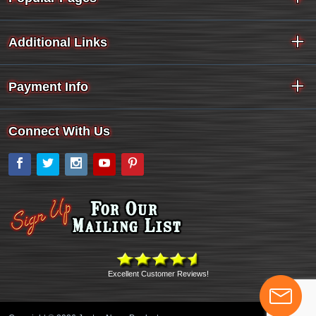
Additional Links
Payment Info
Connect With Us
Facebook
Twitter
Instagram
YouTube
Pinterest
Excellent Customer Reviews!