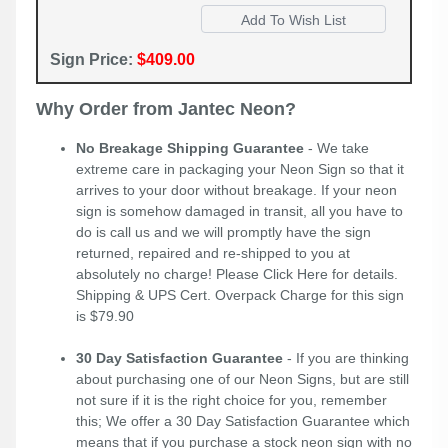
Sign Price:
$409.00
Why Order from Jantec Neon?
No Breakage Shipping Guarantee
- We take
extreme care in packaging your Neon Sign so that it
arrives to your door without breakage. If your neon
sign is somehow damaged in transit, all you have to
do is call us and we will promptly have the sign
returned, repaired and re-shipped to you at
absolutely no charge! Please
Click Here
for details.
Shipping & UPS Cert. Overpack Charge for this sign
is $79.90
30 Day Satisfaction Guarantee
- If you are thinking
about purchasing one of our Neon Signs, but are still
not sure if it is the right choice for you, remember
this; We offer a 30 Day Satisfaction Guarantee which
means that if you purchase a stock neon sign with no