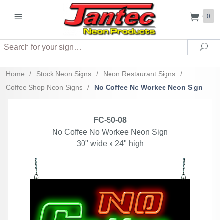
0
Search
Sea
Home
/
Stock Neon Signs
/
Neon Restaurant Signs
/
Coffee Shop Neon Signs
/
No Coffee No Workee Neon Sign
FC-50-08
No Coffee No Workee Neon Sign
30" wide x 24" high