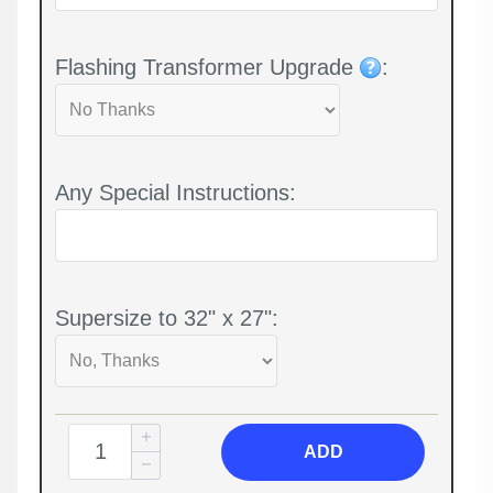
Flashing Transformer Upgrade
:
Any Special Instructions:
Supersize to 32" x 27":
ADD