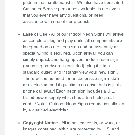
pride in their craftsmanship. We also have dedicated
Customer Service personnel available, in the event
that you ever have any questions, or need
assistance with one of our products.
Ease of Use
- All of our Indoor Neon Signs will arrive
as complete plug and play units. All components are
integrated onto the neon sign and no assembly or
special wiring is required. Upon arrival, you can
simply unpack and hang up your indoor neon sign
(mounting hardware is included), plug it into a
standard outlet, and instantly view your new sign!.
There will be no need for an expensive sign installer
or electrician, and if questions do arise, help is just a
phone call away! Each neon sign includes a U.L.
Listed power supply which has a 6.5 ft electrical
cord. *Note: Outdoor Neon Signs require installation
by a qualified electrician.
Copyright Notice
- All ideas, concepts, artwork, or
images contained within are protected by U.S. and