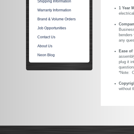
Shipping Information
1 Year 
Warranty Information
electric
Brand & Volume Orders
Company 
Job Opportunities
Business
benders 
Contact Us
any ques
About Us
Ease of
Neon Blog
assembly
plug it i
question
*Note: Ou
Copyrig
without 