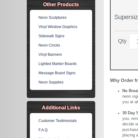
Other Products
Supersiz
Neon Sculptures
Vinyl Window Graphics
Sidewalk Signs
Qty
Neon Clocks
Vinyl Banners
Lighted Marker Boards
Message Board Signs
Why Order f
Neon Supplies
No Brea
neon sig
you at a
Additional Links
30 Day 
you, rem
Customer Testimonials
decide wi
purchase 
F.A.Q.
placing 