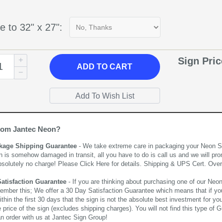
e to 32" x 27":
Sign Pri
ADD
TO CART
rom Jantec Neon?
kage Shipping Guarantee
- We take extreme care in packaging your Neon Sign
n is somehow damaged in transit, all you have to do is call us and we will pro
bsolutely no charge! Please
Click Here
for details. Shipping & UPS Cert. Over
Satisfaction Guarantee
- If you are thinking about purchasing one of our Neon Si
ember this; We offer a 30 Day Satisfaction Guarantee which means that if yo
thin the first 30 days that the sign is not the absolute best investment for you
price of the sign (excludes shipping charges). You will not find this type of G
an order with us at Jantec Sign Group!