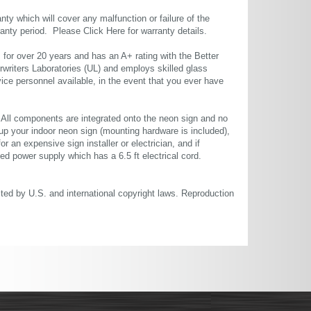
ty which will cover any malfunction or failure of the
rranty period. Please
Click Here
for warranty details.
or over 20 years and has an A+ rating with the Better
rwriters Laboratories (UL) and employs skilled glass
ce personnel available, in the event that you ever have
. All components are integrated onto the neon sign and no
up your indoor neon sign (mounting hardware is included),
or an expensive sign installer or electrician, and if
ted power supply which has a 6.5 ft electrical cord.
cted by U.S. and international copyright laws. Reproduction