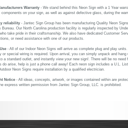
Manufacturers Warranty
- We stand behind this Neon Sign with a 1 Year warran
al components on your sign, as well as against defective glass, during the wa
reliability
- Jantec Sign Group has been manufacturing Quality Neon Signs f
 Bureau. Our North Carolina production facility is regularly inspected by Unde
who take pride in their craftsmanship. We also have dedicated Customer Servi
tions, or need assistance with one of our products.
 Use
- All of our Indoor Neon Signs will arrive as complete plug and play units
 or special wiring is required. Upon arrival, you can simply unpack and hang 
nto a standard outlet, and instantly view your new sign!. There will be no need f
s do arise, help is just a phone call away! Each neon sign includes a U.L. Lis
tdoor Neon Signs require installation by a qualified electrician.
ht Notice
- All ideas, concepts, artwork, or images contained within are prote
the express written permission from Jantec Sign Group, LLC. is prohibited.