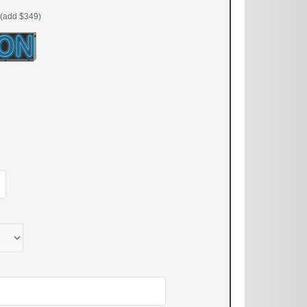
(add $349)