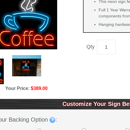
This neon sign fe
Full 1 Year Warra
components from 
Hanging hardware
Qty
Your Price:
$389.00
Customize Your Sign Be
our Backing Option
: