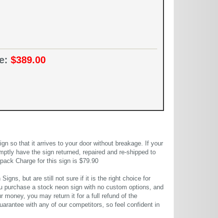
ce:
$389.00
 so that it arrives to your door without breakage. If your
mptly have the sign returned, repaired and re-shipped to
pack Charge for this sign is $79.90
gns, but are still not sure if it is the right choice for
u purchase a stock neon sign with no custom options, and
r money, you may return it for a full refund of the
uarantee with any of our competitors, so feel confident in