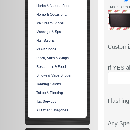
Herbs & Natural Foods
Matte Black 
Home & Occasional
Ice Cream Shops
Massage & Spa
Nail Salons
Customi
Pawn Shops
Pizza, Subs & Wings
If YES a
Restaurant & Food
Smoke & Vape Shops
Tanning Salons
Tattoo & Piercing
Flashin
Tax Services
All Other Categories
Any Spec