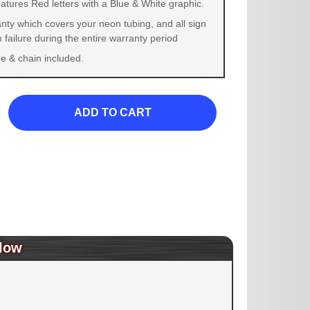
atures Red letters with a Blue & White graphic.
nty which covers your neon tubing, and all sign
failure during the entire warranty period
 & chain included.
ADD TO CART
low