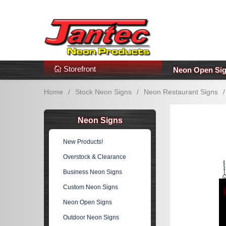
s
Additional Links
Popular Categories!
Storefront
Neon Open Si
Home
/
Stock Neon Signs
/
Neon Restaurant Signs
/
Neon Signs
New Products!
Overstock & Clearance
Business Neon Signs
Custom Neon Signs
Neon Open Signs
Outdoor Neon Signs