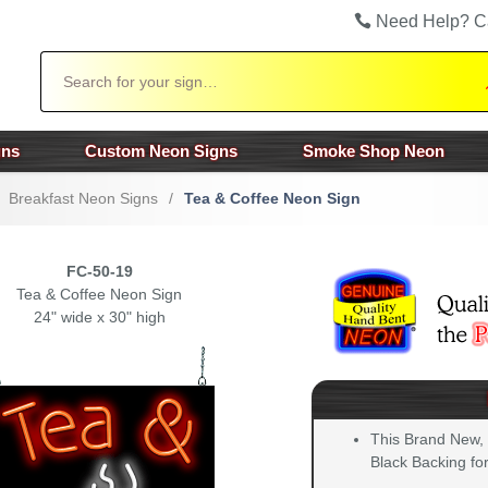
Need Help? C
Search
gns
Custom Neon Signs
Smoke Shop Neon
Breakfast Neon Signs
/
Tea & Coffee Neon Sign
FC-50-19
Tea & Coffee Neon Sign
24" wide x 30" high
This Brand New,
Black Backing for