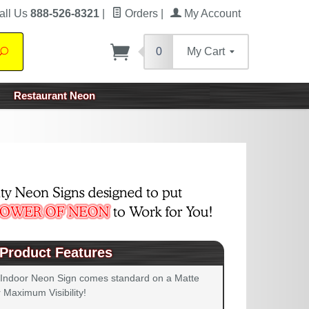
all Us
888-526-8321
|
Orders
|
My Account
0
My Cart
Search
Restaurant Neon
Product Features
 Indoor Neon Sign comes standard on a Matte
 Maximum Visibility!