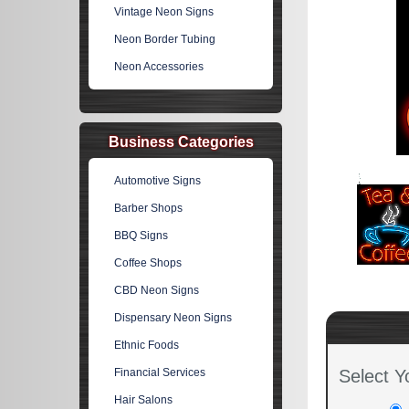
Vintage Neon Signs
Neon Border Tubing
Neon Accessories
Business Categories
Automotive Signs
Barber Shops
BBQ Signs
Coffee Shops
CBD Neon Signs
Dispensary Neon Signs
Ethnic Foods
Financial Services
Select Y
Hair Salons