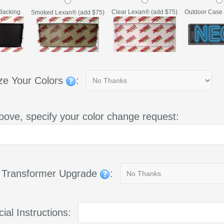
Backing
Clear Lexan® (add $75)
Outdoor Case 
Smoked Lexan® (add $75)
ze Your Colors
:
bove, specify your color change request:
g Transformer Upgrade
:
ial Instructions: