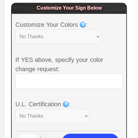
Customize Your Sign Below
Customize Your Colors
:
If YES above, specify your color
change request:
U.L. Certification
: