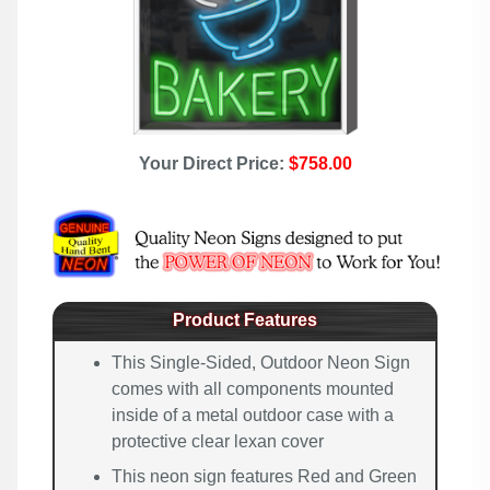
Your Direct Price:
$758.00
Product Features
This Single-Sided, Outdoor Neon Sign
comes with all components mounted
inside of a metal outdoor case with a
protective clear lexan cover
This neon sign features Red and Green