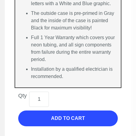
letters with a White and Blue graphic.
The outside case is pre-primed in Gray
and the inside of the case is painted
Black for maximum visibility!
Full 1 Year Warranty which covers your
neon tubing, and all sign components
from failure during the entire warranty
period.
Installation by a qualified electrician is
recommended.
Qty
ADD TO CART