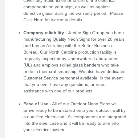
cover any malfunction or failure of the electrical
components on your sign, as well as against
defective glass, during the warranty period. Please
Click Here
for warranty details.
Company reliability
- Jantec Sign Group has been
manufacturing Quality Neon Signs for over 20 years
and has an A+ rating with the Better Business
Bureau. Our North Carolina production facility is
regularly inspected by Underwriters Laboratories
(UL) and employs skilled glass benders who take
pride in their craftsmanship. We also have dedicated
Customer Service personnel available, in the event
that you ever have any questions, or need
assistance with one of our products.
Ease of Use
- All of our Outdoor Neon Signs will
arrive ready to be installed onto your outdoor wall by
a qualified electrician. All components are integrated
into the steel case and it will be ready to wire into
your electrical system.