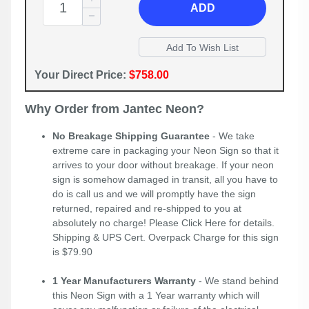
ADD
Your Direct Price:
$758.00
Why Order from Jantec Neon?
No Breakage Shipping Guarantee
- We take
extreme care in packaging your Neon Sign so that it
arrives to your door without breakage. If your neon
sign is somehow damaged in transit, all you have to
do is call us and we will promptly have the sign
returned, repaired and re-shipped to you at
absolutely no charge! Please
Click Here
for details.
Shipping & UPS Cert. Overpack Charge for this sign
is $79.90
1 Year Manufacturers Warranty
- We stand behind
this Neon Sign with a 1 Year warranty which will