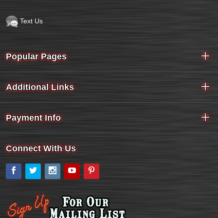
Text Us
Popular Pages
Additional Links
Payment Info
Connect With Us
Facebook
Twitter
Instagram
YouTube
Pinterest