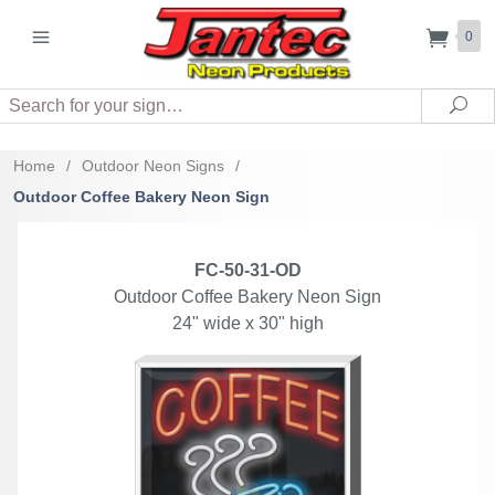
0
Search
Sea
Home
/
Outdoor Neon Signs
/
Outdoor Coffee Bakery Neon Sign
FC-50-31-OD
Outdoor Coffee Bakery Neon Sign
24" wide x 30" high