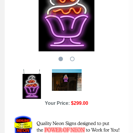
Your Price:
$299.00