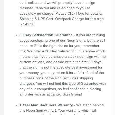
do is call us and we will promptly have the sign
returned, repaired and re-shipped to you at
absolutely no charge! Please
Click Here
for details.
Shipping & UPS Cert. Overpack Charge for this sign
is $42.90
30 Day Satisfaction Guarantee
- If you are thinking
about purchasing one of our Neon Signs, but are still
not sure if it is the right choice for you, remember
this; We offer a 30 Day Satisfaction Guarantee which
means that if you purchase a stock neon sign with no
custom options, and decide within the first 30 days
that the sign is not the absolute best investment for
your money, you may return it for a full refund of the
purchase price of the sign (excludes shipping
charges). You will not find this type of Guarantee with
any of our competitors, so feel confident in placing
an order with us at Jantec Sign Group!
1 Year Manufacturers Warranty
- We stand behind
this Neon Sign with a 1 Year warranty which will