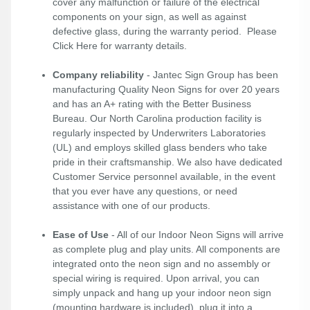
cover any malfunction or failure of the electrical
components on your sign, as well as against
defective glass, during the warranty period. Please
Click Here
for warranty details.
Company reliability
- Jantec Sign Group has been
manufacturing Quality Neon Signs for over 20 years
and has an A+ rating with the Better Business
Bureau. Our North Carolina production facility is
regularly inspected by Underwriters Laboratories
(UL) and employs skilled glass benders who take
pride in their craftsmanship. We also have dedicated
Customer Service personnel available, in the event
that you ever have any questions, or need
assistance with one of our products.
Ease of Use
- All of our Indoor Neon Signs will arrive
as complete plug and play units. All components are
integrated onto the neon sign and no assembly or
special wiring is required. Upon arrival, you can
simply unpack and hang up your indoor neon sign
(mounting hardware is included), plug it into a