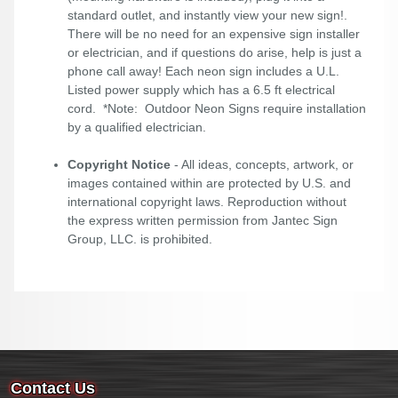
standard outlet, and instantly view your new sign!.
There will be no need for an expensive sign installer
or electrician, and if questions do arise, help is just a
phone call away! Each neon sign includes a U.L.
Listed power supply which has a 6.5 ft electrical
cord. *Note: Outdoor Neon Signs require installation
by a qualified electrician.
Copyright Notice
- All ideas, concepts, artwork, or
images contained within are protected by U.S. and
international copyright laws. Reproduction without
the express written permission from Jantec Sign
Group, LLC. is prohibited.
Contact Us