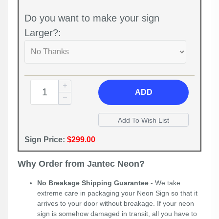
Do you want to make your sign
Larger?:
ADD
Sign Price:
$299.00
Why Order from Jantec Neon?
No Breakage Shipping Guarantee
- We take
extreme care in packaging your Neon Sign so that it
arrives to your door without breakage. If your neon
sign is somehow damaged in transit, all you have to