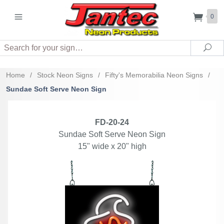
0
Search
Sea
Home
/
Stock Neon Signs
/
Fifty's Memorabilia Neon Signs
/
Sundae Soft Serve Neon Sign
FD-20-24
Sundae Soft Serve Neon Sign
15" wide x 20" high