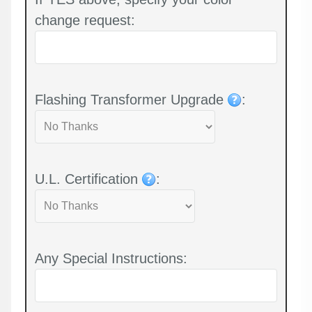
change request:
Flashing Transformer Upgrade
:
U.L. Certification
:
Any Special Instructions: