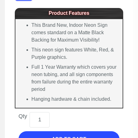
Product Features
This Brand New, Indoor Neon Sign
comes standard on a Matte Black
Backing for Maximum Visibility!
This neon sign features White, Red, &
Purple graphics.
Full 1 Year Warranty which covers your
neon tubing, and all sign components
from failure during the entire warranty
period
Hanging hardware & chain included.
Qty