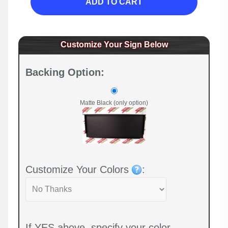
ADD TO CART
Customize Your Sign Below
Backing Option:
Matte Black (only option)
Customize Your Colors
:
If YES above, specify your color