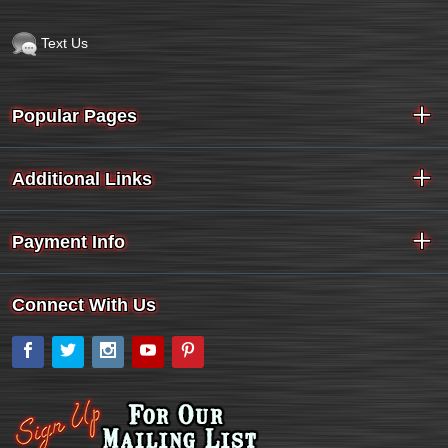
Text Us
Popular Pages
Additional Links
Payment Info
Connect With Us
Facebook
Twitter
Instagram
YouTube
Pinterest