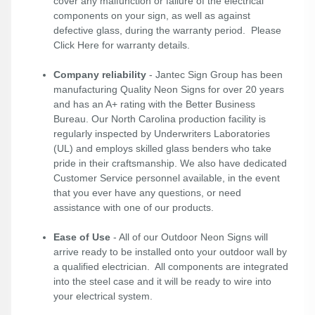
cover any malfunction or failure of the electrical
components on your sign, as well as against
defective glass, during the warranty period. Please
Click Here
for warranty details.
Company reliability
- Jantec Sign Group has been
manufacturing Quality Neon Signs for over 20 years
and has an A+ rating with the Better Business
Bureau. Our North Carolina production facility is
regularly inspected by Underwriters Laboratories
(UL) and employs skilled glass benders who take
pride in their craftsmanship. We also have dedicated
Customer Service personnel available, in the event
that you ever have any questions, or need
assistance with one of our products.
Ease of Use
- All of our Outdoor Neon Signs will
arrive ready to be installed onto your outdoor wall by
a qualified electrician. All components are integrated
into the steel case and it will be ready to wire into
your electrical system.