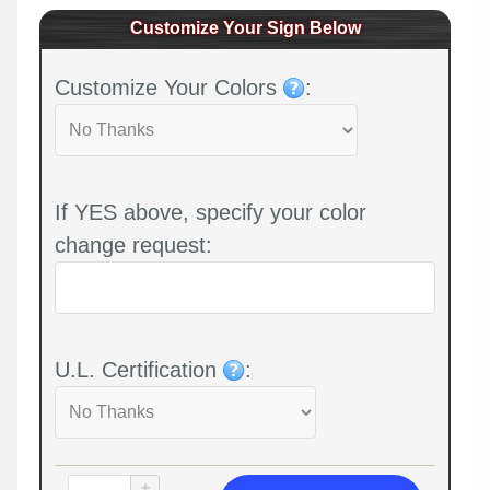
Customize Your Sign Below
Customize Your Colors
:
If YES above, specify your color
change request:
U.L. Certification
: