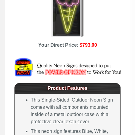
Your Direct Price:
$793.00
Product Features
This Single-Sided, Outdoor Neon Sign
comes with all components mounted
inside of a metal outdoor case with a
protective clear lexan cover
This neon sign features Blue, White,