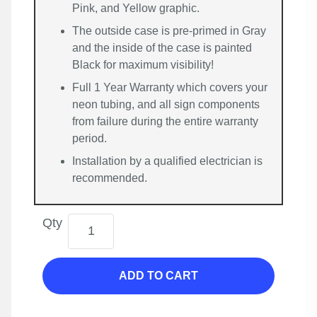
Pink, and Yellow graphic.
The outside case is pre-primed in Gray
and the inside of the case is painted
Black for maximum visibility!
Full 1 Year Warranty which covers your
neon tubing, and all sign components
from failure during the entire warranty
period.
Installation by a qualified electrician is
recommended.
Qty
ADD TO CART