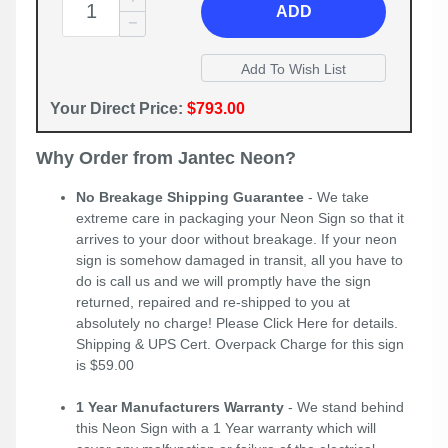
ADD
Your Direct Price:
$793.00
Why Order from Jantec Neon?
No Breakage Shipping Guarantee
- We take
extreme care in packaging your Neon Sign so that it
arrives to your door without breakage. If your neon
sign is somehow damaged in transit, all you have to
do is call us and we will promptly have the sign
returned, repaired and re-shipped to you at
absolutely no charge! Please
Click Here
for details.
Shipping & UPS Cert. Overpack Charge for this sign
is $59.00
1 Year Manufacturers Warranty
- We stand behind
this Neon Sign with a 1 Year warranty which will