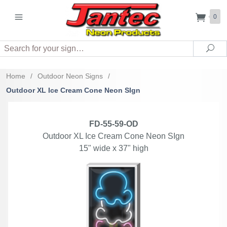
0
Search
Sea
Home
/
Outdoor Neon Signs
/
Outdoor XL Ice Cream Cone Neon SIgn
FD-55-59-OD
Outdoor XL Ice Cream Cone Neon SIgn
15" wide x 37" high