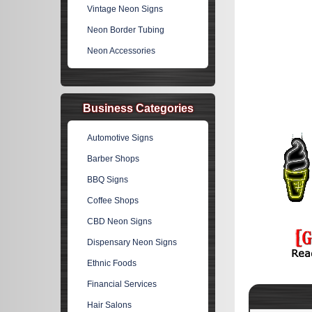
Vintage Neon Signs
Neon Border Tubing
Neon Accessories
Business Categories
Automotive Signs
Barber Shops
BBQ Signs
Coffee Shops
CBD Neon Signs
Dispensary Neon Signs
Ethnic Foods
Financial Services
Hair Salons