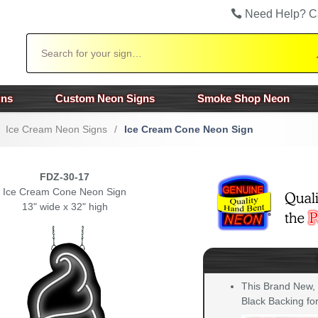
Need Help? C
Search
gns
Custom Neon Signs
Smoke Shop Neon
Ice Cream Neon Signs
/
Ice Cream Cone Neon Sign
FDZ-30-17
Ice Cream Cone Neon Sign
13" wide x 32" high
This Brand New,
Black Backing for