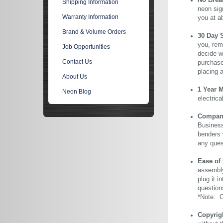
No Brea
Shipping Information
neon sig
Warranty Information
you at a
Brand & Volume Orders
30 Day 
you, rem
Job Opportunities
decide wi
Contact Us
purchase 
placing 
About Us
1 Year 
Neon Blog
electric
Company 
Business
benders 
any ques
Ease of
assembly
plug it i
question
*Note: Ou
Copyrig