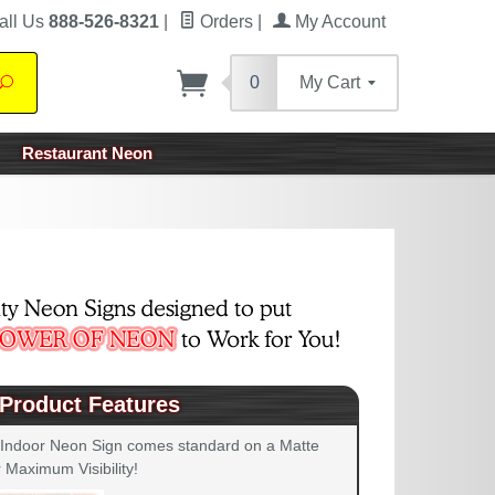
all Us
888-526-8321
|
Orders
|
My Account
0
My Cart
Search
Restaurant Neon
Product Features
 Indoor Neon Sign comes standard on a Matte
 Maximum Visibility!