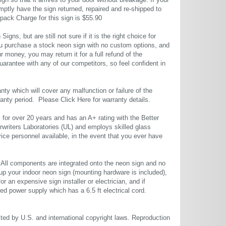
 so that it arrives to your door without breakage. If your
mptly have the sign returned, repaired and re-shipped to
pack Charge for this sign is $55.90
gns, but are still not sure if it is the right choice for
u purchase a stock neon sign with no custom options, and
r money, you may return it for a full refund of the
uarantee with any of our competitors, so feel confident in
ty which will cover any malfunction or failure of the
rranty period. Please
Click Here
for warranty details.
or over 20 years and has an A+ rating with the Better
rwriters Laboratories (UL) and employs skilled glass
ce personnel available, in the event that you ever have
. All components are integrated onto the neon sign and no
up your indoor neon sign (mounting hardware is included),
or an expensive sign installer or electrician, and if
ted power supply which has a 6.5 ft electrical cord.
cted by U.S. and international copyright laws. Reproduction