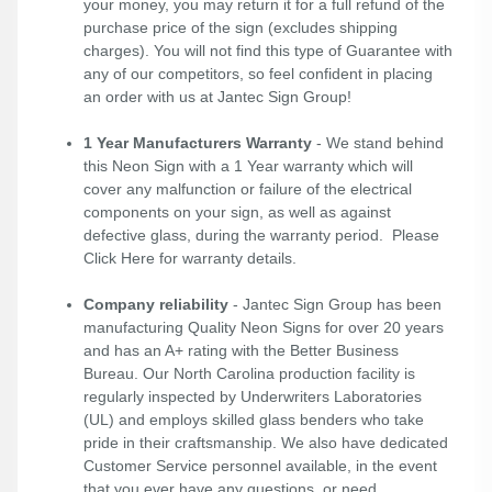
your money, you may return it for a full refund of the
purchase price of the sign (excludes shipping
charges). You will not find this type of Guarantee with
any of our competitors, so feel confident in placing
an order with us at Jantec Sign Group!
1 Year Manufacturers Warranty
- We stand behind
this Neon Sign with a 1 Year warranty which will
cover any malfunction or failure of the electrical
components on your sign, as well as against
defective glass, during the warranty period. Please
Click Here
for warranty details.
Company reliability
- Jantec Sign Group has been
manufacturing Quality Neon Signs for over 20 years
and has an A+ rating with the Better Business
Bureau. Our North Carolina production facility is
regularly inspected by Underwriters Laboratories
(UL) and employs skilled glass benders who take
pride in their craftsmanship. We also have dedicated
Customer Service personnel available, in the event
that you ever have any questions, or need