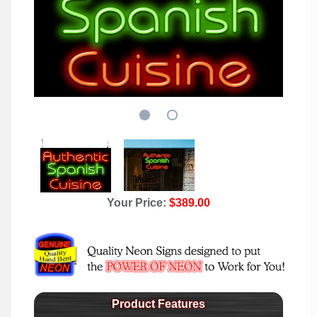
Your Price:
$389.00
Product Features