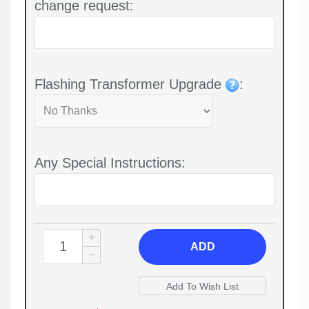
change request:
Flashing Transformer Upgrade
:
Any Special Instructions:
ADD