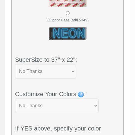
Outdoor Case (add $349)
SuperSize to 37" x 22":
Customize Your Colors
:
If YES above, specify your color