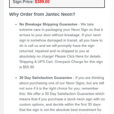
Sign Price:
$389.00
Why Order from Jantec Neon?
No Breakage Shipping Guarantee
- We take
extreme care in packaging your Neon Sign so that it
arrives to your door without breakage. If your neon
sign is somehow damaged in transit, all you have to
do is call us and we will promptly have the sign
returned, repaired and re-shipped to you at
absolutely no charge! Please
Click Here
for details.
Shipping & UPS Cert. Overpack Charge for this sign
is $55.90
30 Day Satisfaction Guarantee
- If you are thinking
about purchasing one of our Neon Signs, but are still
not sure if it is the right choice for you, remember
this; We offer a 30 Day Satisfaction Guarantee which
means that if you purchase a stock neon sign with no
custom options, and decide within the first 30 days
that the sign is not the absolute best investment for