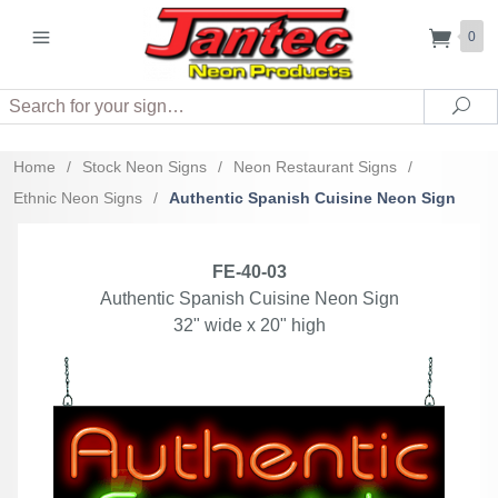
0
Search
Sea
Home
/
Stock Neon Signs
/
Neon Restaurant Signs
/
Ethnic Neon Signs
/
Authentic Spanish Cuisine Neon Sign
FE-40-03
Authentic Spanish Cuisine Neon Sign
32" wide x 20" high