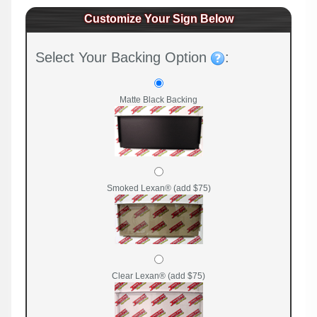
Customize Your Sign Below
Select Your Backing Option
:
Matte Black Backing
Smoked Lexan® (add $75)
Clear Lexan® (add $75)