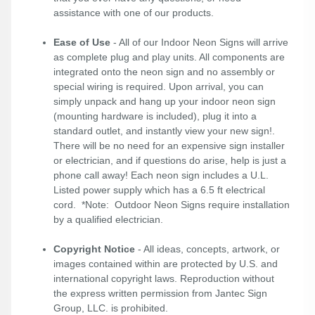
assistance with one of our products.
Ease of Use
- All of our Indoor Neon Signs will arrive
as complete plug and play units. All components are
integrated onto the neon sign and no assembly or
special wiring is required. Upon arrival, you can
simply unpack and hang up your indoor neon sign
(mounting hardware is included), plug it into a
standard outlet, and instantly view your new sign!.
There will be no need for an expensive sign installer
or electrician, and if questions do arise, help is just a
phone call away! Each neon sign includes a U.L.
Listed power supply which has a 6.5 ft electrical
cord. *Note: Outdoor Neon Signs require installation
by a qualified electrician.
Copyright Notice
- All ideas, concepts, artwork, or
images contained within are protected by U.S. and
international copyright laws. Reproduction without
the express written permission from Jantec Sign
Group, LLC. is prohibited.