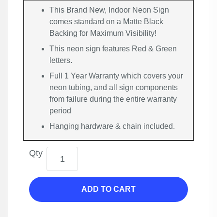
This Brand New, Indoor Neon Sign
comes standard on a Matte Black
Backing for Maximum Visibility!
This neon sign features Red & Green
letters.
Full 1 Year Warranty which covers your
neon tubing, and all sign components
from failure during the entire warranty
period
Hanging hardware & chain included.
Qty
ADD TO CART