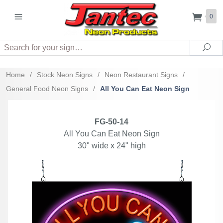
0
Search
Sea
Home
/
Stock Neon Signs
/
Neon Restaurant Signs
/
General Food Neon Signs
/
All You Can Eat Neon Sign
FG-50-14
All You Can Eat Neon Sign
30" wide x 24" high