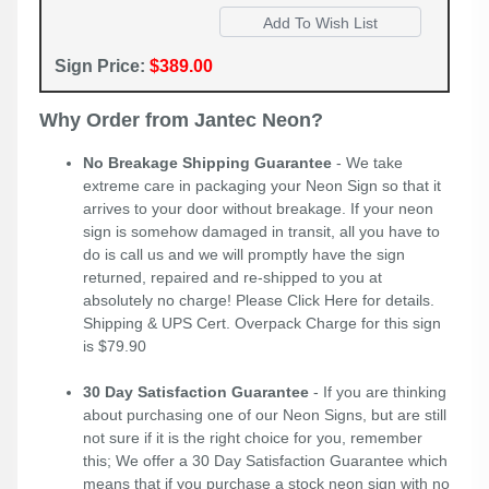
Sign Price:
$389.00
Why Order from Jantec Neon?
No Breakage Shipping Guarantee
- We take
extreme care in packaging your Neon Sign so that it
arrives to your door without breakage. If your neon
sign is somehow damaged in transit, all you have to
do is call us and we will promptly have the sign
returned, repaired and re-shipped to you at
absolutely no charge! Please
Click Here
for details.
Shipping & UPS Cert. Overpack Charge for this sign
is $79.90
30 Day Satisfaction Guarantee
- If you are thinking
about purchasing one of our Neon Signs, but are still
not sure if it is the right choice for you, remember
this; We offer a 30 Day Satisfaction Guarantee which
means that if you purchase a stock neon sign with no