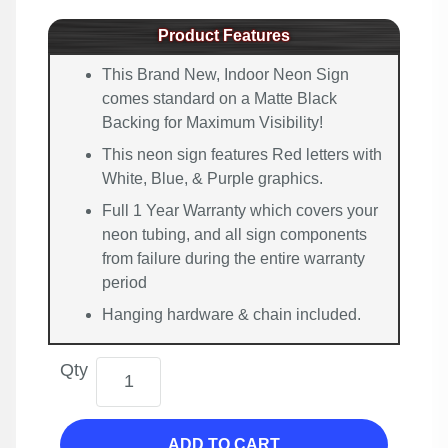
Product Features
This Brand New, Indoor Neon Sign
comes standard on a Matte Black
Backing for Maximum Visibility!
This neon sign features Red letters with
White, Blue, & Purple graphics.
Full 1 Year Warranty which covers your
neon tubing, and all sign components
from failure during the entire warranty
period
Hanging hardware & chain included.
Qty
ADD TO CART