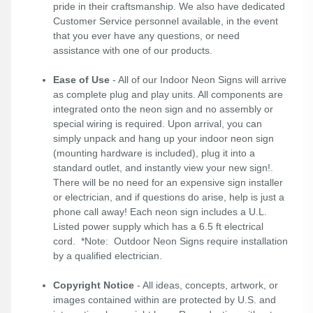
pride in their craftsmanship. We also have dedicated
Customer Service personnel available, in the event
that you ever have any questions, or need
assistance with one of our products.
Ease of Use
- All of our Indoor Neon Signs will arrive
as complete plug and play units. All components are
integrated onto the neon sign and no assembly or
special wiring is required. Upon arrival, you can
simply unpack and hang up your indoor neon sign
(mounting hardware is included), plug it into a
standard outlet, and instantly view your new sign!.
There will be no need for an expensive sign installer
or electrician, and if questions do arise, help is just a
phone call away! Each neon sign includes a U.L.
Listed power supply which has a 6.5 ft electrical
cord. *Note: Outdoor Neon Signs require installation
by a qualified electrician.
Copyright Notice
- All ideas, concepts, artwork, or
images contained within are protected by U.S. and