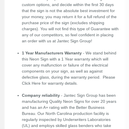
custom options, and decide within the first 30 days
that the sign is not the absolute best investment for
your money, you may return it for a full refund of the
purchase price of the sign (excludes shipping
charges). You will not find this type of Guarantee with
any of our competitors, so feel confident in placing
an order with us at Jantec Sign Group!
1 Year Manufacturers Warranty
- We stand behind
this Neon Sign with a 1 Year warranty which will
cover any malfunction or failure of the electrical
components on your sign, as well as against
defective glass, during the warranty period. Please
Click Here
for warranty details.
Company reliability
- Jantec Sign Group has been
manufacturing Quality Neon Signs for over 20 years
and has an A+ rating with the Better Business
Bureau. Our North Carolina production facility is
regularly inspected by Underwriters Laboratories
(UL) and employs skilled glass benders who take