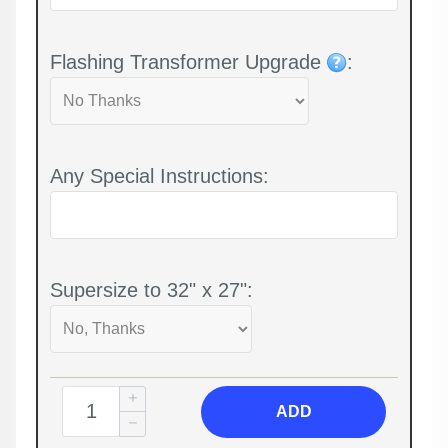
Flashing Transformer Upgrade
:
Any Special Instructions:
Supersize to 32" x 27":
ADD