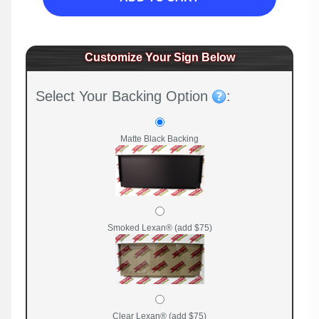
Customize Your Sign Below
Select Your Backing Option
:
Matte Black Backing
Smoked Lexan® (add $75)
Clear Lexan® (add $75)