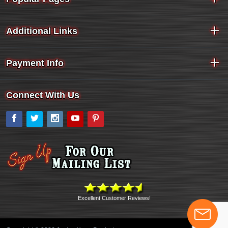
Additional Links
Payment Info
Connect With Us
Facebook
Twitter
Instagram
YouTube
Pinterest
Excellent Customer Reviews!