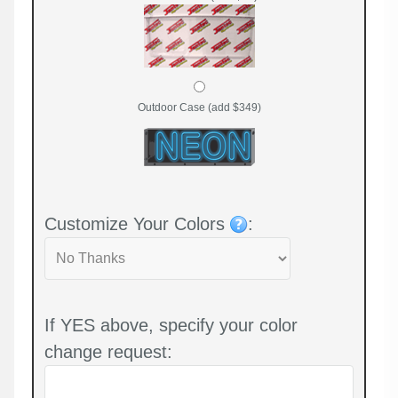
Outdoor Case (add $349)
Customize Your Colors
:
If YES above, specify your color
change request: