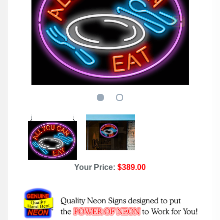
Your Price:
$389.00