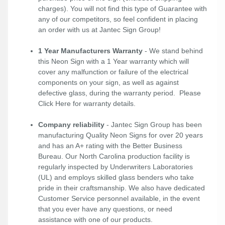
charges). You will not find this type of Guarantee with
any of our competitors, so feel confident in placing
an order with us at Jantec Sign Group!
1 Year Manufacturers Warranty
- We stand behind
this Neon Sign with a 1 Year warranty which will
cover any malfunction or failure of the electrical
components on your sign, as well as against
defective glass, during the warranty period. Please
Click Here
for warranty details.
Company reliability
- Jantec Sign Group has been
manufacturing Quality Neon Signs for over 20 years
and has an A+ rating with the Better Business
Bureau. Our North Carolina production facility is
regularly inspected by Underwriters Laboratories
(UL) and employs skilled glass benders who take
pride in their craftsmanship. We also have dedicated
Customer Service personnel available, in the event
that you ever have any questions, or need
assistance with one of our products.