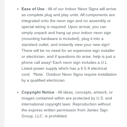
Ease of Use
- All of our Indoor Neon Signs will arrive
as complete plug and play units. All components are
integrated onto the neon sign and no assembly or
special wiring is required. Upon arrival, you can
simply unpack and hang up your indoor neon sign
(mounting hardware is included), plug it into a
standard outlet, and instantly view your new sign!.
There will be no need for an expensive sign installer
or electrician, and if questions do arise, help is just a
phone call away! Each neon sign includes a U.L.
Listed power supply which has a 6.5 ft electrical
cord. *Note: Outdoor Neon Signs require installation
by a qualified electrician.
Copyright Notice
- All ideas, concepts, artwork, or
images contained within are protected by U.S. and
international copyright laws. Reproduction without
the express written permission from Jantec Sign
Group, LLC. is prohibited.