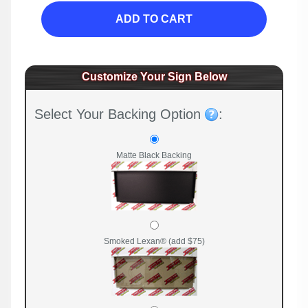
ADD TO CART
Customize Your Sign Below
Select Your Backing Option
:
Matte Black Backing
Smoked Lexan® (add $75)