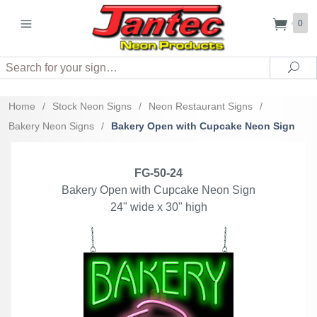
0
Search
Sea
Home
/
Stock Neon Signs
/
Neon Restaurant Signs
/
Bakery Neon Signs
/
Bakery Open with Cupcake Neon Sign
FG-50-24
Bakery Open with Cupcake Neon Sign
24" wide x 30" high