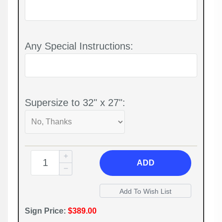
Any Special Instructions:
Supersize to 32" x 27":
ADD
Sign Price:
$389.00