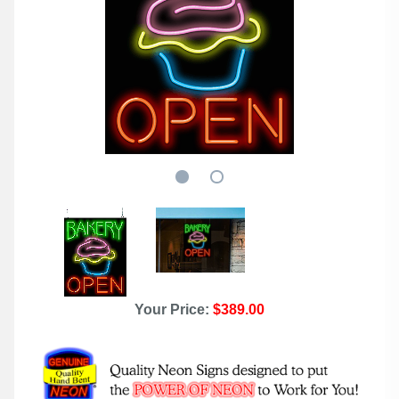
Your Price:
$389.00