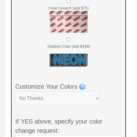
Clear Lexan® (add $75)
Outdoor Case (add $349)
Customize Your Colors
:
If YES above, specify your color
change request: