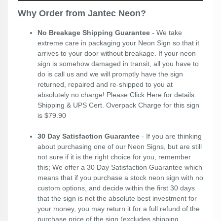
Why Order from Jantec Neon?
No Breakage Shipping Guarantee
- We take
extreme care in packaging your Neon Sign so that it
arrives to your door without breakage. If your neon
sign is somehow damaged in transit, all you have to
do is call us and we will promptly have the sign
returned, repaired and re-shipped to you at
absolutely no charge! Please
Click Here
for details.
Shipping & UPS Cert. Overpack Charge for this sign
is $79.90
30 Day Satisfaction Guarantee
- If you are thinking
about purchasing one of our Neon Signs, but are still
not sure if it is the right choice for you, remember
this; We offer a 30 Day Satisfaction Guarantee which
means that if you purchase a stock neon sign with no
custom options, and decide within the first 30 days
that the sign is not the absolute best investment for
your money, you may return it for a full refund of the
purchase price of the sign (excludes shipping