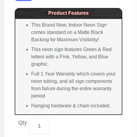
Product Features
This Brand New, Indoor Neon Sign
comes standard on a Matte Black
Backing for Maximum Visibility!
This neon sign features Green & Red
letters with a Pink, Yellow, and Blue
graphic.
Full 1 Year Warranty which covers your
neon tubing, and all sign components
from failure during the entire warranty
period
Hanging hardware & chain included.
Qty