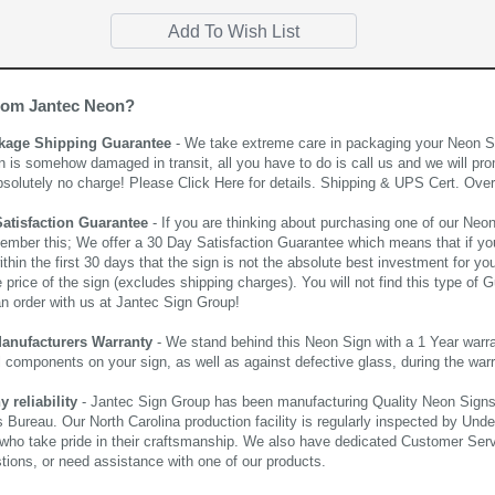
rom Jantec Neon?
kage Shipping Guarantee
- We take extreme care in packaging your Neon Sign
n is somehow damaged in transit, all you have to do is call us and we will pro
bsolutely no charge! Please
Click Here
for details. Shipping & UPS Cert. Over
Satisfaction Guarantee
- If you are thinking about purchasing one of our Neon Si
ember this; We offer a 30 Day Satisfaction Guarantee which means that if yo
thin the first 30 days that the sign is not the absolute best investment for you
price of the sign (excludes shipping charges). You will not find this type of G
an order with us at Jantec Sign Group!
Manufacturers Warranty
- We stand behind this Neon Sign with a 1 Year warran
al components on your sign, as well as against defective glass, during the wa
reliability
- Jantec Sign Group has been manufacturing Quality Neon Signs f
 Bureau. Our North Carolina production facility is regularly inspected by Unde
who take pride in their craftsmanship. We also have dedicated Customer Servi
tions, or need assistance with one of our products.