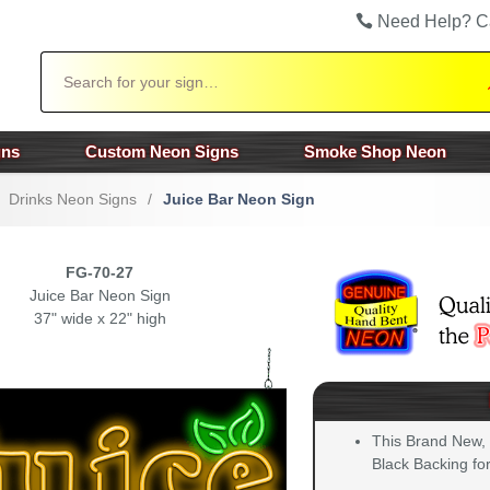
Need Help? C
Search
gns
Custom Neon Signs
Smoke Shop Neon
Drinks Neon Signs
/
Juice Bar Neon Sign
FG-70-27
Juice Bar Neon Sign
37" wide x 22" high
This Brand New,
Black Backing for