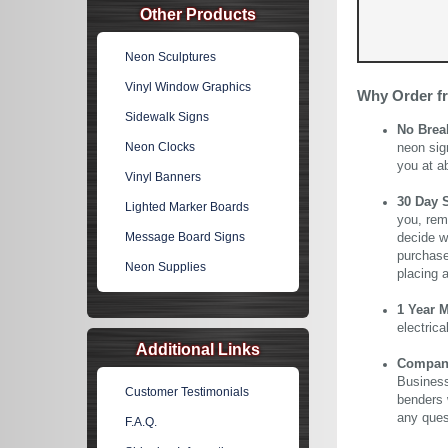
Other Products
Neon Sculptures
Vinyl Window Graphics
Why Order f
Sidewalk Signs
No Brea
Neon Clocks
neon sig
you at a
Vinyl Banners
30 Day 
Lighted Marker Boards
you, rem
Message Board Signs
decide wi
purchase 
Neon Supplies
placing 
1 Year 
electric
Additional Links
Company 
Business
Customer Testimonials
benders 
any ques
F.A.Q.