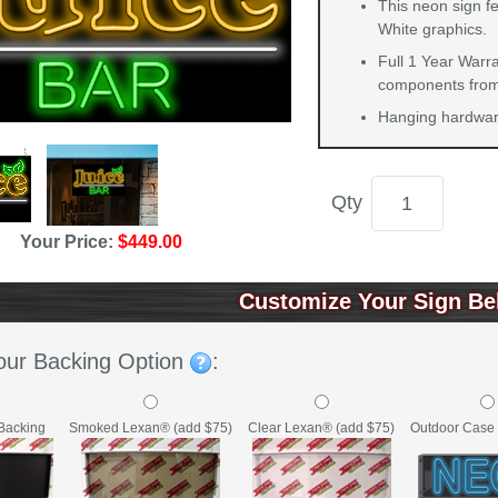
This neon sign f
White graphics.
Full 1 Year Warra
components from 
Hanging hardware
Qty
Your Price:
$449.00
Customize Your Sign Be
our Backing Option
:
Backing
Clear Lexan® (add $75)
Outdoor Case 
Smoked Lexan® (add $75)