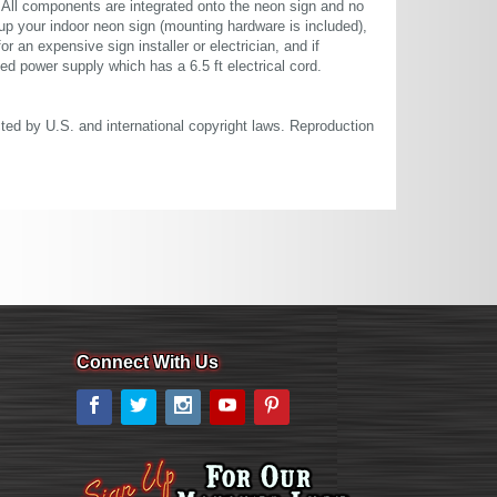
. All components are integrated onto the neon sign and no
up your indoor neon sign (mounting hardware is included),
or an expensive sign installer or electrician, and if
ted power supply which has a 6.5 ft electrical cord.
cted by U.S. and international copyright laws. Reproduction
Connect With Us
Facebook
Twitter
Instagram
YouTube
Pinterest