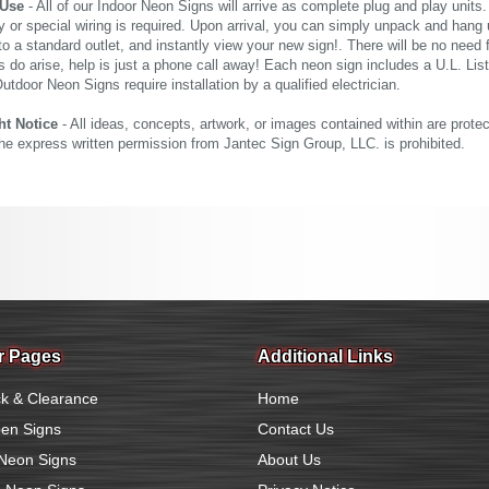
 Use
- All of our Indoor Neon Signs will arrive as complete plug and play units
 or special wiring is required. Upon arrival, you can simply unpack and hang 
nto a standard outlet, and instantly view your new sign!. There will be no need f
s do arise, help is just a phone call away! Each neon sign includes a U.L. Lis
tdoor Neon Signs require installation by a qualified electrician.
ht Notice
- All ideas, concepts, artwork, or images contained within are prote
the express written permission from Jantec Sign Group, LLC. is prohibited.
r Pages
Additional Links
k & Clearance
Home
en Signs
Contact Us
Neon Signs
About Us