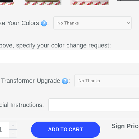
ze Your Colors
:
bove, specify your color change request:
g Transformer Upgrade
:
ial Instructions:
Sign Pri
ADD
TO CART