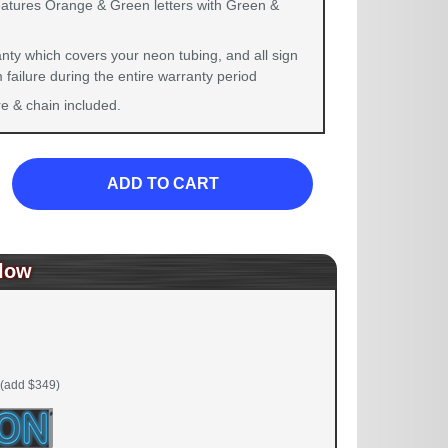
eatures Orange & Green letters with Green &
nty which covers your neon tubing, and all sign
failure during the entire warranty period
 & chain included.
ADD TO CART
low
(add $349)