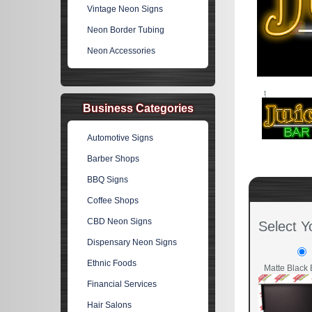
Vintage Neon Signs
Neon Border Tubing
Neon Accessories
Business Categories
Automotive Signs
Barber Shops
BBQ Signs
Coffee Shops
CBD Neon Signs
Select Y
Dispensary Neon Signs
Ethnic Foods
Matte Black 
Financial Services
Hair Salons