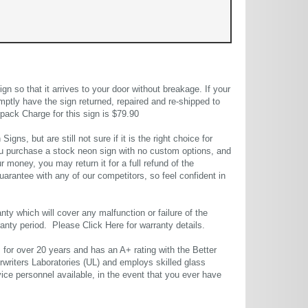
 so that it arrives to your door without breakage. If your
mptly have the sign returned, repaired and re-shipped to
pack Charge for this sign is $79.90
gns, but are still not sure if it is the right choice for
u purchase a stock neon sign with no custom options, and
r money, you may return it for a full refund of the
uarantee with any of our competitors, so feel confident in
ty which will cover any malfunction or failure of the
rranty period. Please
Click Here
for warranty details.
or over 20 years and has an A+ rating with the Better
rwriters Laboratories (UL) and employs skilled glass
ce personnel available, in the event that you ever have