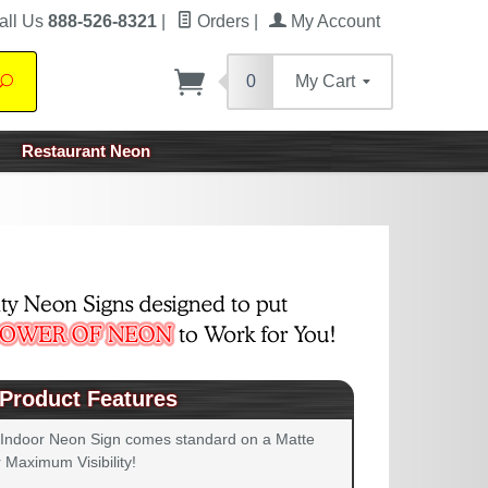
all Us
888-526-8321
|
Orders
|
My Account
0
My Cart
Search
Restaurant Neon
Product Features
 Indoor Neon Sign comes standard on a Matte
 Maximum Visibility!