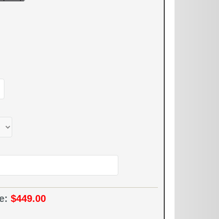
ce:
$449.00