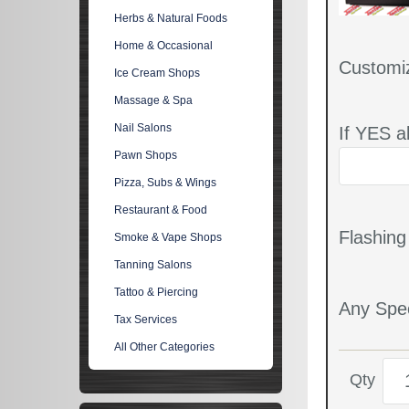
Herbs & Natural Foods
Home & Occasional
Customi
Ice Cream Shops
Massage & Spa
Nail Salons
If YES a
Pawn Shops
Pizza, Subs & Wings
Restaurant & Food
Flashin
Smoke & Vape Shops
Tanning Salons
Tattoo & Piercing
Any Spec
Tax Services
All Other Categories
Qty