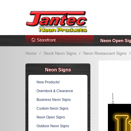
s
Additional Links
Popular Categories!
Storefront
Neon Open Si
Home
/
Stock Neon Signs
/
Neon Restaurant Signs
/
Neon Signs
New Products!
Overstock & Clearance
Business Neon Signs
Custom Neon Signs
Neon Open Signs
Outdoor Neon Signs