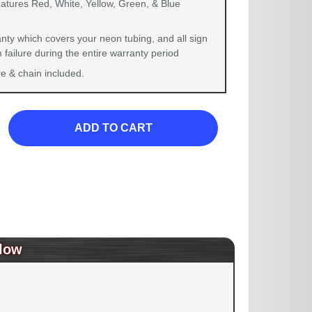
eatures Red, White, Yellow, Green, & Blue
nty which covers your neon tubing, and all sign
failure during the entire warranty period
 & chain included.
ADD TO CART
low