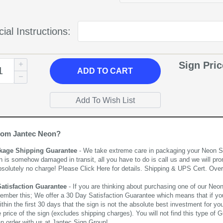
ial Instructions:
Sign Pri
ADD
TO CART
rom Jantec Neon?
kage Shipping Guarantee
- We take extreme care in packaging your Neon Sign
n is somehow damaged in transit, all you have to do is call us and we will pro
bsolutely no charge! Please
Click Here
for details. Shipping & UPS Cert. Over
Satisfaction Guarantee
- If you are thinking about purchasing one of our Neon Si
ember this; We offer a 30 Day Satisfaction Guarantee which means that if yo
thin the first 30 days that the sign is not the absolute best investment for you
price of the sign (excludes shipping charges). You will not find this type of G
an order with us at Jantec Sign Group!