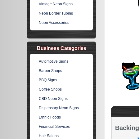
Vintage Neon Signs
Neon Border Tubing
Neon Accessories
Business Categories
Automotive Signs
Barber Shops
BBQ Signs
Coffee Shops
CBD Neon Signs
Dispensary Neon Signs
Ethnic Foods
Financial Services
Backing
Hair Salons