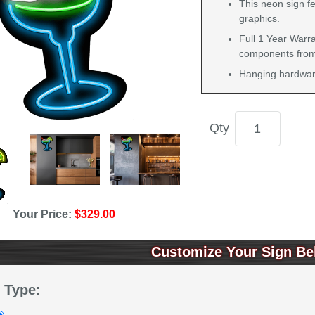
This neon sign f
graphics.
Full 1 Year Warra
components from 
Hanging hardware
Qty
Your Price:
$329.00
Customize Your Sign Be
 Type: