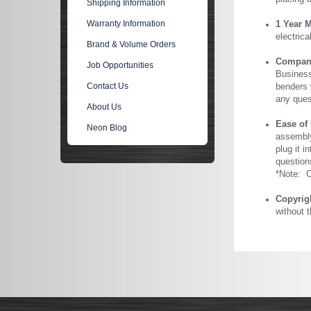
Shipping Information
Warranty Information
1 Year 
electric
Brand & Volume Orders
Company 
Job Opportunities
Business
Contact Us
benders 
any ques
About Us
Ease of
Neon Blog
assembly
plug it i
question
*Note: Ou
Copyrig
without 