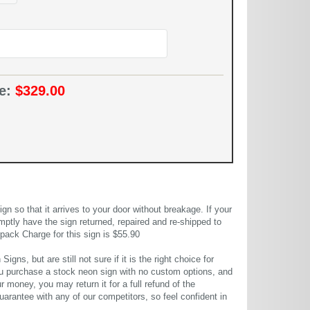
ce:
$329.00
 so that it arrives to your door without breakage. If your
mptly have the sign returned, repaired and re-shipped to
pack Charge for this sign is $55.90
gns, but are still not sure if it is the right choice for
u purchase a stock neon sign with no custom options, and
r money, you may return it for a full refund of the
uarantee with any of our competitors, so feel confident in