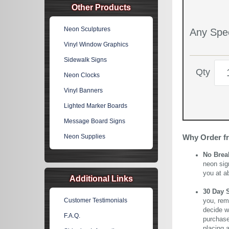
Other Products
Neon Sculptures
Any Spec
Vinyl Window Graphics
Sidewalk Signs
Qty
Neon Clocks
Vinyl Banners
Lighted Marker Boards
Message Board Signs
Neon Supplies
Why Order f
No Brea
neon sig
you at a
Additional Links
30 Day 
Customer Testimonials
you, rem
decide wi
F.A.Q.
purchase 
placing 