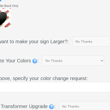
te Black Only
ant to make your sign Larger?:
ze Your Colors
:
bove, specify your color change request:
g Transformer Upgrade
: