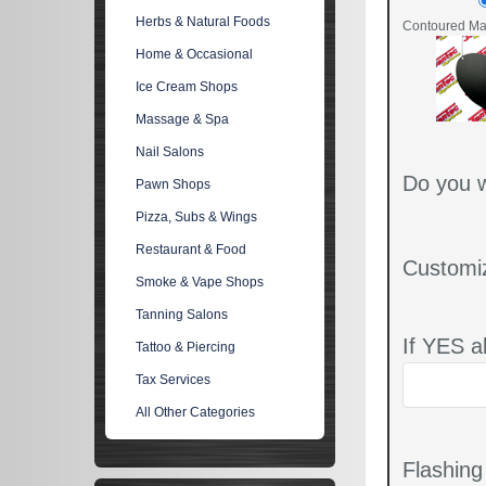
Herbs & Natural Foods
Contoured Mat
Home & Occasional
Ice Cream Shops
Massage & Spa
Nail Salons
Do you w
Pawn Shops
Pizza, Subs & Wings
Restaurant & Food
Customi
Smoke & Vape Shops
Tanning Salons
If YES a
Tattoo & Piercing
Tax Services
All Other Categories
Flashin