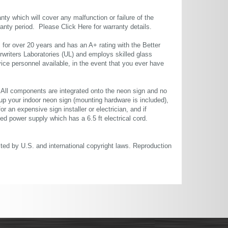
ty which will cover any malfunction or failure of the
rranty period. Please
Click Here
for warranty details.
or over 20 years and has an A+ rating with the Better
rwriters Laboratories (UL) and employs skilled glass
ce personnel available, in the event that you ever have
. All components are integrated onto the neon sign and no
up your indoor neon sign (mounting hardware is included),
or an expensive sign installer or electrician, and if
ted power supply which has a 6.5 ft electrical cord.
cted by U.S. and international copyright laws. Reproduction