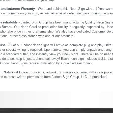
Manufacturers Warranty
- We stand behind this Neon Sign with a 1 Year warran
al components on your sign, as well as against defective glass, during the wa
reliability
- Jantec Sign Group has been manufacturing Quality Neon Signs f
 Bureau. Our North Carolina production facility is regularly inspected by Unde
who take pride in their craftsmanship. We also have dedicated Customer Servi
tions, or need assistance with one of our products.
 Use
- All of our Indoor Neon Signs will arrive as complete plug and play units
 or special wiring is required. Upon arrival, you can simply unpack and hang 
nto a standard outlet, and instantly view your new sign!. There will be no need f
s do arise, help is just a phone call away! Each neon sign includes a U.L. Lis
tdoor Neon Signs require installation by a qualified electrician.
ht Notice
- All ideas, concepts, artwork, or images contained within are prote
the express written permission from Jantec Sign Group, LLC. is prohibited.