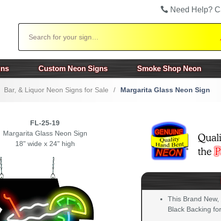
Need Help? C
Search
gns
Custom Neon Signs
Smoke Shop Neon
Bar, & Liquor Neon Signs for Sale
/
Margarita Glass Neon Sign
FL-25-19
Margarita Glass Neon Sign
18" wide x 24" high
This Brand New,
Black Backing for