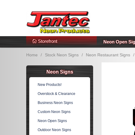
s
Additional Links
Popular Categories!
Storefront
Neon Open Si
Home
/
Stock Neon Signs
/
Neon Restaurant Signs
/
Neon Signs
New Products!
Overstock & Clearance
Business Neon Signs
Custom Neon Signs
Neon Open Signs
Outdoor Neon Signs