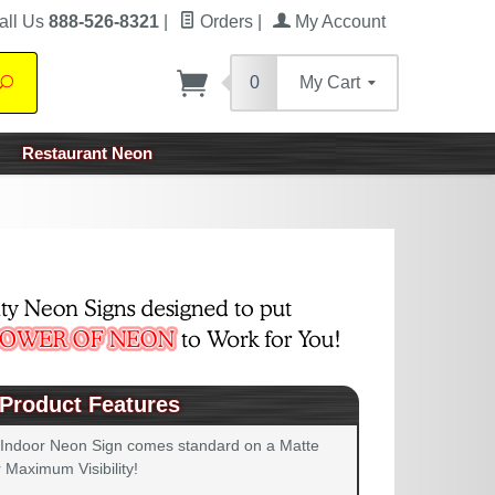
all Us
888-526-8321
|
Orders
|
My Account
0
My Cart
Search
Restaurant Neon
Product Features
 Indoor Neon Sign comes standard on a Matte
 Maximum Visibility!