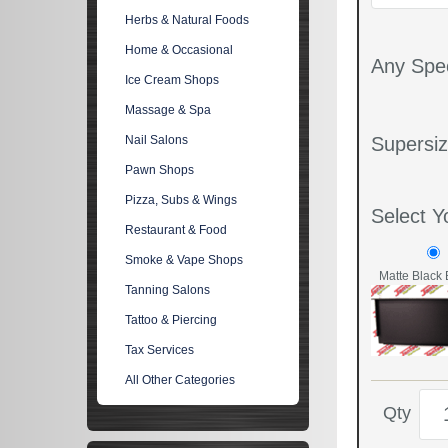
Herbs & Natural Foods
Home & Occasional
Any Spec
Ice Cream Shops
Massage & Spa
Nail Salons
Supersiz
Pawn Shops
Pizza, Subs & Wings
Select Y
Restaurant & Food
Smoke & Vape Shops
Matte Black 
Tanning Salons
Tattoo & Piercing
Tax Services
All Other Categories
Qty