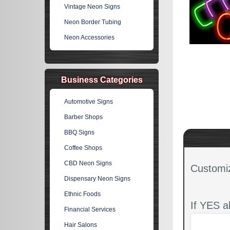
Vintage Neon Signs
Neon Border Tubing
Neon Accessories
Business Categories
Automotive Signs
Barber Shops
BBQ Signs
Coffee Shops
CBD Neon Signs
Customi
Dispensary Neon Signs
Ethnic Foods
If YES a
Financial Services
Hair Salons