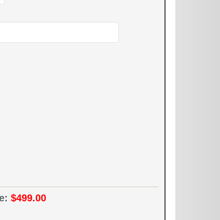
ce:
$499.00