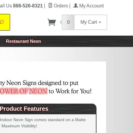
all Us
888-526-8321
|
Orders
|
My Account
0
My Cart
Search
Restaurant Neon
Product Features
 Indoor Neon Sign comes standard on a Matte
 Maximum Visibility!