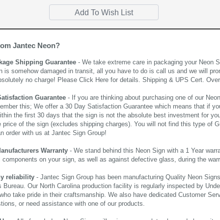
rom Jantec Neon?
kage Shipping Guarantee
- We take extreme care in packaging your Neon Sign
n is somehow damaged in transit, all you have to do is call us and we will pro
bsolutely no charge! Please
Click Here
for details. Shipping & UPS Cert. Over
Satisfaction Guarantee
- If you are thinking about purchasing one of our Neon Si
ember this; We offer a 30 Day Satisfaction Guarantee which means that if yo
thin the first 30 days that the sign is not the absolute best investment for you
price of the sign (excludes shipping charges). You will not find this type of G
an order with us at Jantec Sign Group!
Manufacturers Warranty
- We stand behind this Neon Sign with a 1 Year warran
al components on your sign, as well as against defective glass, during the wa
reliability
- Jantec Sign Group has been manufacturing Quality Neon Signs f
 Bureau. Our North Carolina production facility is regularly inspected by Unde
who take pride in their craftsmanship. We also have dedicated Customer Servi
tions, or need assistance with one of our products.