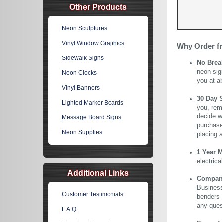
Other Products
Neon Sculptures
Vinyl Window Graphics
Why Order f
Sidewalk Signs
No Brea
neon sig
Neon Clocks
you at a
Vinyl Banners
30 Day 
Lighted Marker Boards
you, rem
decide wi
Message Board Signs
purchase 
Neon Supplies
placing 
1 Year 
electric
Additional Links
Company 
Business
Customer Testimonials
benders 
any ques
F.A.Q.