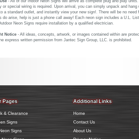
 Use
- All of our Indoor Neon Signs will arrive as complete plug and play units
 or special wiring is required. Upon arrival, you can simply unpack and hang 
nto a standard outlet, and instantly view your new sign!. There will be no need f
s do arise, help is just a phone call away! Each neon sign includes a U.L. Lis
tdoor Neon Signs require installation by a qualified electrician.
ht Notice
- All ideas, concepts, artwork, or images contained within are prote
the express written permission from Jantec Sign Group, LLC. is prohibited.
r Pages
Additional Links
k & Clearance
Home
en Signs
Contact Us
Neon Signs
About Us