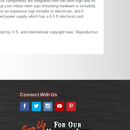
. All components are integrated onto the neon sign and no
up your indoor neon sign (mounting hardware is included),
or an expensive sign installer or electrician, and if
ted power supply which has a 6.5 ft electrical cord.
cted by U.S. and international copyright laws. Reproduction
Connect With Us
Facebook
Twitter
Instagram
YouTube
Pinterest