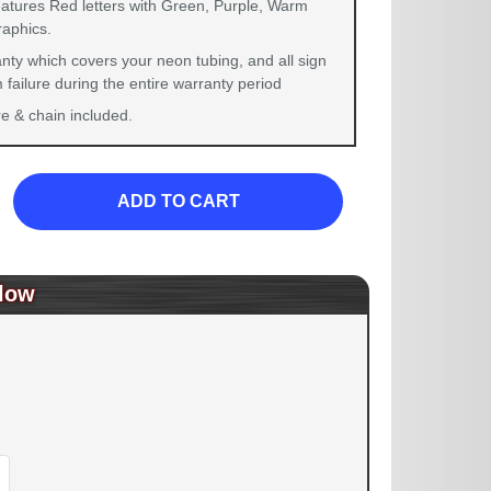
eatures Red letters with Green, Purple, Warm
raphics.
nty which covers your neon tubing, and all sign
failure during the entire warranty period
 & chain included.
ADD TO CART
low