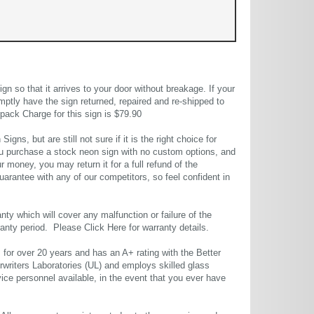
 so that it arrives to your door without breakage. If your
mptly have the sign returned, repaired and re-shipped to
pack Charge for this sign is $79.90
gns, but are still not sure if it is the right choice for
u purchase a stock neon sign with no custom options, and
r money, you may return it for a full refund of the
uarantee with any of our competitors, so feel confident in
ty which will cover any malfunction or failure of the
rranty period. Please
Click Here
for warranty details.
or over 20 years and has an A+ rating with the Better
rwriters Laboratories (UL) and employs skilled glass
ce personnel available, in the event that you ever have