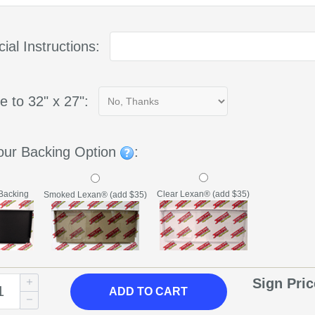
ial Instructions:
e to 32" x 27":
our Backing Option
:
Backing
Clear Lexan® (add $35)
Smoked Lexan® (add $35)
Sign Pri
ADD
TO CART