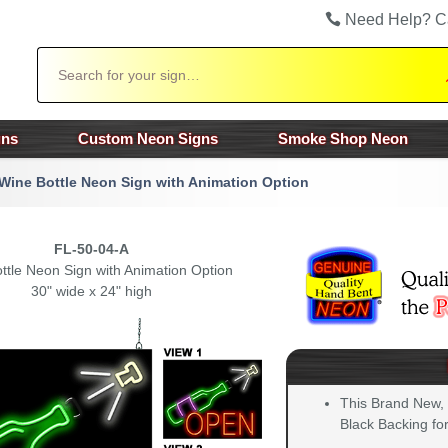
Need Help? C
Search
gns
Custom Neon Signs
Smoke Shop Neon
Wine Bottle Neon Sign with Animation Option
FL-50-04-A
ttle Neon Sign with Animation Option
30" wide x 24" high
This Brand New,
Black Backing for