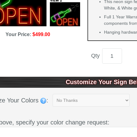
This neon sign f
White, & White g
Full 1 Year Warra
components from 
Hanging hardware
Your Price:
$499.00
Qty
Customize Your Sign Be
ze Your Colors
:
bove, specify your color change request: