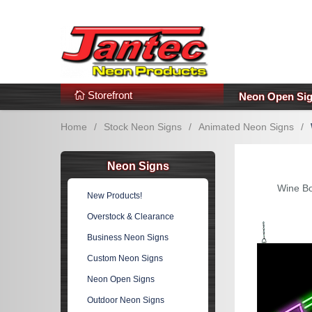
s
Additional Links
Popular Categories!
Storefront
Neon Open Si
Home
/
Stock Neon Signs
/
Animated Neon Signs
/
Neon Signs
Wine Bo
New Products!
Overstock & Clearance
Business Neon Signs
Custom Neon Signs
Neon Open Signs
Outdoor Neon Signs