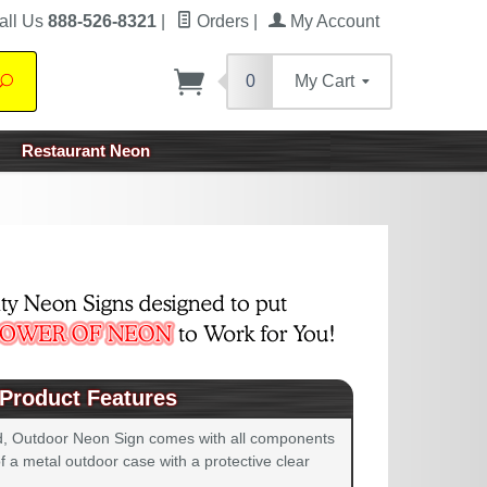
all Us
888-526-8321
|
Orders
|
My Account
0
My Cart
Search
Restaurant Neon
Product Features
d, Outdoor Neon Sign comes with all components
 a metal outdoor case with a protective clear