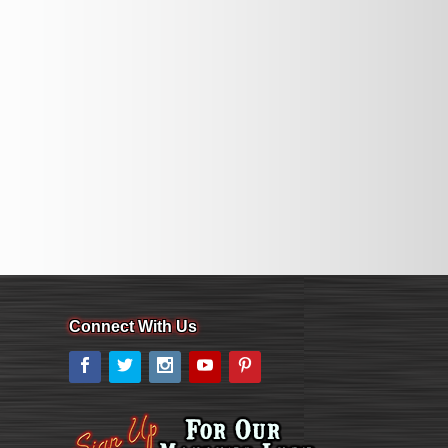
Connect With Us
Facebook
Twitter
Instagram
YouTube
Pinterest