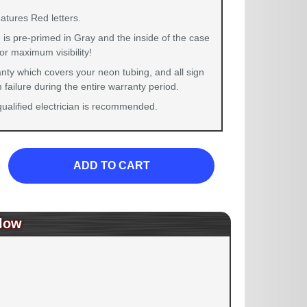
atures Red letters.
 is pre-primed in Gray and the inside of the case
for maximum visibility!
nty which covers your neon tubing, and all sign
failure during the entire warranty period.
 qualified electrician is recommended.
ADD TO CART
low