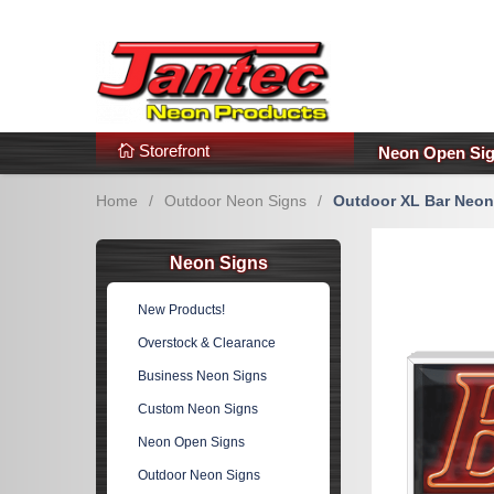
s
Additional Links
Popular Categories!
Storefront
Neon Open Si
Home
/
Outdoor Neon Signs
/
Outdoor XL Bar Neon
Neon Signs
New Products!
Overstock & Clearance
Business Neon Signs
Custom Neon Signs
Neon Open Signs
Outdoor Neon Signs