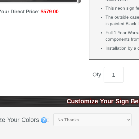
This neon sign fe
Your Direct Price:
$579.00
The outside case
is painted Black 
Full 1 Year Warra
components from 
Installation by a
Qty
Customize Your Sign Be
ze Your Colors
: