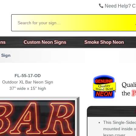
Need Help? C
Search
gns
Custom Neon Signs
Smoke Shop Neon
 Sign
FL-55-17-OD
Outdoor XL Bar Neon Sign
37" wide x 15" high
This Single-Side
mounted inside of
lexan cover