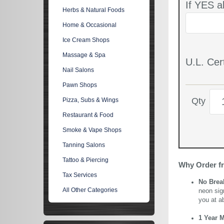
If YES a
Herbs & Natural Foods
Home & Occasional
Ice Cream Shops
Massage & Spa
U.L. Cert
Nail Salons
Pawn Shops
Qty
Pizza, Subs & Wings
Restaurant & Food
Smoke & Vape Shops
Tanning Salons
Tattoo & Piercing
Why Order f
Tax Services
No Brea
All Other Categories
neon sig
you at a
1 Year 