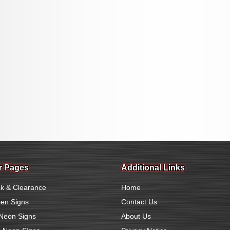
r Pages
Additional Links
k & Clearance
Home
en Signs
Contact Us
Neon Signs
About Us