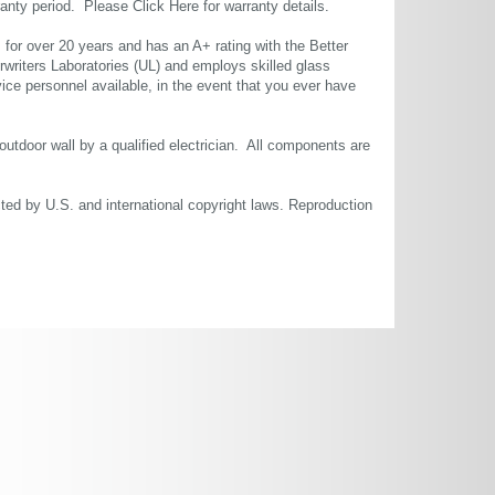
rranty period. Please
Click Here
for warranty details.
or over 20 years and has an A+ rating with the Better
rwriters Laboratories (UL) and employs skilled glass
ce personnel available, in the event that you ever have
 outdoor wall by a qualified electrician. All components are
cted by U.S. and international copyright laws. Reproduction