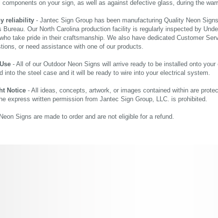
al components on your sign, as well as against defective glass, during the wa
reliability
- Jantec Sign Group has been manufacturing Quality Neon Signs f
 Bureau. Our North Carolina production facility is regularly inspected by Unde
who take pride in their craftsmanship. We also have dedicated Customer Servi
tions, or need assistance with one of our products.
 Use
- All of our Outdoor Neon Signs will arrive ready to be installed onto your
d into the steel case and it will be ready to wire into your electrical system.
ht Notice
- All ideas, concepts, artwork, or images contained within are prote
the express written permission from Jantec Sign Group, LLC. is prohibited.
eon Signs are made to order and are not eligible for a refund.