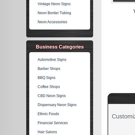
Vintage Neon Signs
Neon Border Tubing
Neon Accessories
Business Categories
Automotive Signs
Barber Shops
BBQ Signs
Coffee Shops
CBD Neon Signs
Dispensary Neon Signs
Ethnic Foods
Customi
Financial Services
Hair Salons