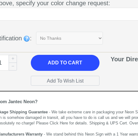
bove, specify your color change request:
ification
:
Your Dire
ADD
TO CART
rom Jantec Neon?
kage Shipping Guarantee
- We take extreme care in packaging your Neon Sign
n is somehow damaged in transit, all you have to do is call us and we will pro
bsolutely no charge! Please
Click Here
for details. Shipping & UPS Cert. Over
Manufacturers Warranty
- We stand behind this Neon Sign with a 1 Year warran