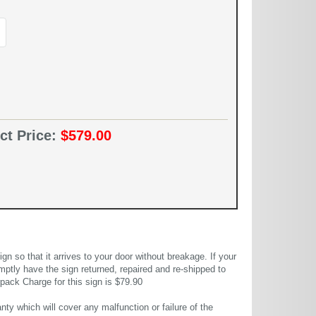
ct Price:
$579.00
 so that it arrives to your door without breakage. If your
mptly have the sign returned, repaired and re-shipped to
pack Charge for this sign is $79.90
ty which will cover any malfunction or failure of the