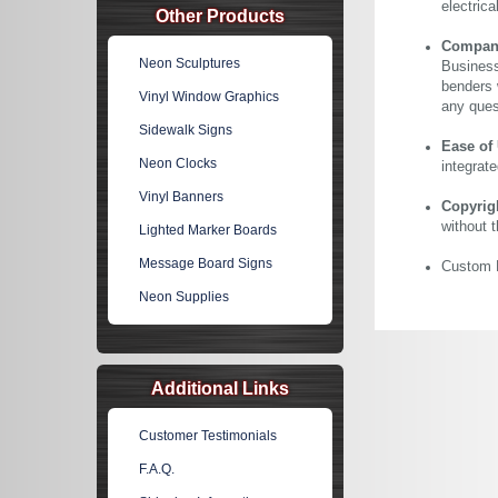
electric
Other Products
Company 
Neon Sculptures
Business
benders 
Vinyl Window Graphics
any ques
Sidewalk Signs
Ease of
Neon Clocks
integrate
Vinyl Banners
Copyrig
without 
Lighted Marker Boards
Message Board Signs
Custom N
Neon Supplies
Additional Links
Customer Testimonials
F.A.Q.